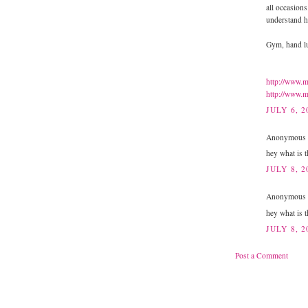
all occasions
understand h
Gym, hand lu
http://www.m
http://www.m
JULY 6, 2
Anonymous s
hey what is t
JULY 8, 2
Anonymous s
hey what is t
JULY 8, 2
Post a Comment