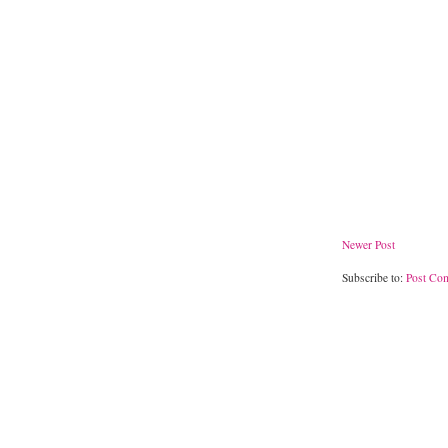
Newer Post
Subscribe to:
Post Co