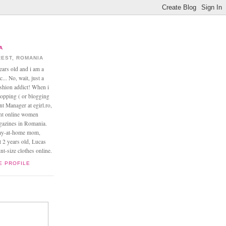
A
EST, ROMANIA
ears old and i am a
... No, wait, just a
ashion addict! When i
opping ( or blogging
nt Manager at egirl.ro,
ant online women
agazines in Romania.
tay-at-home mom,
t 2 years old, Lucas
t-size clothes online.
E PROFILE