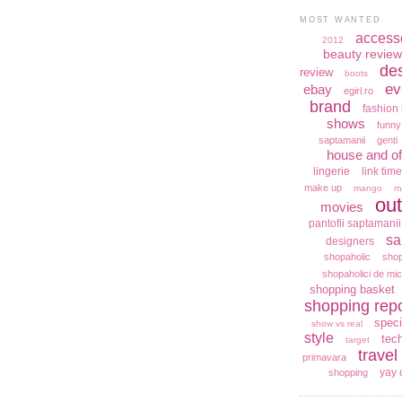
MOST WANTED
access
2012
beauty review
de
review
boots
ev
ebay
egirl.ro
brand
fashion 
shows
funny
saptamanii
genti
house and of
lingerie
link time
make up
mango
m
out
movies
pantofii saptamanii
sa
designers
shopaholic
shop
shopaholici de mic
shopping basket
shopping repo
speci
show vs real
style
tec
target
travel
primavara
yay 
shopping