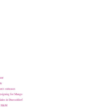
ear
le
n's suitcases
designing for Mango
Sales in Duesseldorf
at H&M