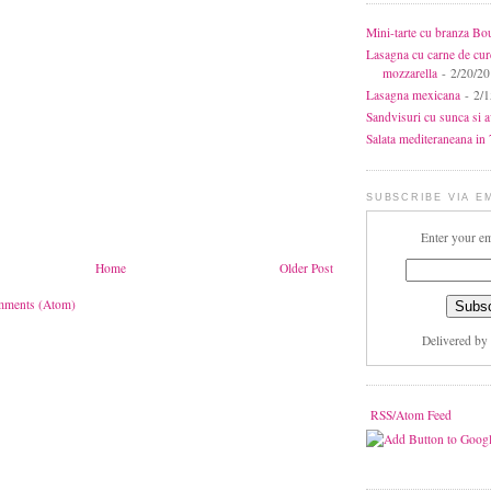
Mini-tarte cu branza Bo
Lasagna cu carne de cur
mozzarella
- 2/20/2
Lasagna mexicana
- 2/1
Sandvisuri cu sunca si 
Salata mediteraneana in 7
SUBSCRIBE VIA E
Enter your em
Home
Older Post
mments (Atom)
Delivered by
RSS/Atom Feed