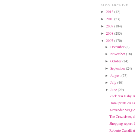
BLOG ARCHIVE
2012
(12)
►
2010
(23)
►
2009
(184)
►
2008
(283)
►
2007
(170)
▼
December
(8)
►
November
(18)
►
October
(24)
►
September
(24)
►
August
(27)
►
July
(40)
►
June
(29)
▼
Rock Star Baby B
Floral prints on sa
Alexander McQuee
The Cruz sister, 
Shopping report: 
Roberto Cavalli 