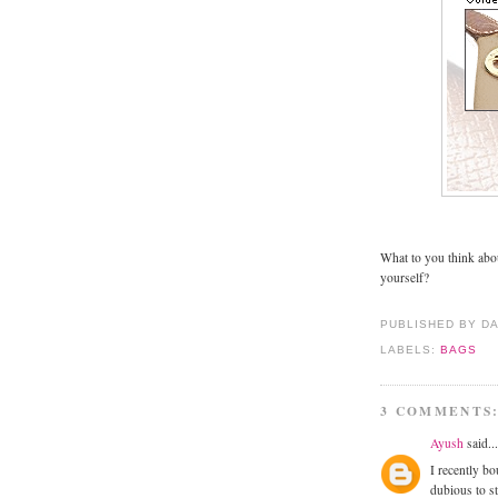
What to you think ab
yourself?
PUBLISHED BY D
LABELS:
BAGS
3 COMMENTS
Ayush
said...
I recently bo
dubious to st