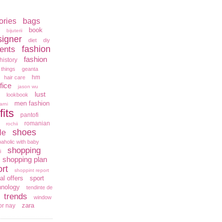
ories
bags
book
bijuterii
signer
diet
diy
fashion
ents
fashion
history
 things
geanta
hm
hair care
fice
jason wu
lust
lookbook
men fashion
arni
fits
pantofi
romanian
rochii
shoes
le
aholic with baby
shopping
i
shopping plan
rt
shoppint report
al offers
sport
hnology
tendinte de
trends
window
zara
or nay