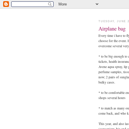
TUESDAY, JUNE 2
Airplane bag
Every time i have to f
choose for the event. I
overcome several very 
* to be big enough to 
tickets, health insuran
Avene aqua spray, lip 
perfume samples, tissu
now; 2 pairs of sungla
bulky cases.
* to be comfortable eno
shops several hours
* to match as many out
come back, and who kn
This year, and also la
(convenient, big and c