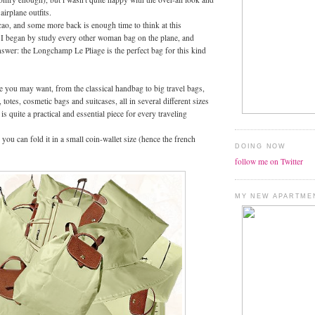
irplane outfits.
ao, and some more back is enough time to think at this
. I began by study every other woman bag on the plane, and
swer: the Longchamp Le Pliage is the perfect bag for this kind
e you may want, from the classical handbag to big travel bags,
 totes, cosmetic bags and suitcases, all in several different sizes
 is quite a practical and essential piece for every traveling
you can fold it in a small coin-wallet size (hence the french
DOING NOW
follow me on Twitter
MY NEW APARTME