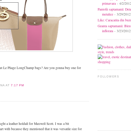
primavara
- 4/2/201
Pantofii saptamanii: Deta
metalice
- 3/29/2012
Like: Caracatita din buz
Geanta saptamanii: Bleu
inflorata
- 3/23/2012
out Le Pliage LongChamp bags? Are you gonna buy one for
FOLLOWERS
ANA
AT
7:17 PM
:
ught a leather holdall for Maxwell Scott. I was a bit
art with because they mentioned that it was versatile size for