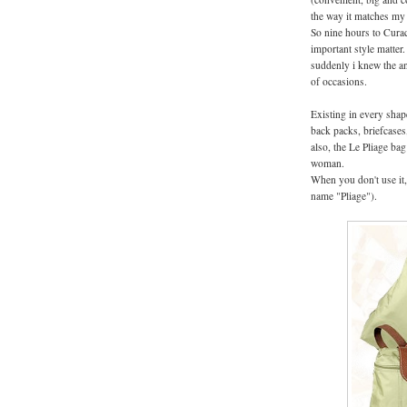
the way it matches my a
So nine hours to Curac
important style matter
suddenly i knew the an
of occasions.
Existing in every shap
back packs, briefcases,
also, the Le Pliage bag
woman.
When you don't use it, 
name "Pliage").