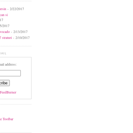
ursin
- 2/22/2017
can si
017
5/2017
avocado
- 2/13/2017
 straturi
- 2/10/2017
MAIL
ail address:
FeedBurner