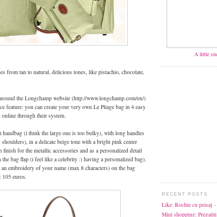
A little s
es from tan to natural, delicious tones, like pistachio, chocolate,
round the Longchamp website (http://www.longchamp.com/en/)
nice feature: you can create your very own Le Pliage bag in 4 easy
t online through their system.
handbag (i think the large one is too bulky), with long handles
 shoulders), in a delicate beige tone with a bright pink center
n finish for the metallic accessories and as a personalized detail
e bag flap (i feel like a celebrity :) having a personalized bag).
 an embroidery of your name (max 8 characters) on the bag
: 105 euros.
RECENT POSTS
Like: Rochie cu peisaj
-
Mini shopping: Pregatiti