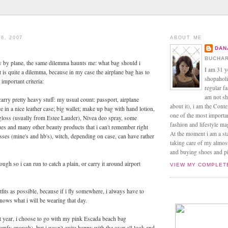
6, 2007
ABOUT ME
DAN
BUCHAR
ly by plane, the same dilemma haunts me: what bag should i
I am 31 y
t is quite a dilemma, because in my case the airplane bag has to
shopaholic
important criteria:
regular f
am not sh
carry pretty heavy stuff: my usual count: passport, airplane
about it), i am the Conte
ce in a nice leather case; big wallet; make up bag with hand lotion,
one of the most import
gloss (usually from Estee Lauder), Nivea deo spray, some
fashion and lifestyle m
es and many other beauty products that i can't remember right
At the moment i am a s
sses (mine's and hb's), witch, depending on case, can have rather
taking care of my almos
and buying shoes and pin
ugh so i can run to catch a plain, or carry it around airport
VIEW MY COMPLET
fits as possible, because if i fly somewhere, i always have to
ows what i will be wearing that day.
st year, i choose to go with my pink Escada beach bag
omfy enough), but i wasn't quite happy with the over-all look and