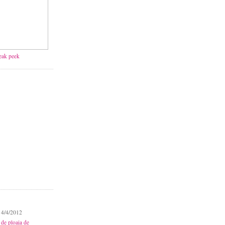
neak peek
 4/4/2012
 de ploaia de