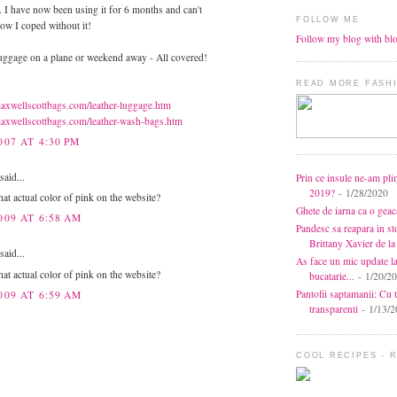
. I have now been using it for 6 months and can't
FOLLOW ME
ow I coped without it!
Follow my blog with bl
ggage on a plane or weekend away - All covered!
READ MORE FASHI
axwellscottbags.com/leather-luggage.htm
axwellscottbags.com/leather-wash-bags.htm
007 AT 4:30 PM
aid...
Prin ce insule ne-am pli
2019?
- 1/28/2020
hat actual color of pink on the website?
Ghete de iarna ca o gea
009 AT 6:58 AM
Pandesc sa reapara in s
Brittany Xavier de 
aid...
As face un mic update l
hat actual color of pink on the website?
bucatarie...
- 1/20/2
Pantofii saptamanii: Cu t
009 AT 6:59 AM
transparenti
- 1/13/2
COOL RECIPES - 