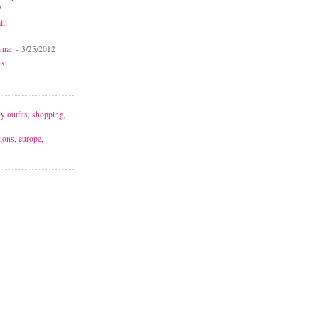
2
lii
unar
- 3/25/2012
 si