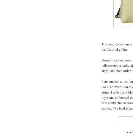
This year collection go
vanilla or sky blue.
Browsing some more a
i discovered a really 
steps, and then order i
I customized a medium 
(so i can wear it on my
stripe. I added a golde
my name embossed on th
You could choose also
canvas. The total price