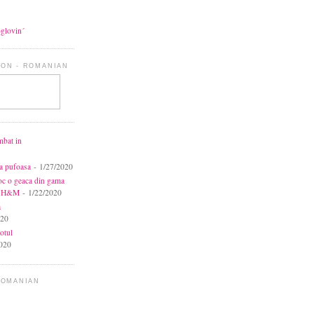
oglovin´
ON - ROMANIAN
mbat in
ca pufoasa
- 1/27/2020
toc o geaca din gama
la H&M
- 1/22/2020
a
020
otul
020
ROMANIAN