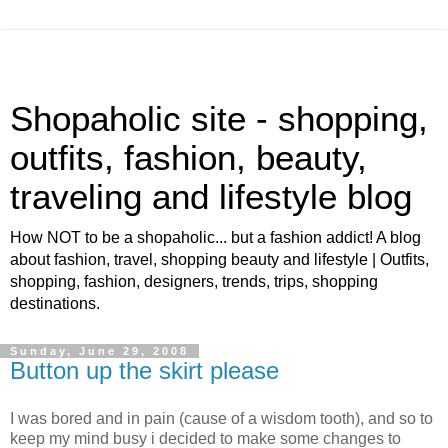
Shopaholic site - shopping,
outfits, fashion, beauty,
traveling and lifestyle blog
How NOT to be a shopaholic... but a fashion addict! A blog
about fashion, travel, shopping beauty and lifestyle | Outfits,
shopping, fashion, designers, trends, trips, shopping
destinations.
Sunday, June 29, 2008
Button up the skirt please
I was bored and in pain (cause of a wisdom tooth), and so to
keep my mind busy i decided to make some changes to