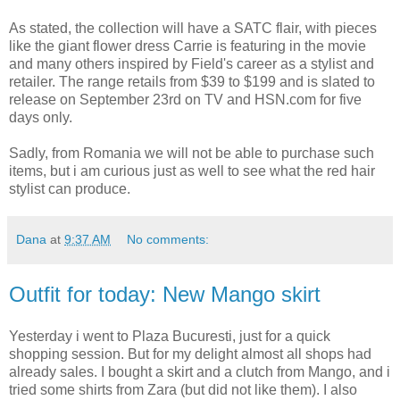
As stated, the collection will have a SATC flair, with pieces
like the giant flower dress Carrie is featuring in the movie
and many others inspired by Field's career as a stylist and
retailer. The range retails from $39 to $199 and is slated to
release on September 23rd on TV and HSN.com for five
days only.
Sadly, from Romania we will not be able to purchase such
items, but i am curious just as well to see what the red hair
stylist can produce.
Dana
at
9:37 AM
No comments:
Outfit for today: New Mango skirt
Yesterday i went to Plaza Bucuresti, just for a quick
shopping session. But for my delight almost all shops had
already sales. I bought a skirt and a clutch from Mango, and i
tried some shirts from Zara (but did not like them). I also