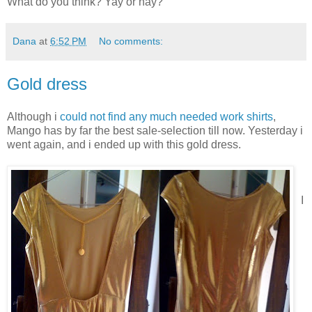
What do you think? Yay or nay?
Dana
at
6:52 PM
No comments:
Gold dress
Although i
could not find any much needed work shirts
,
Mango has by far the best sale-selection till now. Yesterday i
went again, and i ended up with this gold dress.
I