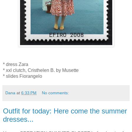
* dress Zara
* xxl clutch, Cristhelen B. by Musette
* slides Fiorangelo
Dana
at
6:33 PM
No comments:
Outfit for today: Here come the summer
dresses...