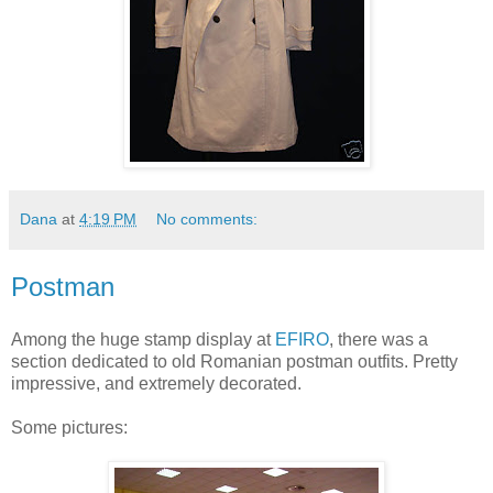
Dana
at
4:19 PM
No comments:
Postman
Among the huge stamp display at
EFIRO
, there was a
section dedicated to old Romanian postman outfits. Pretty
impressive, and extremely decorated.
Some pictures: