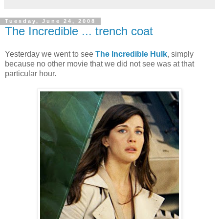
Tuesday, June 24, 2008
The Incredible ... trench coat
Yesterday we went to see
The Incredible Hulk
, simply
because no other movie that we did not see was at that
particular hour.