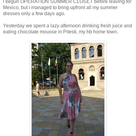
I begun OPERATION SUMMER CLOSET before leaving for
Mexico, but i managed to bring upfront all my summer
dresses only a few days ago.
Yesterday we spent a lazy afternoon drinking fresh juice and
eating chocolate mousse in Pitesti, my hb home town.