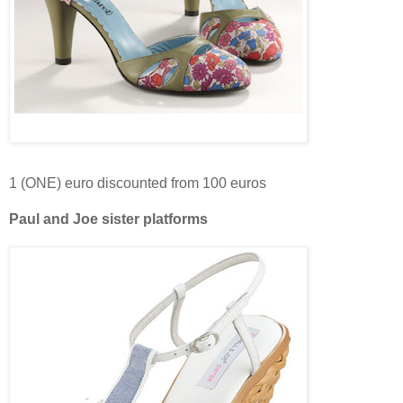
1 (ONE) euro discounted from 100 euros
Paul and Joe sister platforms