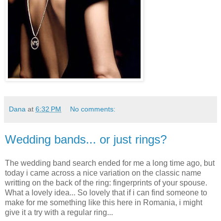
Dana
at
6:32 PM
No comments:
Wedding bands... or just rings?
The wedding band search ended for me a long time ago, but
today i came across a nice variation on the classic name
writting on the back of the ring: fingerprints of your spouse.
What a lovely idea... So lovely that if i can find someone to
make for me something like this here in Romania, i might
give it a try with a regular ring...