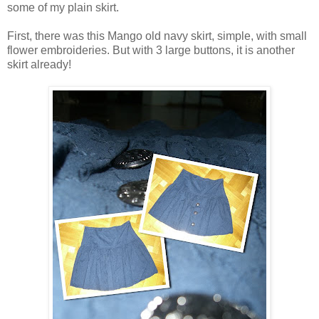
some of my plain skirt.
First, there was this Mango old navy skirt, simple, with small
flower embroideries. But with 3 large buttons, it is another
skirt already!