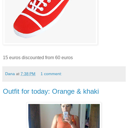
15 euros discounted from 60 euros
Dana
at
7:38 PM
1 comment:
Outfit for today: Orange & khaki