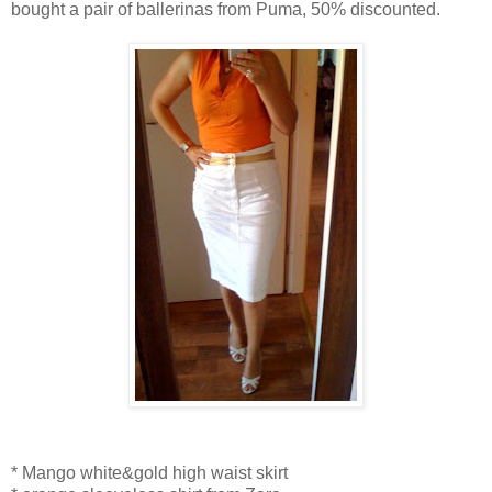
bought a pair of ballerinas from Puma, 50% discounted.
* Mango white&gold high waist skirt