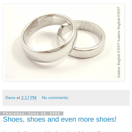
Dana
at
2:17 PM
No comments:
Thursday, June 26, 2008
Shoes, shoes and even more shoes!