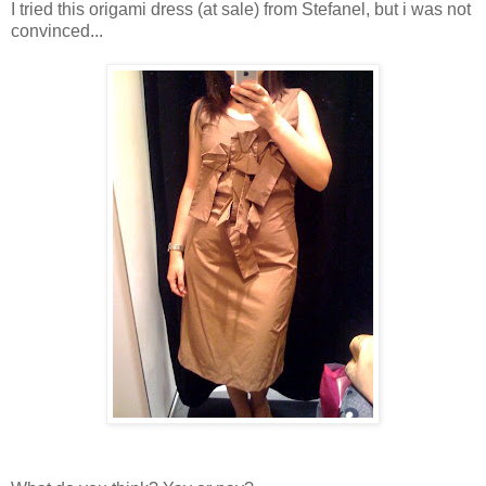
I tried this origami dress (at sale) from Stefanel, but i was not
convinced...