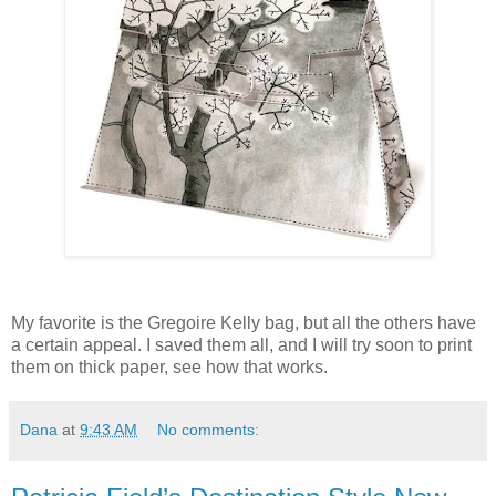
My favorite is the Gregoire Kelly bag, but all the others have
a certain appeal. I saved them all, and I will try soon to print
them on thick paper, see how that works.
Dana
at
9:43 AM
No comments: