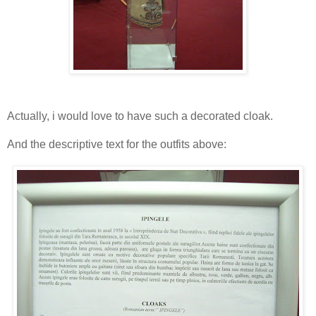
Actually, i would love to have such a decorated cloak.
And the descriptive text for the outfits above: