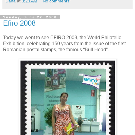
Dana
at
9:29 AM
No comments:
Sunday, June 22, 2008
Efiro 2008
Today we went to see EFIRO 2008, the World Philatelic
Exhibition, celebrating 150 years from the issue of the first
Romanian postal stamps, the famous “Bull Head”.