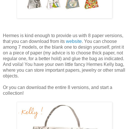
Hermes is kind enough to provide us with 8 paper versions,
that you can download from its
website
. You can choose
among 7 models, or the blank one to design yourself, print it
on a piece of paper (my advice is to choose thick paper, not
regular one, for a better hold) and glue the bag as indicated.
And voila! You have your own little fancy Hermes Kelly bag,
where you can store important papers, jewelry or other small
objects.
Or you can download the entire 8 versions, and start a
collection!