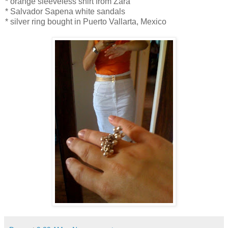
* orange sleeveless shirt from Zara
* Salvador Sapena white sandals
* silver ring bought in Puerto Vallarta, Mexico