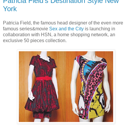
Patricia Field’s Destination Style New
York
Patricia Field, the famous head designer of the even more
famous series&movie
Sex and the City
is launching in
collaboration with HSN, a home shopping network, an
exclusive 50 pieces collection.