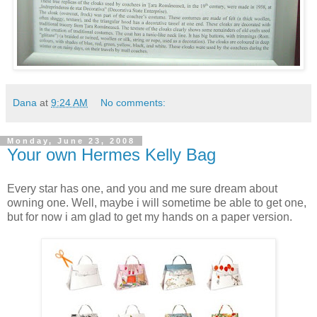
Dana
at
9:24 AM
No comments:
Monday, June 23, 2008
Your own Hermes Kelly Bag
Every star has one, and you and me sure dream about
owning one. Well, maybe i will sometime be able to get one,
but for now i am glad to get my hands on a paper version.