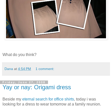
What do you think?
Dana
at
4:54 PM
1 comment:
Friday, June 27, 2008
Yay or nay: Origami dress
Beside my
eternal search for office shirts
, today i was
looking for a dress to wear tomorrow at a family reunion.