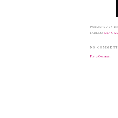
PUBLISHED BY D
LABELS:
EBAY
,
M
NO COMMENT
Post a Comment