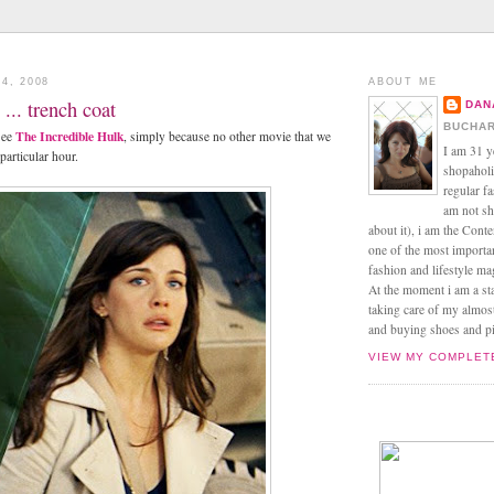
4, 2008
ABOUT ME
... trench coat
DAN
BUCHAR
The Incredible Hulk
see
, simply because no other movie that we
I am 31 y
 particular hour.
shopaholic
regular f
am not sh
about it), i am the Conte
one of the most import
fashion and lifestyle m
At the moment i am a s
taking care of my almos
and buying shoes and pin
VIEW MY COMPLET