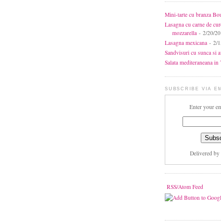
Mini-tarte cu branza Bo
Lasagna cu carne de cur
mozzarella
- 2/20/2
Lasagna mexicana
- 2/1
Sandvisuri cu sunca si 
Salata mediteraneana in 7
SUBSCRIBE VIA E
Enter your em
Delivered by
RSS/Atom Feed