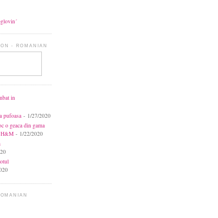
oglovin´
ON - ROMANIAN
mbat in
ca pufoasa
- 1/27/2020
toc o geaca din gama
la H&M
- 1/22/2020
a
020
otul
020
ROMANIAN