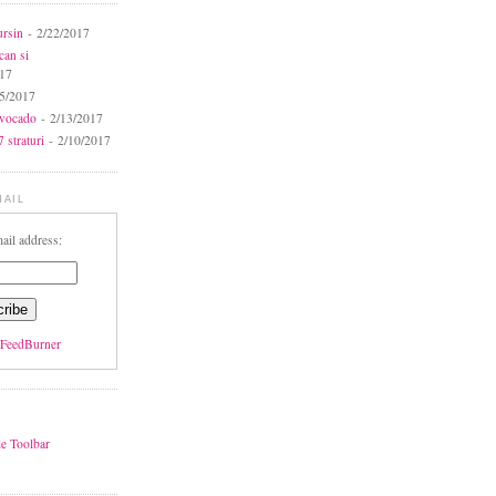
ursin
- 2/22/2017
can si
017
5/2017
avocado
- 2/13/2017
 straturi
- 2/10/2017
MAIL
ail address:
FeedBurner