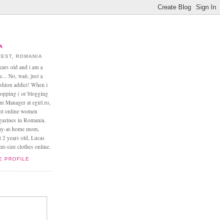
A
EST, ROMANIA
ears old and i am a
... No, wait, just a
ashion addict! When i
opping ( or blogging
nt Manager at egirl.ro,
ant online women
agazines in Romania.
tay-at-home mom,
t 2 years old, Lucas
t-size clothes online.
E PROFILE