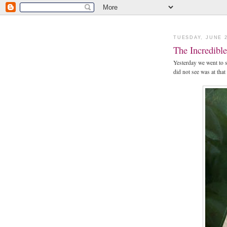
TUESDAY, JUNE 2
The Incredible 
Yesterday we went to 
did not see was at that