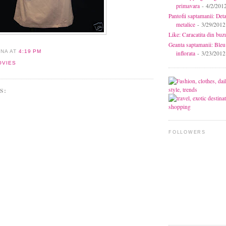
primavara
- 4/2/201
Pantofii saptamanii: Deta
metalice
- 3/29/2012
Like: Caracatita din buz
Geanta saptamanii: Bleu
ANA
AT
4:19 PM
inflorata
- 3/23/2012
OVIES
S:
FOLLOWERS