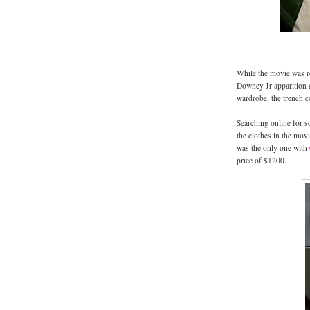
While the movie was re
Downey Jr apparition a
wardrobe, the trench c
Searching online for s
the clothes in the mov
was the only one with
price of $1200.