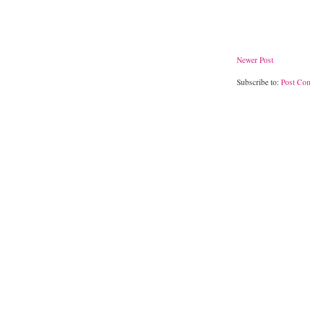
Newer Post
Subscribe to:
Post Co