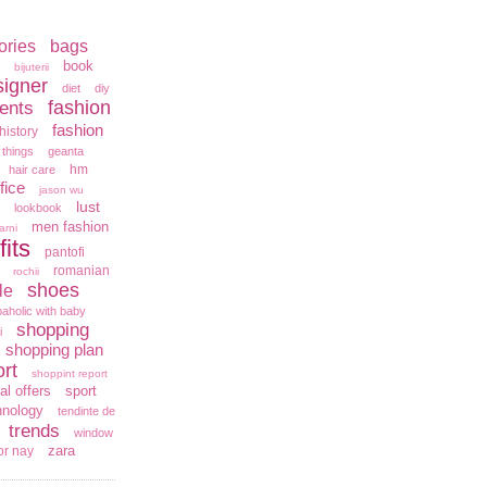
ories
bags
book
bijuterii
signer
diet
diy
fashion
ents
fashion
history
 things
geanta
hm
hair care
fice
jason wu
lust
lookbook
men fashion
arni
fits
pantofi
romanian
rochii
shoes
le
aholic with baby
shopping
i
shopping plan
rt
shoppint report
al offers
sport
hnology
tendinte de
trends
window
zara
or nay