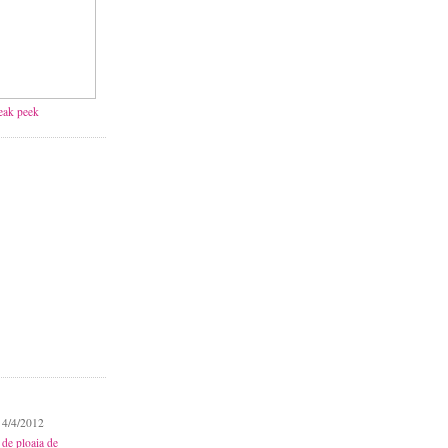
neak peek
 4/4/2012
 de ploaia de