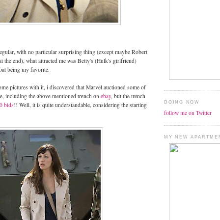
gular, with no particular surprising thing (except maybe Robert
t the end), what attracted me was Betty's (Hulk's girlfriend)
oat being my favorite.
ome pictures with it, i discovered that Marvel auctioned some of
ie, including the above mentioned trench on
ebay
, but the trench
DOING NOW
0 bids
!! Well, it is quite understandable, considering the starting
follow me on Twitter
MY NEW APARTME