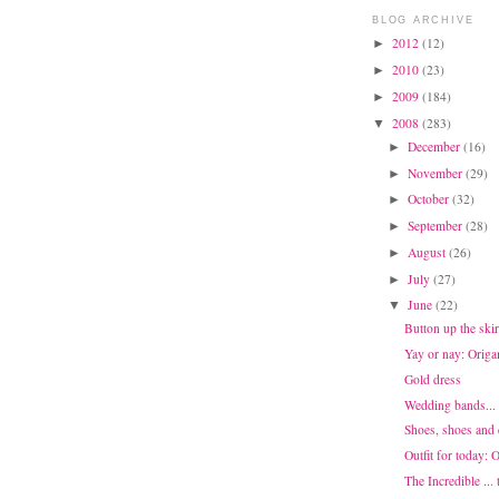
BLOG ARCHIVE
2012
(12)
►
2010
(23)
►
2009
(184)
►
2008
(283)
▼
December
(16)
►
November
(29)
►
October
(32)
►
September
(28)
►
August
(26)
►
July
(27)
►
June
(22)
▼
Button up the skir
Yay or nay: Origa
Gold dress
Wedding bands... 
Shoes, shoes and
Outfit for today:
The Incredible ... 