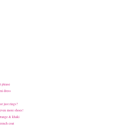
t please
mi dress
or just rings?
 even more shoes!
 Orange & khaki
trench coat