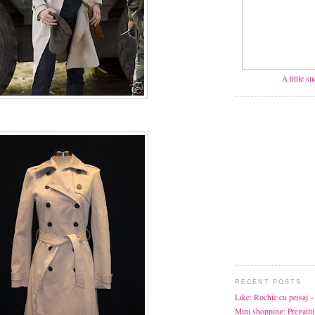
A little s
RECENT POSTS
Like: Rochie cu peisaj
-
Mini shopping: Pregatiti