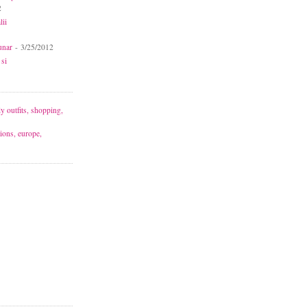
2
lii
unar
- 3/25/2012
 si