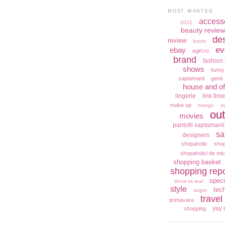
MOST WANTED
access
2012
beauty review
de
review
boots
ev
ebay
egirl.ro
brand
fashion 
shows
funny
saptamanii
genti
house and of
lingerie
link time
make up
mango
m
out
movies
pantofii saptamanii
sa
designers
shopaholic
shop
shopaholici de mic
shopping basket
shopping repo
speci
show vs real
style
tec
target
travel
primavara
yay 
shopping