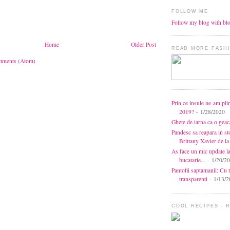
FOLLOW ME
Follow my blog with bl
Home
Older Post
READ MORE FASHI
mments (Atom)
Prin ce insule ne-am pli
2019?
- 1/28/2020
Ghete de iarna ca o gea
Pandesc sa reapara in s
Brittany Xavier de 
As face un mic update l
bucatarie...
- 1/20/2
Pantofii saptamanii: Cu t
transparenti
- 1/13/2
COOL RECIPES - 