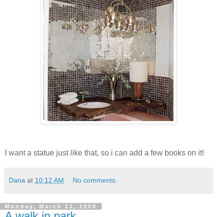
I want a statue just like that, so i can add a few books on it!
Dana
at
10:12 AM
No comments:
Monday, March 23, 2009
A walk in park