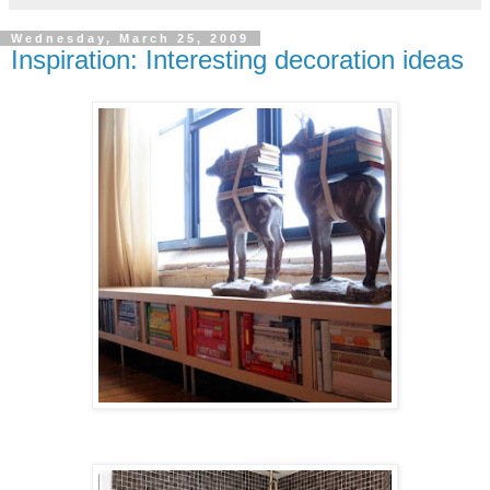
Wednesday, March 25, 2009
Inspiration: Interesting decoration ideas