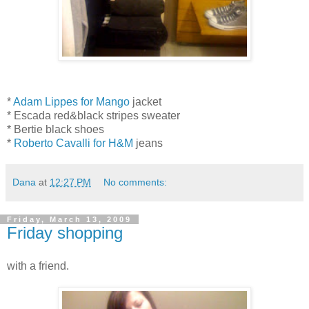
*
Adam Lippes for Mango
jacket
* Escada red&black stripes sweater
* Bertie black shoes
*
Roberto Cavalli for H&M
jeans
Dana
at
12:27 PM
No comments:
Friday, March 13, 2009
Friday shopping
with a friend.