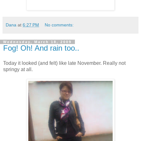
Dana
at
6:27 PM
No comments:
Wednesday, March 18, 2009
Fog! Oh! And rain too..
Today it looked (and felt) like late November. Really not
springy at all.