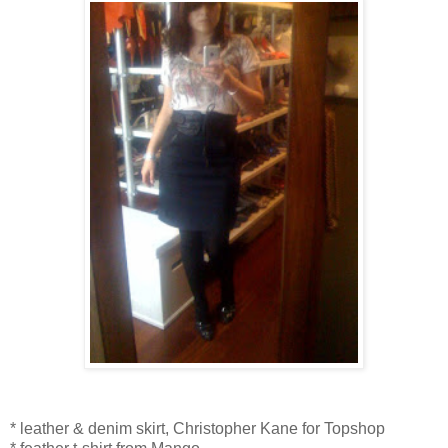
* leather & denim skirt, Christopher Kane for Topshop