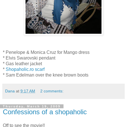
* Penelope & Monica Cruz for Mango dress
* Elvis Swarovski pendant
* Gas leather jacket
*
Shopaholic.ro scarf
* Sam Edelman over the knee brown boots
Dana
at
9:17 AM
2 comments:
Thursday, March 19, 2009
Confessions of a shopaholic
Off to see the movie!!