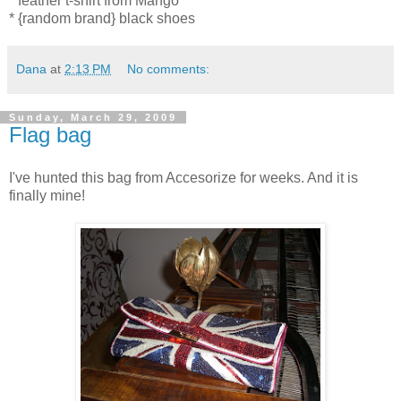
* feather t-shirt from Mango
* {random brand} black shoes
Dana
at
2:13 PM
No comments:
Sunday, March 29, 2009
Flag bag
I've hunted this bag from Accesorize for weeks. And it is
finally mine!