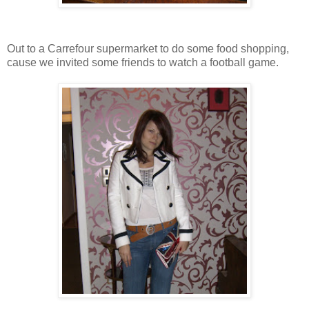
Out to a Carrefour supermarket to do some food shopping,
cause we invited some friends to watch a football game.