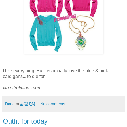
I like everything! But i especially love the blue & pink
cardigans... to die for!
via nitrolicious.com
Dana
at
4:03 PM
No comments:
Outfit for today