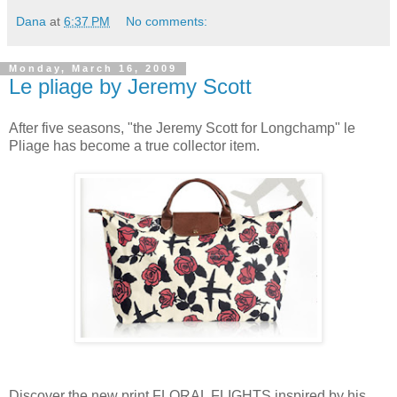
Dana
at
6:37 PM
No comments:
Monday, March 16, 2009
Le pliage by Jeremy Scott
After five seasons, "the Jeremy Scott for Longchamp" le
Pliage has become a true collector item.
Discover the new print FLORAL FLIGHTS inspired by his