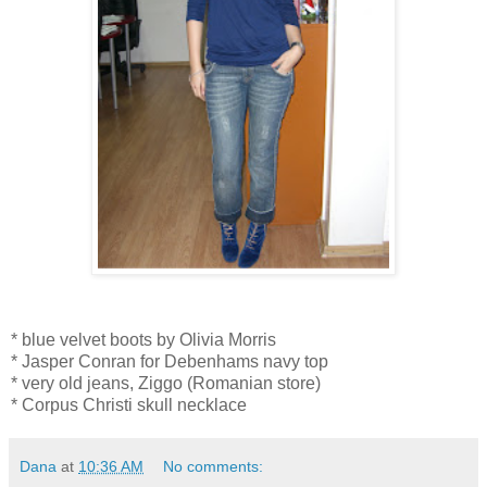
* blue velvet boots by Olivia Morris
* Jasper Conran for Debenhams navy top
* very old jeans, Ziggo (Romanian store)
* Corpus Christi skull necklace
Dana
at
10:36 AM
No comments: