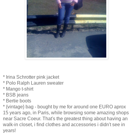
* Irina Schrotter pink jacket
* Polo Ralph Lauren sweater
* Mango t-shirt
* BSB jeans
* Bertie boots
* {vintage} bag - bought by me for around one EURO aprox
15 years ago, in Paris, while browsing some amazing shops
near Sacre Coeur. That's the greatest thing about having an
walk-in closet, i find clothes and accessories i didn't see in
years!