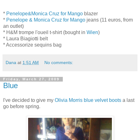
*
Penelope&Monica Cruz for Mango
blazer
*
Penelope & Monica Cruz for Mango
jeans (11 euros, from
an outlet)
* H&M trompe l'oueil t-shirt (bought in
Wien
)
* Laura Biagiotti belt
* Accessorize sequins bag
Dana
at
1:51 AM
No comments:
Friday, March 27, 2009
Blue
I've decided to give my
Olivia Morris blue velvet boots
a last
go before spring.