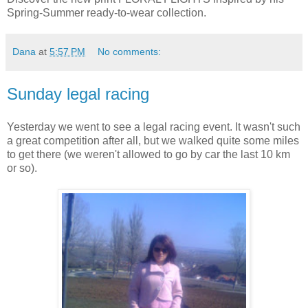
Spring-Summer ready-to-wear collection.
Dana
at
5:57 PM
No comments:
Sunday legal racing
Yesterday we went to see a legal racing event. It wasn't such
a great competition after all, but we walked quite some miles
to get there (we weren't allowed to go by car the last 10 km
or so).