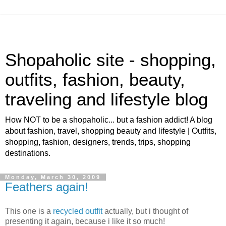
Shopaholic site - shopping,
outfits, fashion, beauty,
traveling and lifestyle blog
How NOT to be a shopaholic... but a fashion addict! A blog
about fashion, travel, shopping beauty and lifestyle | Outfits,
shopping, fashion, designers, trends, trips, shopping
destinations.
Monday, March 30, 2009
Feathers again!
This one is a
recycled outfit
actually, but i thought of
presenting it again, because i like it so much!