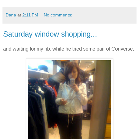
Dana
at
2:11 PM
No comments:
Saturday window shopping...
and waiting for my hb, while he tried some pair of Converse.