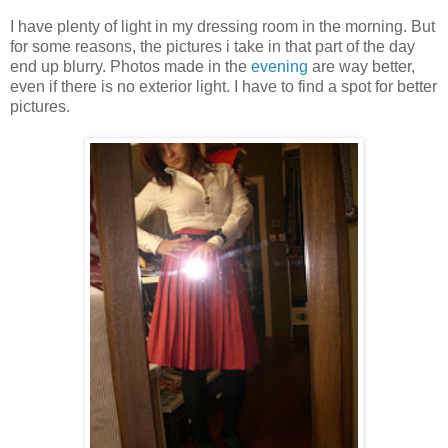
I have plenty of light in my dressing room in the morning. But
for some reasons, the pictures i take in that part of the day
end up blurry. Photos made in the
evening
are way better,
even if there is no exterior light. I have to find a spot for better
pictures.