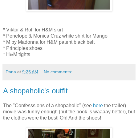
* Viktor & Rolf for H&M skirt
* Penelope & Monica Cruz white shirt for Mango
* M by Madonna for H&M patent black belt
* Principles shoes
* H&M tights
Dana
at
9:25 AM
No comments:
A shopaholic's outfit
The "Confesssions of a shopaholic" (see
here
the trailer)
movie was funny enough (but the book is waaaay better), but
the clothes were the best! Oh! And the shoes!