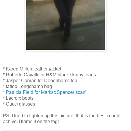
* Karen Millen leather jacket
* Roberto Cavalli for H&M black skinny jeans
* Jasper Conran for Debenhams top
* tattoo Longchamp bag
*
Patricia Field for Marks&Spencer scarf
* Lacroix boots
* Gucci glasses
PS: I tried to lighten up this picture, that is the best i could
achive. Blame it on the fog!