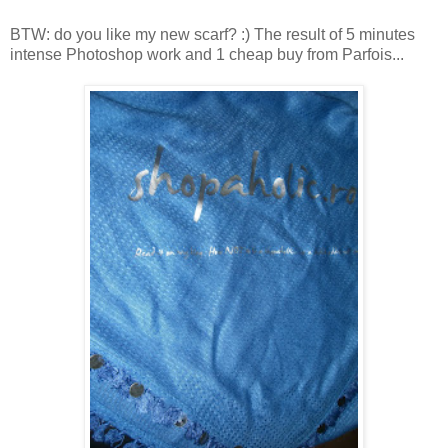
BTW: do you like my new scarf? :) The result of 5 minutes
intense Photoshop work and 1 cheap buy from Parfois...