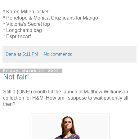
* Karen Millen jacket
* Penelope & Monica Cruz jeans for Mango
* Victoria's Secret top
* Longchamp bag
* Esprit scarf
Dana
at
5:11 PM
No comments:
Friday, March 20, 2009
Not fair!
Still 1 (ONE!) month till the launch of Matthew Williamson
collection for H&M! How am i suppose to wait patiently till
then?