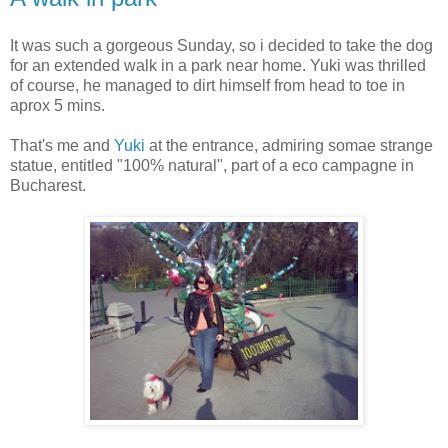
It was such a gorgeous Sunday, so i decided to take the dog
for an extended walk in a park near home. Yuki was thrilled
of course, he managed to dirt himself from head to toe in
aprox 5 mins.
That's me and
Yuki
at the entrance, admiring somae strange
statue, entitled "100% natural", part of a eco campagne in
Bucharest.