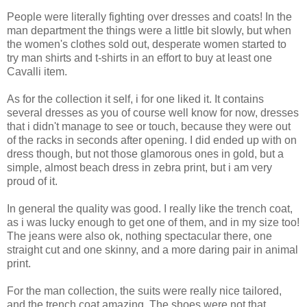
People were literally fighting over dresses and coats! In the
man department the things were a little bit slowly, but when
the women's clothes sold out, desperate women started to
try man shirts and t-shirts in an effort to buy at least one
Cavalli item.
As for the collection it self, i for one liked it. It contains
several dresses as you of course well know for now, dresses
that i didn't manage to see or touch, because they were out
of the racks in seconds after opening. I did ended up with on
dress though, but not those glamorous ones in gold, but a
simple, almost beach dress in zebra print, but i am very
proud of it.
In general the quality was good. I really like the trench coat,
as i was lucky enough to get one of them, and in my size too!
The jeans were also ok, nothing spectacular there, one
straight cut and one skinny, and a more daring pair in animal
print.
For the man collection, the suits were really nice tailored,
and the trench coat amazing. The shoes were not that