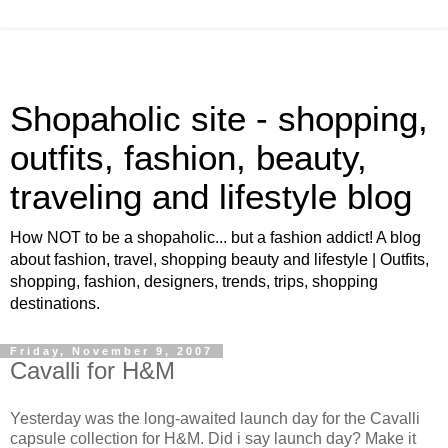
Shopaholic site - shopping,
outfits, fashion, beauty,
traveling and lifestyle blog
How NOT to be a shopaholic... but a fashion addict! A blog
about fashion, travel, shopping beauty and lifestyle | Outfits,
shopping, fashion, designers, trends, trips, shopping
destinations.
Friday, November 9, 2007
Cavalli for H&M
Yesterday was the long-awaited launch day for the Cavalli
capsule collection for H&M. Did i say launch day? Make it