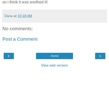
so i think it was worthed it!
Dana
at
10:18 AM
No comments:
Post a Comment
‹
›
Home
View web version