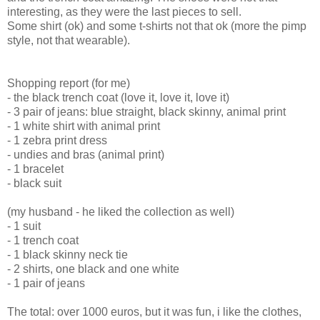
interesting, as they were the last pieces to sell.
Some shirt (ok) and some t-shirts not that ok (more the pimp
style, not that wearable).
Shopping report (for me)
- the black trench coat (love it, love it, love it)
- 3 pair of jeans: blue straight, black skinny, animal print
- 1 white shirt with animal print
- 1 zebra print dress
- undies and bras (animal print)
- 1 bracelet
- black suit
(my husband - he liked the collection as well)
- 1 suit
- 1 trench coat
- 1 black skinny neck tie
- 2 shirts, one black and one white
- 1 pair of jeans
The total: over 1000 euros, but it was fun, i like the clothes,