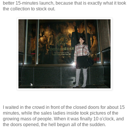
better 15-minutes launch, because that is exactly what it took
the collection to stock out.
I waited in the crowd in front of the closed doors for about 15
minutes, while the sales ladies inside took pictures of the
growing mass of people. When it was finally 10 o'clock, and
the doors opened, the hell begun all of the sudden.