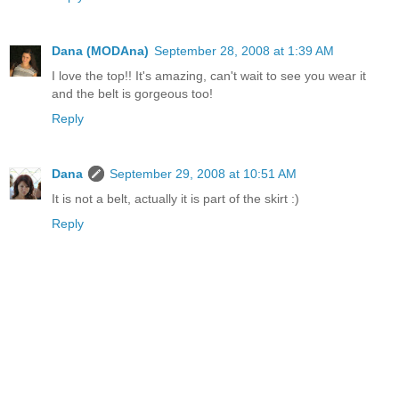
Dana (MODAna)
September 28, 2008 at 1:39 AM
I love the top!! It's amazing, can't wait to see you wear it
and the belt is gorgeous too!
Reply
Dana
September 29, 2008 at 10:51 AM
It is not a belt, actually it is part of the skirt :)
Reply