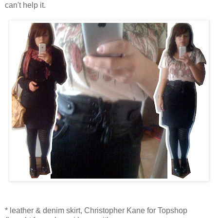
can't help it.
* leather & denim skirt, Christopher Kane for Topshop