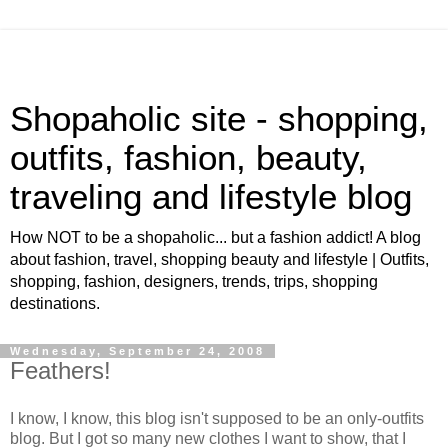
Shopaholic site - shopping,
outfits, fashion, beauty,
traveling and lifestyle blog
How NOT to be a shopaholic... but a fashion addict! A blog
about fashion, travel, shopping beauty and lifestyle | Outfits,
shopping, fashion, designers, trends, trips, shopping
destinations.
Wednesday, September 24, 2008
Feathers!
I know, I know, this blog isn't supposed to be an only-outfits
blog. But I got so many new clothes I want to show, that I