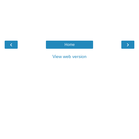
‹
›
Home
View web version