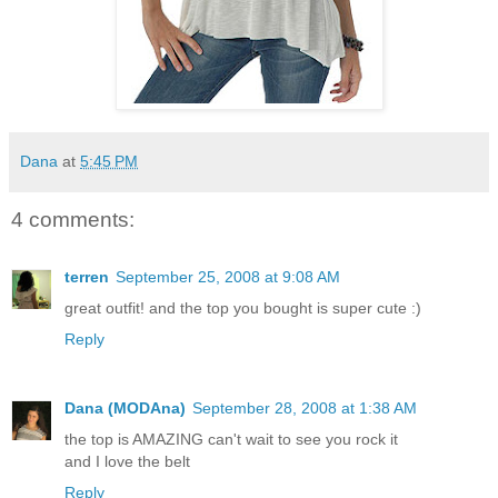
Dana
at
5:45 PM
4 comments:
terren
September 25, 2008 at 9:08 AM
great outfit! and the top you bought is super cute :)
Reply
Dana (MODAna)
September 28, 2008 at 1:38 AM
the top is AMAZING can't wait to see you rock it
and I love the belt
Reply