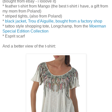
(bought from ebay - i looove it)
* feather t-shirt from Mango (the best t-shirt i have, a gift from
my mom from Poland)
* striped tights, (also from Poland)
*
black jacket, Trou d'Aiguille, bought from a factory shop
* tattoo style shopping tote, Longchamp, from the
Moerman
Special Edition Collection
* Esprit scarf
And a better view of the t-shirt: