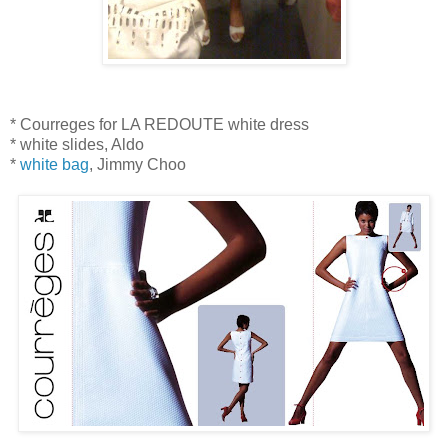
* Courreges for LA REDOUTE white dress
* white slides, Aldo
*
white bag
, Jimmy Choo