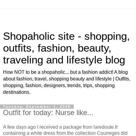
Shopaholic site - shopping,
outfits, fashion, beauty,
traveling and lifestyle blog
How NOT to be a shopaholic... but a fashion addict! A blog
about fashion, travel, shopping beauty and lifestyle | Outfits,
shopping, fashion, designers, trends, trips, shopping
destinations.
Tuesday, September 2, 2008
Outfit for today: Nurse like...
A few days ago I received a package from laredoute.fr
containing a white dress from the collection Courreges did