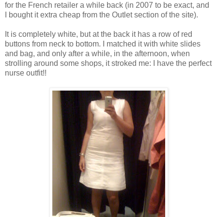
for the French retailer a while back (in 2007 to be exact, and
I bought it extra cheap from the Outlet section of the site).
It is completely white, but at the back it has a row of red
buttons from neck to bottom. I matched it with white slides
and bag, and only after a while, in the afternoon, when
strolling around some shops, it stroked me: I have the perfect
nurse outfit!!