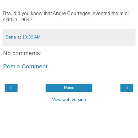
Btw, did you know that Andre Courreges invented the mini
skirt in 1964?
Dana
at
10:50 AM
No comments:
Post a Comment
‹
›
Home
View web version