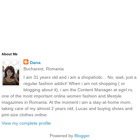
About Me
Dana
Bucharest, Romania
I am 31 years old and i am a shopaholic... No, wait, just a
regular fashion addict! When i am not shopping ( or
blogging about it), i am the Content Manager at egirl.ro,
one of the most important online women fashion and lifestyle
magazines in Romania. At the moment i am a stay-at-home mom,
taking care of my almost 2 years old, Lucas and buying shoes and
pint-size clothes online.
View my complete profile
Powered by
Blogger
.