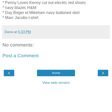
* Penny Loves Kenny cut out electric red shoes
* navy blazer, H&M
* Day Birger et Mikelsen navy buttoned skirt
* Marc Jacobs t-shirt
Dana
at
5:33 PM
No comments:
Post a Comment
‹
›
Home
View web version