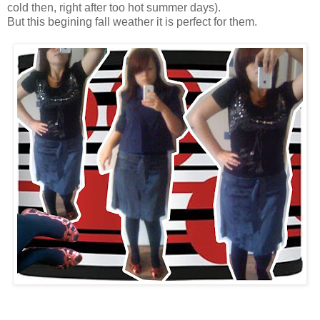
cold then, right after too hot summer days).
But this begining fall weather it is perfect for them.