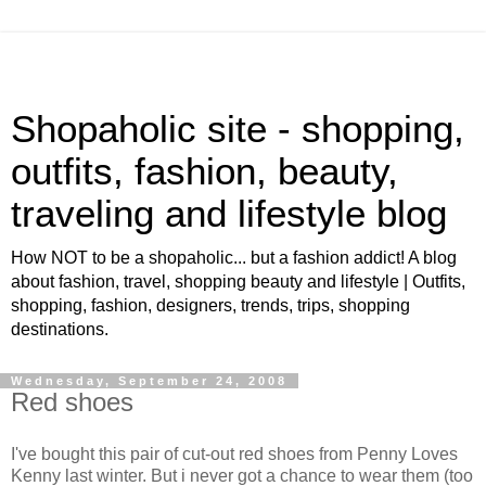
Shopaholic site - shopping,
outfits, fashion, beauty,
traveling and lifestyle blog
How NOT to be a shopaholic... but a fashion addict! A blog
about fashion, travel, shopping beauty and lifestyle | Outfits,
shopping, fashion, designers, trends, trips, shopping
destinations.
Wednesday, September 24, 2008
Red shoes
I've bought this pair of cut-out red shoes from Penny Loves
Kenny last winter. But i never got a chance to wear them (too