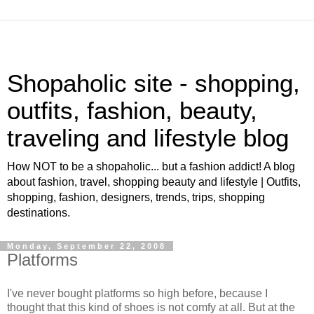
Shopaholic site - shopping,
outfits, fashion, beauty,
traveling and lifestyle blog
How NOT to be a shopaholic... but a fashion addict! A blog
about fashion, travel, shopping beauty and lifestyle | Outfits,
shopping, fashion, designers, trends, trips, shopping
destinations.
Monday, September 22, 2008
Platforms
I've never bought platforms so high before, because I
thought that this kind of shoes is not comfy at all. But at the