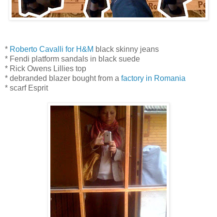
*
Roberto Cavalli for H&M
black skinny jeans
* Fendi platform sandals in black suede
* Rick Owens Lillies top
* debranded blazer bought from a
factory in Romania
* scarf Esprit