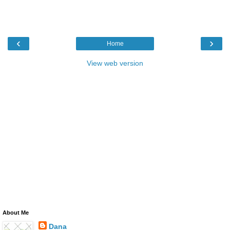
‹
›
Home
View web version
About Me
Dana