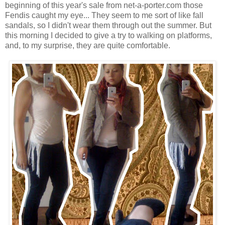
beginning of this year's sale from net-a-porter.com those
Fendis caught my eye... They seem to me sort of like fall
sandals, so I didn't wear them through out the summer. But
this morning I decided to give a try to walking on platforms,
and, to my surprise, they are quite comfortable.