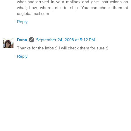
what had arrived in your mailbox and give instructions on
what, how, where, etc. to ship. You can check them at
usglobalmail.com
Reply
Dana
September 24, 2008 at 5:12 PM
Thanks for the infos :) I will check them for sure :)
Reply