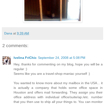
Dana
at
9:39 AM
2 comments:
Ivelina FriChic
September 24, 2008 at 5:08 PM
Hey, thanks for commenting on my blog, hope you will be a
regular :)
Seems like you are a travel-shop-maniac yourself :)
You wanted to know more about my mailbox in the USA... it
is actually a company that holds some office space in
Houston and offers mail forwarding. They assign you their
office address with individual office/suite/ap./etc. number
that you then use to ship all your things to. You can monitor