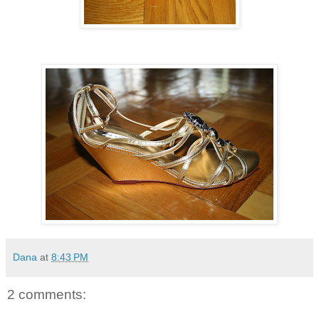
Dana
at
8:43 PM
2 comments: