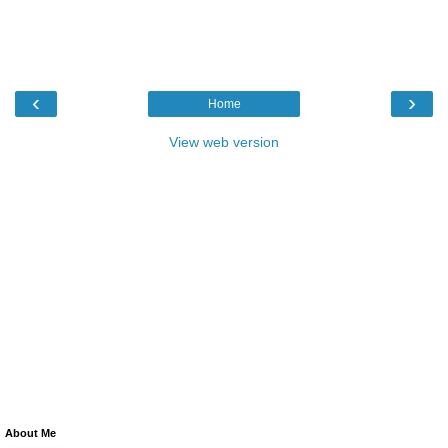
‹
›
Home
View web version
About Me