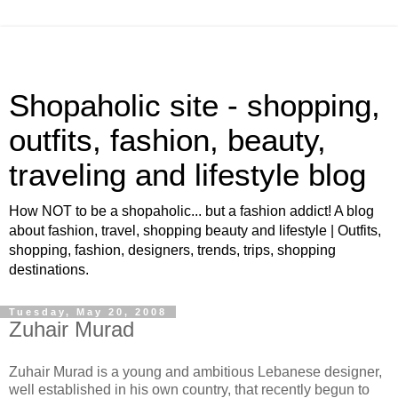
Shopaholic site - shopping,
outfits, fashion, beauty,
traveling and lifestyle blog
How NOT to be a shopaholic... but a fashion addict! A blog
about fashion, travel, shopping beauty and lifestyle | Outfits,
shopping, fashion, designers, trends, trips, shopping
destinations.
Tuesday, May 20, 2008
Zuhair Murad
Zuhair Murad is a young and ambitious Lebanese designer,
well established in his own country, that recently begun to