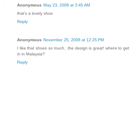
Anonymous
May 23, 2008 at 3:45 AM
that's a lovely shoe
Reply
Anonymous
November 25, 2008 at 12:25 PM
I like that shoes so much...the design is great! where to get
in in Malaysia?
Reply