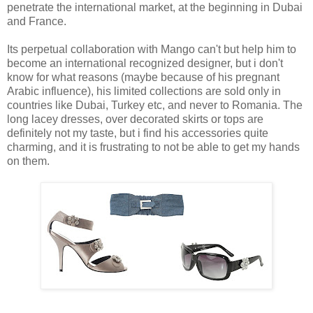
penetrate the international market, at the beginning in Dubai
and France.
Its perpetual collaboration with Mango can't but help him to
become an international recognized designer, but i don't
know for what reasons (maybe because of his pregnant
Arabic influence), his limited collections are sold only in
countries like Dubai, Turkey etc, and never to Romania. The
long lacey dresses, over decorated skirts or tops are
definitely not my taste, but i find his accessories quite
charming, and it is frustrating to not be able to get my hands
on them.