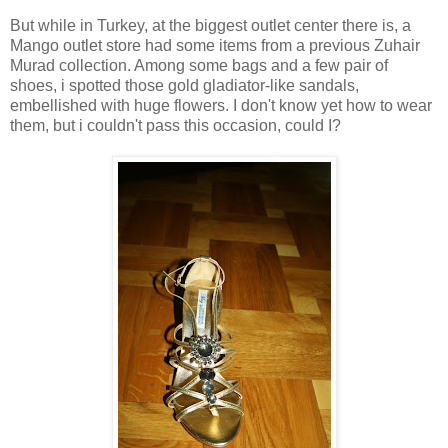
But while in Turkey, at the biggest outlet center there is, a
Mango outlet store had some items from a previous Zuhair
Murad collection. Among some bags and a few pair of
shoes, i spotted those gold gladiator-like sandals,
embellished with huge flowers. I don't know yet how to wear
them, but i couldn't pass this occasion, could I?