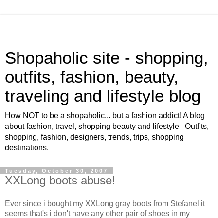
Shopaholic site - shopping,
outfits, fashion, beauty,
traveling and lifestyle blog
How NOT to be a shopaholic... but a fashion addict! A blog
about fashion, travel, shopping beauty and lifestyle | Outfits,
shopping, fashion, designers, trends, trips, shopping
destinations.
Tuesday, October 30, 2007
XXLong boots abuse!
Ever since i bought my XXLong gray boots from Stefanel it
seems that's i don't have any other pair of shoes in my