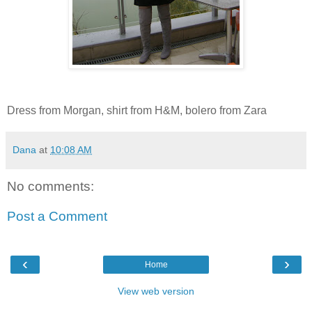
Dress from Morgan, shirt from H&M, bolero from Zara
Dana
at
10:08 AM
No comments:
Post a Comment
‹
›
Home
View web version