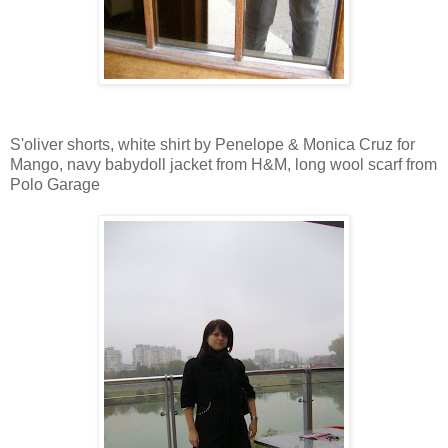
S'oliver shorts, white shirt by Penelope & Monica Cruz for
Mango, navy babydoll jacket from H&M, long wool scarf from
Polo Garage