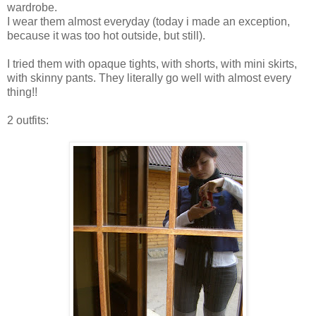
wardrobe.
I wear them almost everyday (today i made an exception,
because it was too hot outside, but still).
I tried them with opaque tights, with shorts, with mini skirts,
with skinny pants. They literally go well with almost every
thing!!
2 outfits: