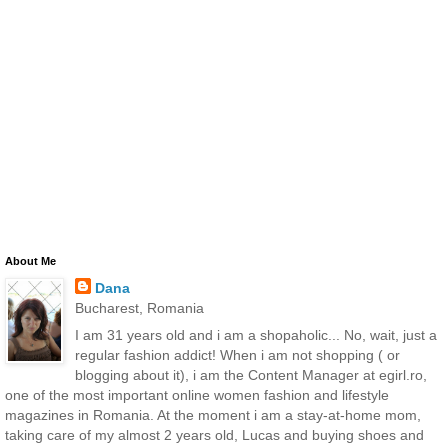
About Me
Dana
Bucharest, Romania
I am 31 years old and i am a shopaholic... No, wait, just a
regular fashion addict! When i am not shopping ( or
blogging about it), i am the Content Manager at egirl.ro,
one of the most important online women fashion and lifestyle
magazines in Romania. At the moment i am a stay-at-home mom,
taking care of my almost 2 years old, Lucas and buying shoes and