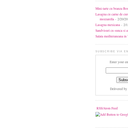
Mini-tarte cu branza Bo
Lasagna cu carne de cur
mozzarella
- 2/20/2
Lasagna mexicana
- 2/1
Sandvisuri cu sunca si 
Salata mediteraneana in 7
SUBSCRIBE VIA E
Enter your em
Delivered by
RSS/Atom Feed