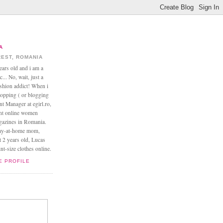
A
EST, ROMANIA
ears old and i am a
... No, wait, just a
ashion addict! When i
opping ( or blogging
nt Manager at egirl.ro,
ant online women
agazines in Romania.
tay-at-home mom,
t 2 years old, Lucas
t-size clothes online.
E PROFILE