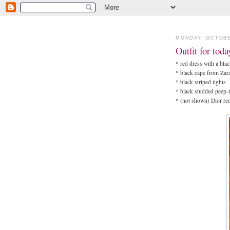
MONDAY, OCTOBE
Outfit for tod
* red dress with a bla
* black cape from Zar
* black striped tights
* black studded peep
* (not shown) Dior re