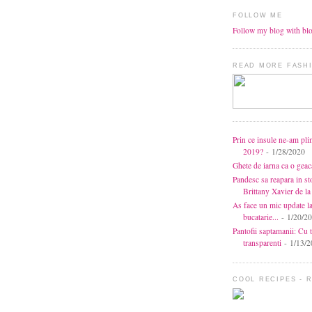
FOLLOW ME
Follow my blog with bl
READ MORE FASHI
Prin ce insule ne-am pli
2019?
- 1/28/2020
Ghete de iarna ca o gea
Pandesc sa reapara in s
Brittany Xavier de 
As face un mic update l
bucatarie...
- 1/20/2
Pantofii saptamanii: Cu t
transparenti
- 1/13/2
COOL RECIPES - 