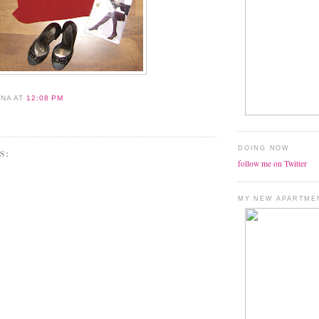
ANA
AT
12:08 PM
DOING NOW
S:
follow me on Twitter
MY NEW APARTME