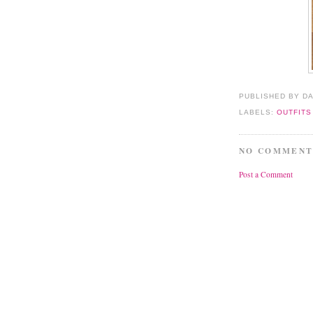
PUBLISHED BY D
LABELS:
OUTFITS
NO COMMENT
Post a Comment