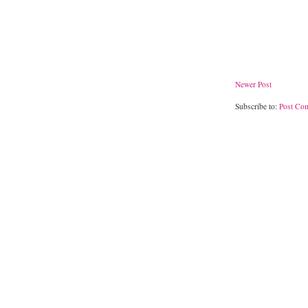
Newer Post
Subscribe to:
Post Co