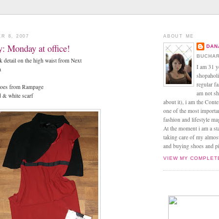
R 8, 2007
ABOUT ME
ay: Monday at office!
DAN
BUCHAR
ck detail on the high waist from Next
I am 31 y
a
shopaholic
regular f
-toes from Rampage
am not sh
d & white scarf
about it), i am the Conte
one of the most import
fashion and lifestyle m
At the moment i am a s
taking care of my almos
and buying shoes and pin
VIEW MY COMPLET