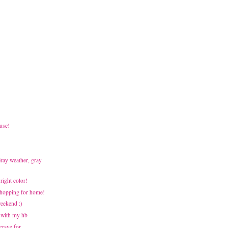
use!
Gray weather, gray
Bright color!
 Shopping for home!
weekend :)
 with my hb
 crave for