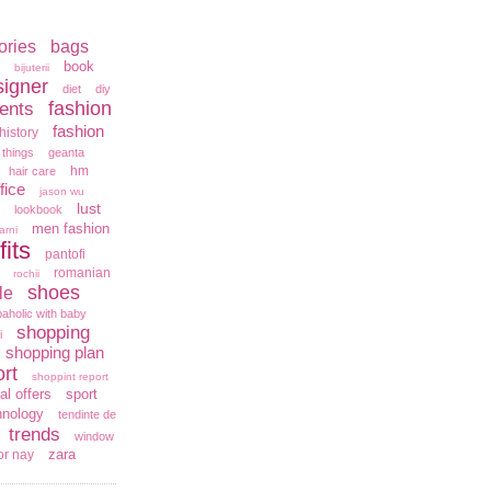
ories
bags
book
bijuterii
signer
diet
diy
fashion
ents
fashion
history
 things
geanta
hm
hair care
fice
jason wu
lust
lookbook
men fashion
arni
fits
pantofi
romanian
rochii
shoes
le
aholic with baby
shopping
i
shopping plan
rt
shoppint report
al offers
sport
hnology
tendinte de
trends
window
zara
or nay