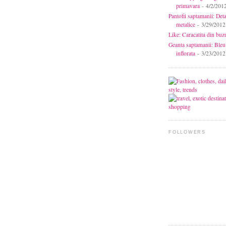
primavara
- 4/2/201
Pantofii saptamanii: Deta
metalice
- 3/29/2012
Like: Caracatita din buz
Geanta saptamanii: Bleu
inflorata
- 3/23/2012
FOLLOWERS