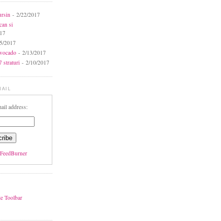
ursin
- 2/22/2017
can si
017
5/2017
avocado
- 2/13/2017
 straturi
- 2/10/2017
MAIL
ail address:
FeedBurner