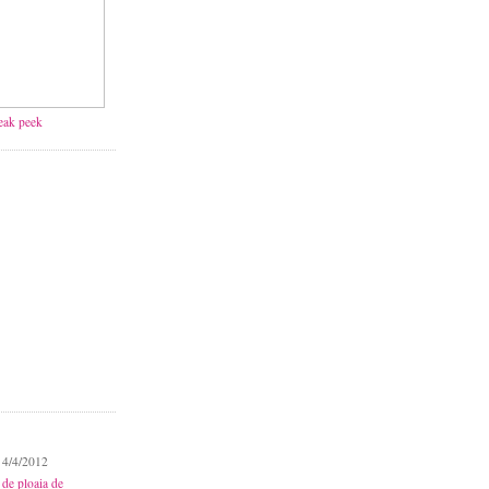
neak peek
 4/4/2012
 de ploaia de