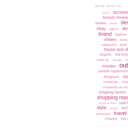
MOST WANTED
access
2012
beauty review
de
review
boots
ev
ebay
egirl.ro
brand
fashion 
shows
funny
saptamanii
genti
house and of
lingerie
link time
make up
mango
m
out
movies
pantofii saptamanii
sa
designers
shopaholic
shop
shopaholici de mic
shopping basket
shopping repo
speci
show vs real
style
tec
target
travel
primavara
yay 
shopping