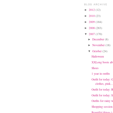
BLOG ARCHIVE
2012
(12)
►
2010
(23)
►
2009
(184)
►
2008
(283)
►
2007
(170)
▼
December
(8)
►
November
(18)
►
October
(24)
▼
Halloween
XXLong boots ab
Shoes
1 year in outfits
Outfit for today: 
clothes, pink...
Outfit for today: 
Outfit for today:
Outfits for rainy 
Shopping session
Beautiful things i