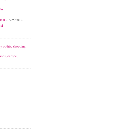
2
lii
unar
- 3/25/2012
 si