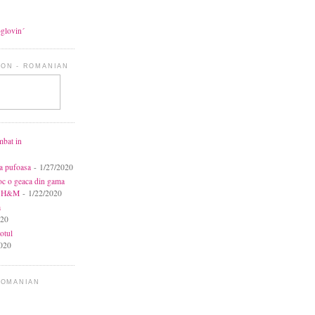
oglovin´
ON - ROMANIAN
mbat in
ca pufoasa
- 1/27/2020
toc o geaca din gama
la H&M
- 1/22/2020
a
020
otul
020
ROMANIAN