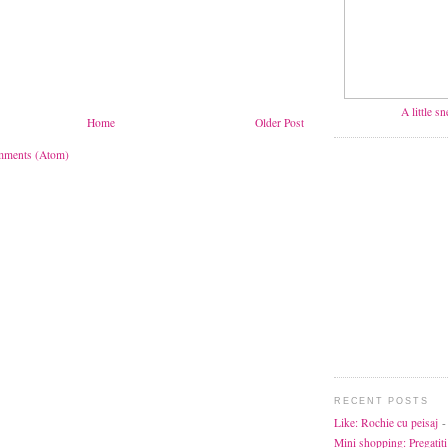
A little s
Home
Older Post
mments (Atom)
RECENT POSTS
Like: Rochie cu peisaj
-
Mini shopping: Pregatiti