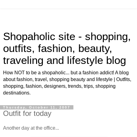
Shopaholic site - shopping,
outfits, fashion, beauty,
traveling and lifestyle blog
How NOT to be a shopaholic... but a fashion addict! A blog
about fashion, travel, shopping beauty and lifestyle | Outfits,
shopping, fashion, designers, trends, trips, shopping
destinations.
Thursday, October 11, 2007
Outfit for today
Another day at the office...