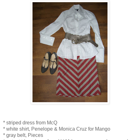
* striped dress from McQ
* white shirt, Penelope & Monica Cruz for Mango
* gray belt, Pieces