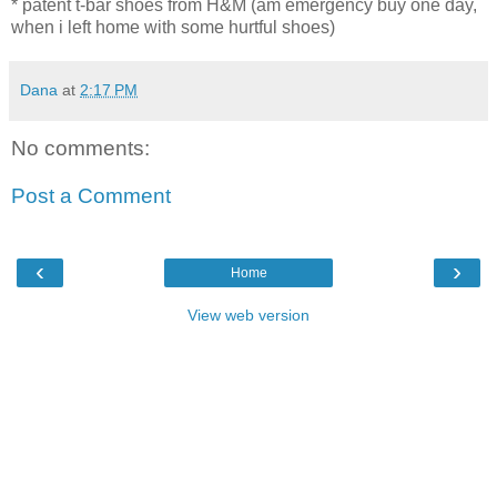
* patent t-bar shoes from H&M (am emergency buy one day,
when i left home with some hurtful shoes)
Dana
at
2:17 PM
No comments:
Post a Comment
‹
›
Home
View web version