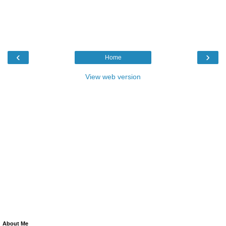
‹
›
Home
View web version
About Me