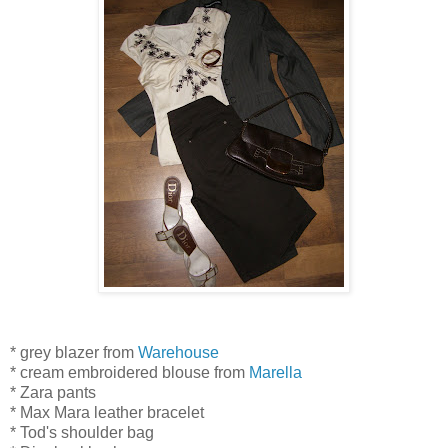
* grey blazer from
Warehouse
* cream embroidered blouse from
Marella
* Zara pants
* Max Mara leather bracelet
* Tod's shoulder bag