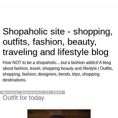
Shopaholic site - shopping,
outfits, fashion, beauty,
traveling and lifestyle blog
How NOT to be a shopaholic... but a fashion addict! A blog
about fashion, travel, shopping beauty and lifestyle | Outfits,
shopping, fashion, designers, trends, trips, shopping
destinations.
Monday, September 10, 2007
Outfit for today