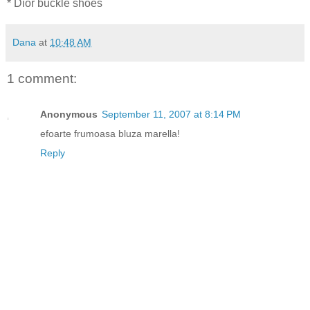
* Dior buckle shoes
Dana
at
10:48 AM
1 comment:
Anonymous
September 11, 2007 at 8:14 PM
efoarte frumoasa bluza marella!
Reply