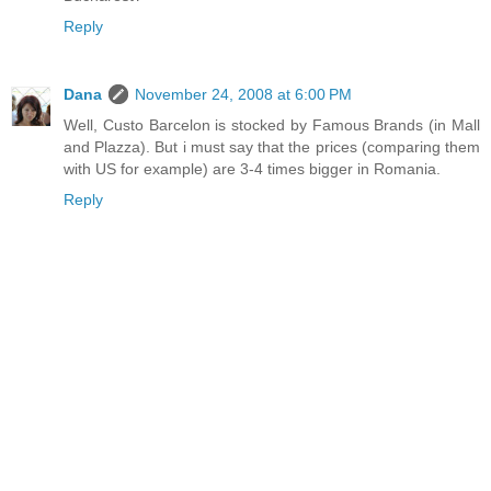
Reply
Dana
November 24, 2008 at 6:00 PM
Well, Custo Barcelon is stocked by Famous Brands (in Mall
and Plazza). But i must say that the prices (comparing them
with US for example) are 3-4 times bigger in Romania.
Reply