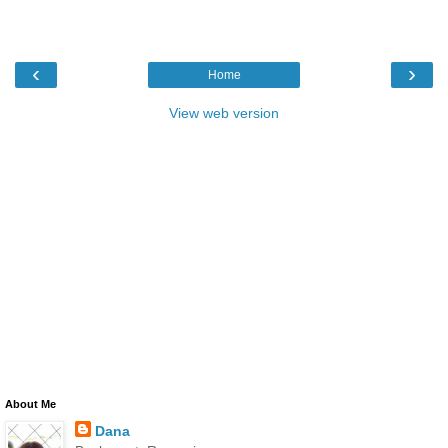
‹
›
Home
View web version
About Me
Dana