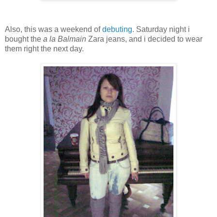
Also, this was a weekend of
debuting
. Saturday night i
bought the
a la Balmain
Zara jeans, and i decided to wear
them right the next day.