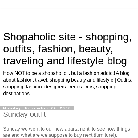
Shopaholic site - shopping,
outfits, fashion, beauty,
traveling and lifestyle blog
How NOT to be a shopaholic... but a fashion addict! A blog
about fashion, travel, shopping beauty and lifestyle | Outfits,
shopping, fashion, designers, trends, trips, shopping
destinations.
Monday, November 24, 2008
Sunday outfit
Sunday we went to our new apartament, to see how things
are and what are we suppose to buy next (furniture!).