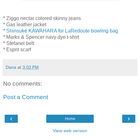
* Ziggo nectar colored skinny jeans
* Gas leather jacket
*
Shinsuké KAWAHARA for LaRedoute bowling bag
* Marks & Spencer navy dye t-shirt
* Stefanel belt
* Esprit scarf
Dana
at
3:02 PM
No comments:
Post a Comment
‹
›
Home
View web version