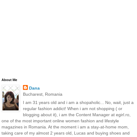
About Me
Dana
Bucharest, Romania
I am 31 years old and i am a shopaholic... No, wait, just a
regular fashion addict! When i am not shopping ( or
blogging about it), i am the Content Manager at egirl.ro,
one of the most important online women fashion and lifestyle
magazines in Romania. At the moment i am a stay-at-home mom,
taking care of my almost 2 years old, Lucas and buying shoes and