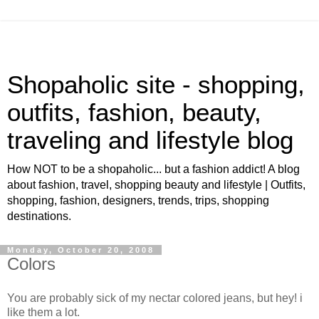
Shopaholic site - shopping,
outfits, fashion, beauty,
traveling and lifestyle blog
How NOT to be a shopaholic... but a fashion addict! A blog
about fashion, travel, shopping beauty and lifestyle | Outfits,
shopping, fashion, designers, trends, trips, shopping
destinations.
Monday, October 20, 2008
Colors
You are probably sick of my nectar colored jeans, but hey! i
like them a lot.