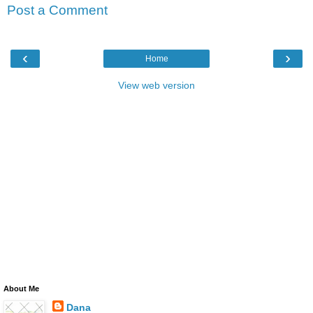
Post a Comment
‹
›
Home
View web version
About Me
Dana