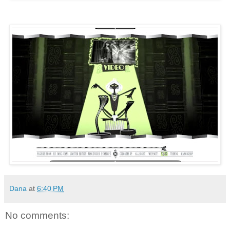
Dana
at
6:40 PM
No comments: