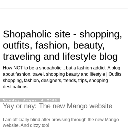
Shopaholic site - shopping,
outfits, fashion, beauty,
traveling and lifestyle blog
How NOT to be a shopaholic... but a fashion addict! A blog
about fashion, travel, shopping beauty and lifestyle | Outfits,
shopping, fashion, designers, trends, trips, shopping
destinations.
Monday, August 4, 2008
Yay or nay: The new Mango website
I am officially blind after browsing through the new Mango
website. And dizzy too!