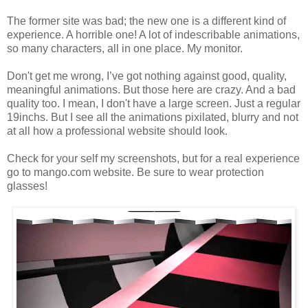
The former site was bad; the new one is a different kind of
experience. A horrible one! A lot of indescribable animations,
so many characters, all in one place. My monitor.
Don't get me wrong, I’ve got nothing against good, quality,
meaningful animations. But those here are crazy. And a bad
quality too. I mean, I don't have a large screen. Just a regular
19inchs. But I see all the animations pixilated, blurry and not
at all how a professional website should look.
Check for your self my screenshots, but for a real experience
go to mango.com website. Be sure to wear protection
glasses!