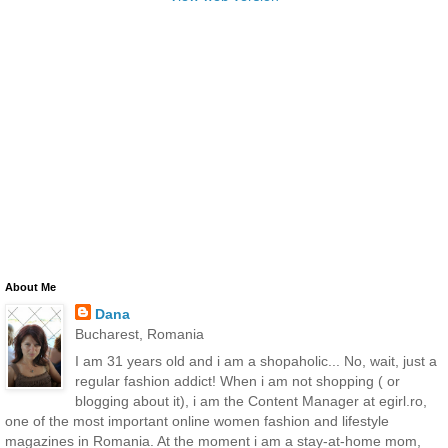
About Me
Dana
Bucharest, Romania
I am 31 years old and i am a shopaholic... No, wait, just a
regular fashion addict! When i am not shopping ( or
blogging about it), i am the Content Manager at egirl.ro,
one of the most important online women fashion and lifestyle
magazines in Romania. At the moment i am a stay-at-home mom,