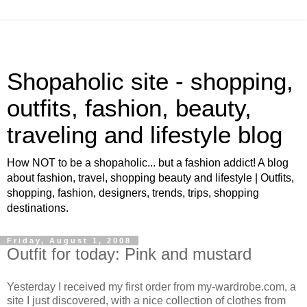
Shopaholic site - shopping,
outfits, fashion, beauty,
traveling and lifestyle blog
How NOT to be a shopaholic... but a fashion addict! A blog
about fashion, travel, shopping beauty and lifestyle | Outfits,
shopping, fashion, designers, trends, trips, shopping
destinations.
Friday, August 1, 2008
Outfit for today: Pink and mustard
Yesterday I received my first order from my-wardrobe.com, a
site I just discovered, with a nice collection of clothes from