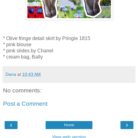
* Olive fringe detail skirt by Pringle 1815
* pink blouse
* pink slides by Chanel
* cream bag, Bally
Dana
at
10:43 AM
No comments:
Post a Comment
‹
›
Home
View web version