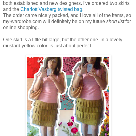
both established and new designers. I've ordered two skirts
and the
Charlott Vasberg twisted bag
.
The order came nicely packed, and I love all of the items, so
my-wardrobe.com will definitely be on my future
short list
for
online shopping.
One skirt is a little bit large, but the other one, in a lovely
mustard yellow color, is just about perfect.