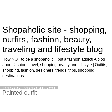
Shopaholic site - shopping,
outfits, fashion, beauty,
traveling and lifestyle blog
How NOT to be a shopaholic... but a fashion addict! A blog
about fashion, travel, shopping beauty and lifestyle | Outfits,
shopping, fashion, designers, trends, trips, shopping
destinations.
Thursday, August 21, 2008
Painted outfit