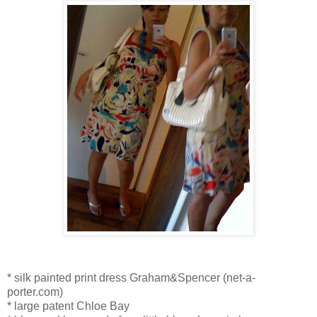
* silk painted print dress Graham&Spencer (net-a-
porter.com)
* large patent Chloe Bay