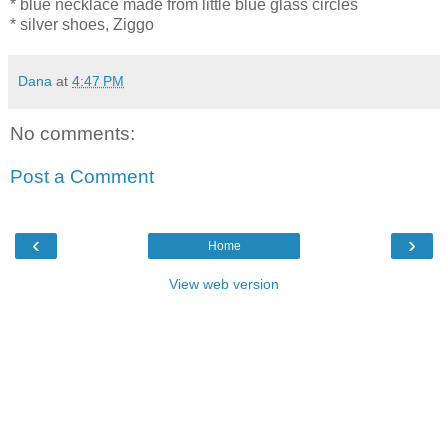
* blue necklace made from little blue glass circles
* silver shoes, Ziggo
Dana
at
4:47 PM
No comments:
Post a Comment
‹
›
Home
View web version