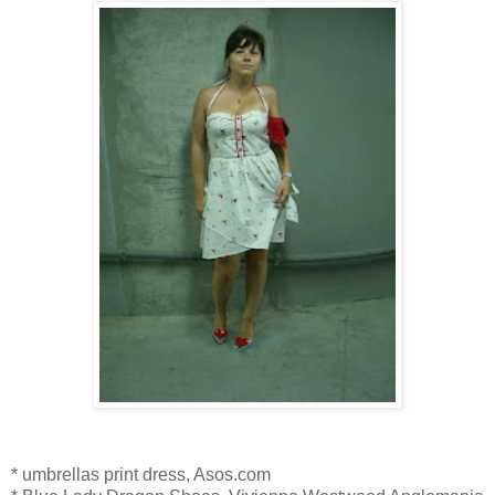
* umbrellas print dress, Asos.com