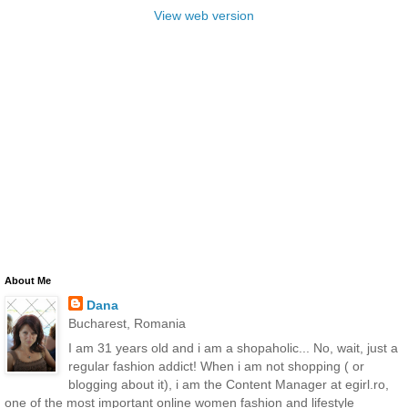
View web version
About Me
Dana
Bucharest, Romania
I am 31 years old and i am a shopaholic... No, wait, just a
regular fashion addict! When i am not shopping ( or
blogging about it), i am the Content Manager at egirl.ro,
one of the most important online women fashion and lifestyle