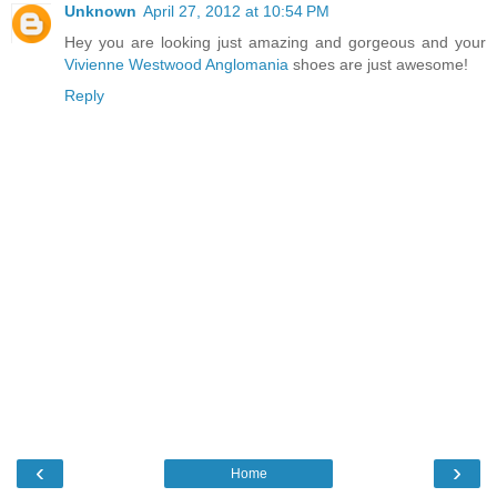
Unknown
April 27, 2012 at 10:54 PM
Hey you are looking just amazing and gorgeous and your
Vivienne Westwood Anglomania
shoes are just awesome!
Reply
‹
›
Home