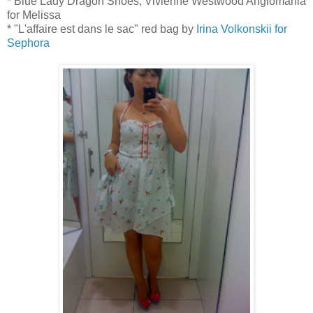
* Blue Lady Dragon Shoes, Vivienne Westwood Anglomania
for Melissa
* "L'affaire est dans le sac" red bag by
Irina Volkonskii for
Sephora