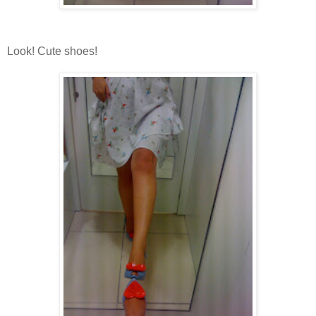
Look! Cute shoes!