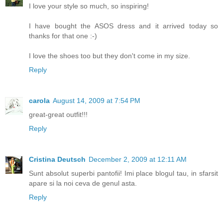
I love your style so much, so inspiring!
I have bought the ASOS dress and it arrived today so
thanks for that one :-)
I love the shoes too but they don't come in my size.
Reply
carola
August 14, 2009 at 7:54 PM
great-great outfit!!!
Reply
Cristina Deutsch
December 2, 2009 at 12:11 AM
Sunt absolut superbi pantofii! Imi place blogul tau, in sfarsit
apare si la noi ceva de genul asta.
Reply