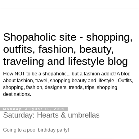
Shopaholic site - shopping,
outfits, fashion, beauty,
traveling and lifestyle blog
How NOT to be a shopaholic... but a fashion addict! A blog
about fashion, travel, shopping beauty and lifestyle | Outfits,
shopping, fashion, designers, trends, trips, shopping
destinations.
Monday, August 10, 2009
Saturday: Hearts & umbrellas
Going to a pool birthday party!