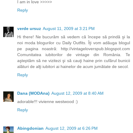
I am in love >>>>>
Reply
verde ursuz
August 11, 2009 at 3:21 PM
Hi there! Ne bucurăm să vedem că începe să prindă şi la
noi moda blogurilor cu Daily Outfits. Îţi vom adăuga blogul
pe pagina noastră: http://vintageloverspub.blogspot.com
Comunitatea iubitorilor de vintage din România. Te
aşteptăm să ne vizitezi şi să cauţi haine prin cufărul bunicii
alături de alţi iubitori ai hainelor de acum jumătate de secol.
Reply
Dana (MODAna)
August 12, 2009 at 8:40 AM
adorable!!! vivienne westwood :)
Reply
Abingdonian
August 12, 2009 at 6:26 PM