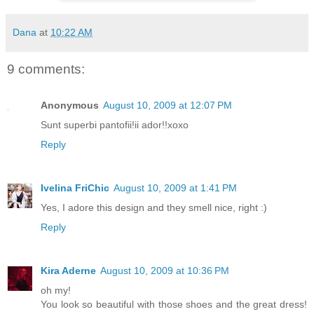
Dana
at
10:22 AM
9 comments:
Anonymous
August 10, 2009 at 12:07 PM
Sunt superbi pantofii!ii ador!!xoxo
Reply
Ivelina FriChic
August 10, 2009 at 1:41 PM
Yes, I adore this design and they smell nice, right :)
Reply
Kira Aderne
August 10, 2009 at 10:36 PM
oh my!
You look so beautiful with those shoes and the great dress!