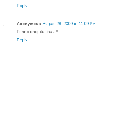
Reply
Anonymous
August 28, 2009 at 11:09 PM
Foarte draguta tinuta!!
Reply