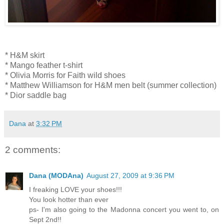
* H&M skirt
* Mango feather t-shirt
* Olivia Morris for Faith wild shoes
* Matthew Williamson for H&M men belt (summer collection)
* Dior saddle bag
Dana
at
3:32 PM
2 comments:
Dana (MODAna)
August 27, 2009 at 9:36 PM
I freaking LOVE your shoes!!!
You look hotter than ever
ps- I'm also going to the Madonna concert you went to, on
Sept 2nd!!