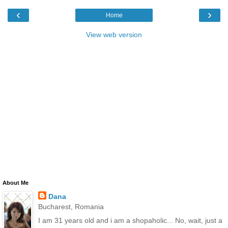
‹
›
Home
View web version
About Me
Dana
Bucharest, Romania
I am 31 years old and i am a shopaholic... No, wait, just a