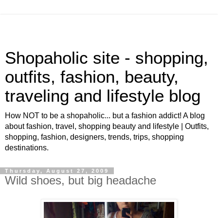
Shopaholic site - shopping,
outfits, fashion, beauty,
traveling and lifestyle blog
How NOT to be a shopaholic... but a fashion addict! A blog
about fashion, travel, shopping beauty and lifestyle | Outfits,
shopping, fashion, designers, trends, trips, shopping
destinations.
Thursday, August 27, 2009
Wild shoes, but big headache