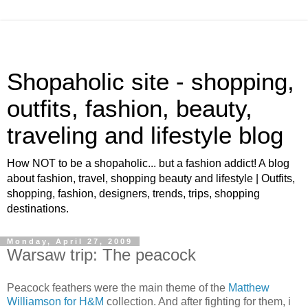
Shopaholic site - shopping,
outfits, fashion, beauty,
traveling and lifestyle blog
How NOT to be a shopaholic... but a fashion addict! A blog
about fashion, travel, shopping beauty and lifestyle | Outfits,
shopping, fashion, designers, trends, trips, shopping
destinations.
Monday, April 27, 2009
Warsaw trip: The peacock
Peacock feathers were the main theme of the
Matthew
Williamson for H&M
collection. And after fighting for them, i