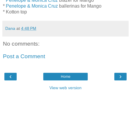
*
Penelope & Monica Cruz
blazer for Mango
*
Penelope & Monica Cruz
ballerinas for Mango
* Kotton top
Dana
at
4:48 PM
No comments:
Post a Comment
‹
›
Home
View web version