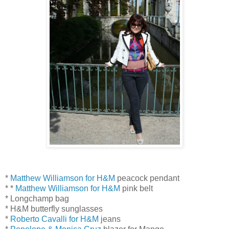
*
Matthew Williamson for H&M
peacock pendant
* *
Matthew Williamson for H&M
pink belt
* Longchamp bag
* H&M butterfly sunglasses
*
Roberto Cavalli for H&M
jeans