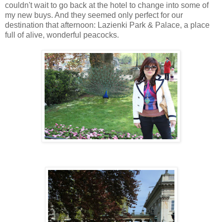
couldn't wait to go back at the hotel to change into some of
my new buys. And they seemed only perfect for our
destination that afternoon: Lazienki Park & Palace, a place
full of alive, wonderful peacocks.