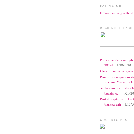
FOLLOW ME
Follow my blog with bl
READ MORE FASHI
Prin ce insule ne-am pli
2019?
- 1/28/2020
Ghete de iarna ca o gea
Pandesc sa reapara in s
Brittany Xavier de 
As face un mic update l
bucatarie...
- 1/20/2
Pantofii saptamanii: Cu t
transparenti
- 1/13/2
COOL RECIPES - 