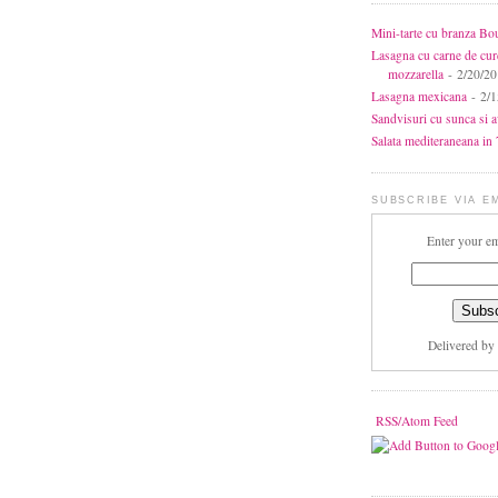
Mini-tarte cu branza Bo
Lasagna cu carne de cur
mozzarella
- 2/20/2
Lasagna mexicana
- 2/1
Sandvisuri cu sunca si 
Salata mediteraneana in 7
SUBSCRIBE VIA E
Enter your em
Delivered by
RSS/Atom Feed