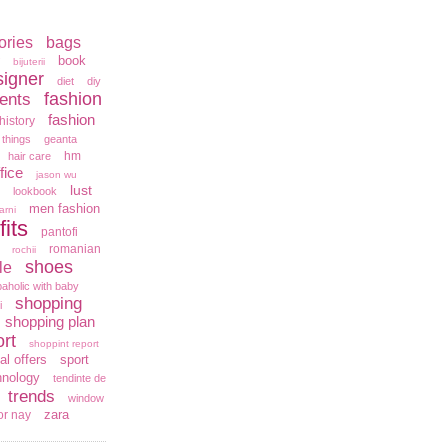
ories
bags
book
bijuterii
signer
diet
diy
fashion
ents
fashion
history
 things
geanta
hm
hair care
fice
jason wu
lust
lookbook
men fashion
arni
fits
pantofi
romanian
rochii
shoes
le
aholic with baby
shopping
i
shopping plan
rt
shoppint report
al offers
sport
hnology
tendinte de
trends
window
zara
or nay