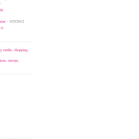
2
lii
unar
- 3/25/2012
 si