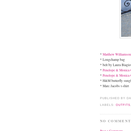
*
Matthew Williamso
* Longchamp bag
* belt by Laura Biagiot
*
Penelope & Monica 
*
Penelope & Monica 
* H&M butterfly sung
* Marc Jacobs t-shirt
PUBLISHED BY D
LABELS:
OUTFITS
NO COMMENT
Post a Comment