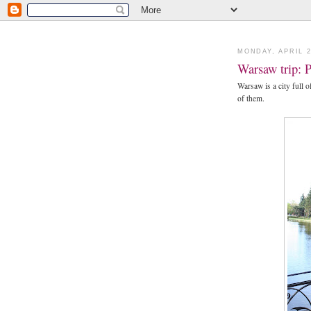
MONDAY, APRIL 2
Warsaw trip: 
Warsaw is a city full 
of them.