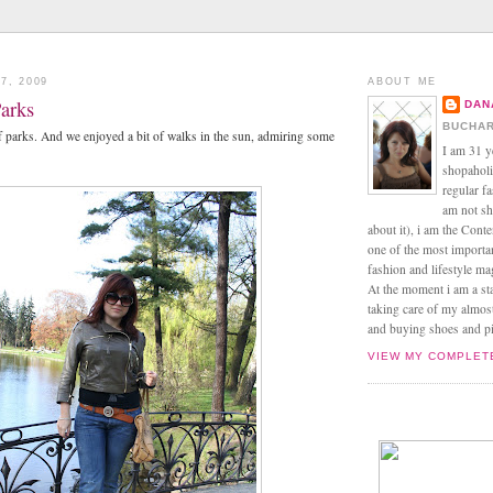
7, 2009
ABOUT ME
Parks
DAN
BUCHAR
of parks. And we enjoyed a bit of walks in the sun, admiring some
I am 31 y
shopaholic
regular f
am not sh
about it), i am the Conte
one of the most import
fashion and lifestyle m
At the moment i am a s
taking care of my almos
and buying shoes and pin
VIEW MY COMPLET