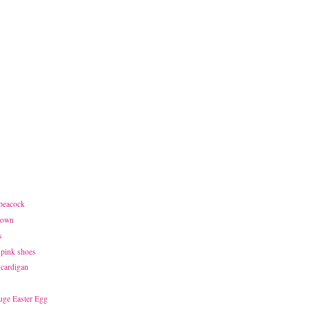
 peacock
town
s
 pink shoes
 cardigan
uge Easter Egg