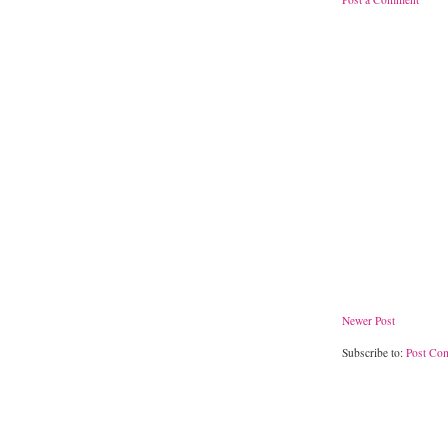
Newer Post
Subscribe to:
Post Co