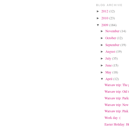
BLOG ARCHIVE
2012
(12)
►
2010
(23)
►
2009
(184)
▼
November
(14)
►
October
(12)
►
September
(19)
►
August
(19)
►
July
(35)
►
June
(15)
►
May
(18)
►
April
(12)
▼
Warsaw trip: The
Warsaw trip: Old 
Warsaw trip: Park
Warsaw trip: New
Warsaw trip: Pink
Work day :(
Easter Holiday: H