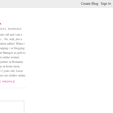
A
EST, ROMANIA
ears old and i am a
... No, wait, just a
ashion addict! When i
opping ( or blogging
nt Manager at egirl.ro,
ant online women
agazines in Romania.
tay-at-home mom,
t 2 years old, Lucas
t-size clothes online.
E PROFILE