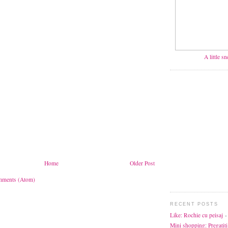
A little s
Home
Older Post
mments (Atom)
RECENT POSTS
Like: Rochie cu peisaj
-
Mini shopping: Pregatiti