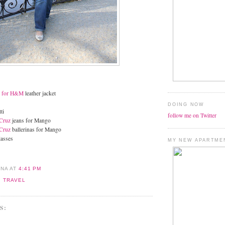
n for H&M
leather jacket
DOING NOW
ti
follow me on Twitter
Cruz
jeans for Mango
Cruz
ballerinas for Mango
lasses
MY NEW APARTME
ANA
AT
4:41 PM
,
TRAVEL
S: