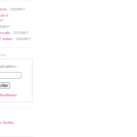
ursin
- 2/22/2017
can si
017
5/2017
avocado
- 2/13/2017
 straturi
- 2/10/2017
MAIL
ail address:
FeedBurner