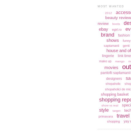
MOST WANTED
access
2012
beauty review
de
review
boots
ev
ebay
egirl.ro
brand
fashion 
shows
funny
saptamanii
genti
house and of
lingerie
link time
make up
mango
m
out
movies
pantofii saptamanii
sa
designers
shopaholic
shop
shopaholici de mic
shopping basket
shopping repo
speci
show vs real
style
tec
target
travel
primavara
yay 
shopping