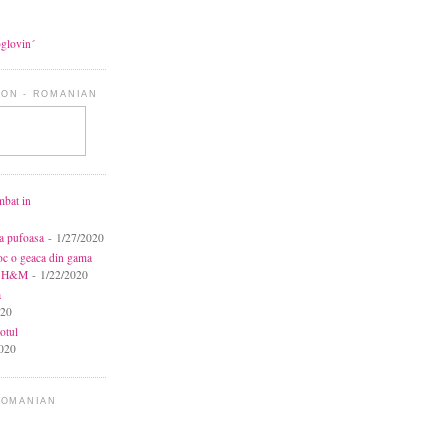
oglovin´
ON - ROMANIAN
mbat in
ca pufoasa
- 1/27/2020
toc o geaca din gama
la H&M
- 1/22/2020
a
020
otul
020
ROMANIAN