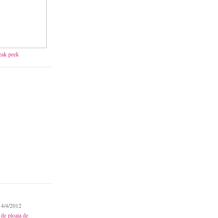
neak peek
 4/4/2012
 de ploaia de