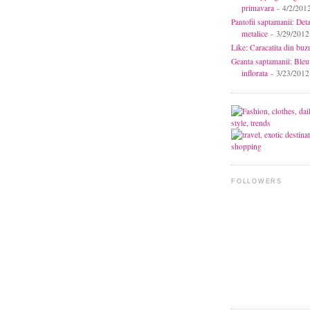
primavara
- 4/2/201
Pantofii saptamanii: Deta
metalice
- 3/29/2012
Like: Caracatita din buz
Geanta saptamanii: Bleu
inflorata
- 3/23/2012
FOLLOWERS