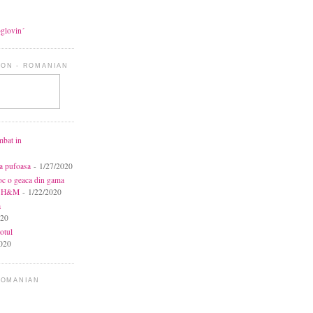
oglovin´
ON - ROMANIAN
mbat in
ca pufoasa
- 1/27/2020
toc o geaca din gama
la H&M
- 1/22/2020
a
020
otul
020
ROMANIAN