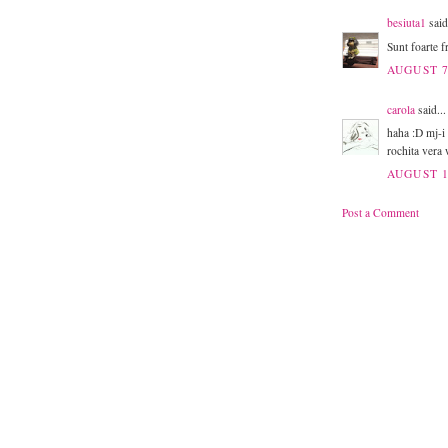
besiuta1
said
Sunt foarte f
AUGUST 7
carola
said...
haha :D mj-i 
rochita vera
AUGUST 1
Post a Comment