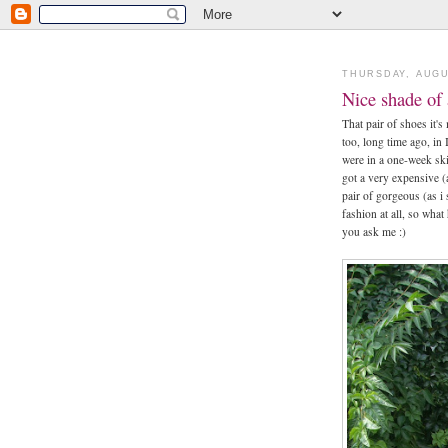
THURSDAY, AUGU
Nice shade of
That pair of shoes it's
too, long time ago, in
were in a one-week sk
got a very expensive (
pair of gorgeous (as i
fashion at all, so what 
you ask me :)