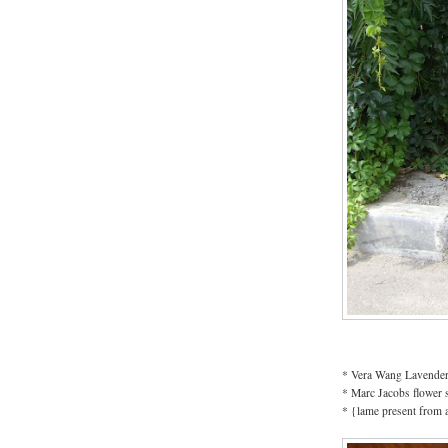
* Vera Wang Lavender
* Marc Jacobs flower 
* {lame present from 