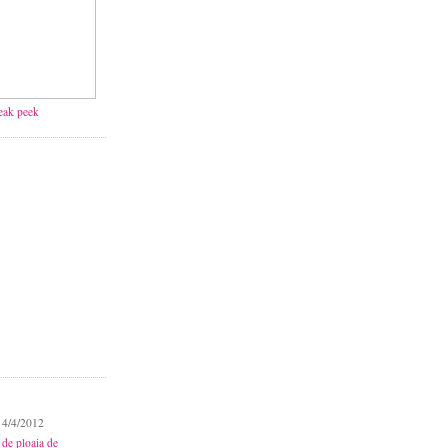
neak peek
 4/4/2012
 de ploaia de