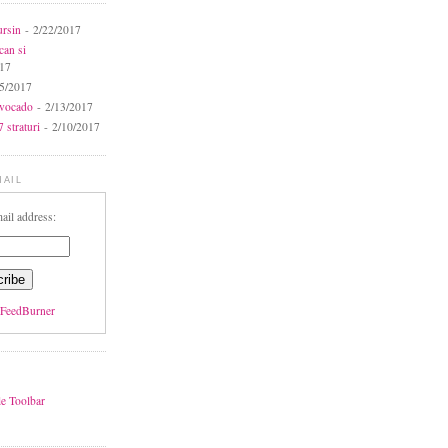
ursin
- 2/22/2017
can si
017
5/2017
avocado
- 2/13/2017
 straturi
- 2/10/2017
MAIL
ail address:
FeedBurner