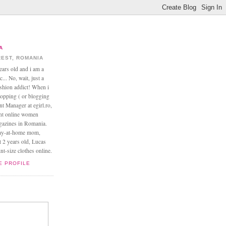
A
EST, ROMANIA
ears old and i am a
... No, wait, just a
ashion addict! When i
opping ( or blogging
nt Manager at egirl.ro,
ant online women
agazines in Romania.
tay-at-home mom,
t 2 years old, Lucas
t-size clothes online.
E PROFILE