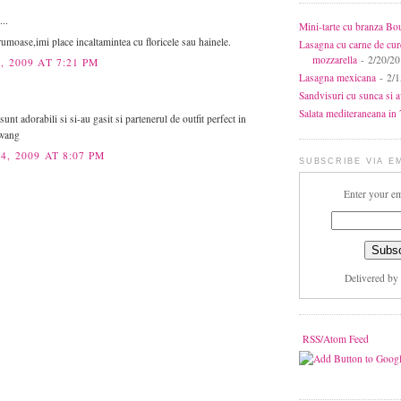
...
Mini-tarte cu branza Bo
rumoase,imi place incaltamintea cu floricele sau hainele.
Lasagna cu carne de cur
mozzarella
- 2/20/2
, 2009 AT 7:21 PM
Lasagna mexicana
- 2/1
Sandvisuri cu sunca si 
Salata mediteraneana in 7
sunt adorabili si si-au gasit si partenerul de outfit perfect in
 wang
4, 2009 AT 8:07 PM
SUBSCRIBE VIA E
Enter your em
Delivered by
RSS/Atom Feed