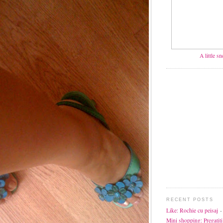
A little s
RECENT POSTS
Like: Rochie cu peisaj
-
Mini shopping: Pregatiti