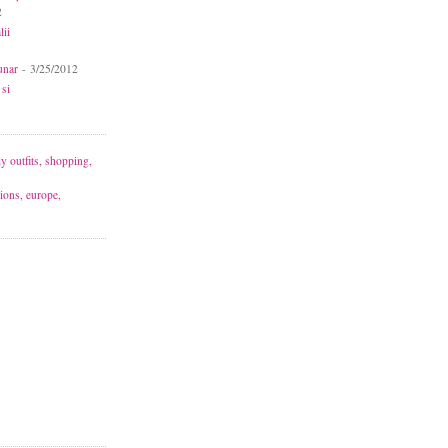
2
lii
unar
- 3/25/2012
 si