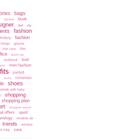
ories
bags
book
bijuterii
signer
diet
diy
fashion
ents
fashion
history
 things
geanta
hm
hair care
fice
jason wu
lust
lookbook
men fashion
arni
fits
pantofi
romanian
rochii
shoes
le
aholic with baby
shopping
i
shopping plan
rt
shoppint report
al offers
sport
hnology
tendinte de
trends
window
zara
or nay