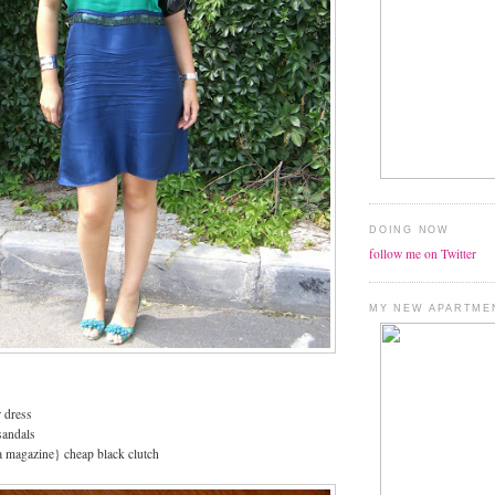
DOING NOW
follow me on Twitter
MY NEW APARTME
 dress
sandals
a magazine} cheap black clutch