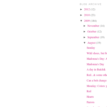
BLOG ARCHIVE
2012
(12)
►
2010
(23)
►
2009
(184)
▼
November
(14)
►
October
(12)
►
September
(19)
►
August
(19)
▼
Sunday
Wild shoes, but b
Madonna's Day: At
Madonna's Day
A day in Balchik
Red...& some othe
Can a belt change
Monday: Colors y
Red
Hearts
Parrots