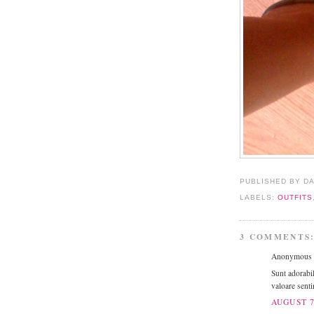
PUBLISHED BY D
LABELS:
OUTFITS
3 COMMENTS
Anonymous s
Sunt adorabil
valoare senti
AUGUST 7