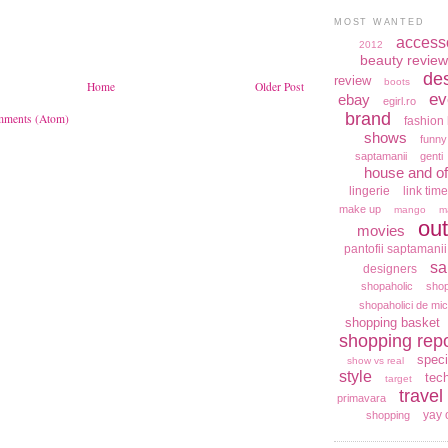
MOST WANTED
access
2012
beauty review
de
review
boots
Home
Older Post
ev
ebay
egirl.ro
brand
mments (Atom)
fashion 
shows
funny
saptamanii
genti
house and of
lingerie
link time
make up
mango
m
out
movies
pantofii saptamanii
sa
designers
shopaholic
shop
shopaholici de mic
shopping basket
shopping repo
speci
show vs real
style
tec
target
travel
primavara
yay 
shopping