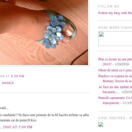
FOLLOW ME
Follow my blog with bl
READ MORE FASHI
Prin ce insule ne-am pli
2019?
- 1/28/2020
Ghete de iarna ca o gea
Pandesc sa reapara in s
ANA
AT
3:25 PM
Brittany Xavier de 
,
SHOES
As face un mic update l
bucatarie...
- 1/20/2
Pantofii saptamanii: Cu t
:
transparenti
- 1/13/2
aid...
e sandalele!!!Si daca sunt primele de la M Jacobs,trebuie sa aiba
COOL RECIPES - 
mentala cat de putin:D kiss
, 2009 AT 5:09 PM