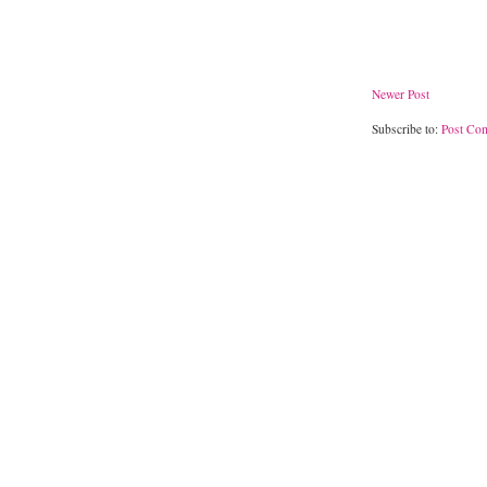
Newer Post
Subscribe to:
Post Co