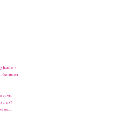
ig headache
 the concert
r colors
 a dress?
et again