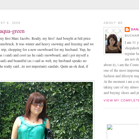
ST 6, 2009
ABOUT ME
 aqua-green
DAN
BUCHAR
 my first Marc Jacobs. Really, my first! And bought at full price
I am 31 y
 Innsbruck. It was winter and heavy snowing and freezing and we
shopaholic
i trip, shopping for a new snowboard for my husband. Yup, he
regular f
as i said) and cool (as he said) snowboard, and i got myself a
am not sh
 said) and beautiful (as i said as well, my husband speaks no
about it), i am the Conte
he really said...its not important) sandals. Quite an ok deal, if
one of the most import
fashion and lifestyle m
At the moment i am a s
taking care of my almos
and buying shoes and pin
VIEW MY COMPLET