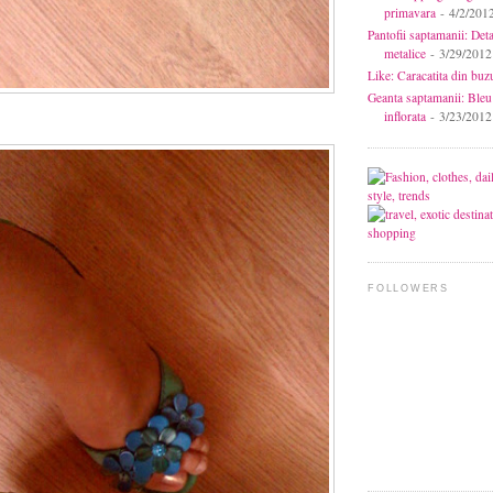
primavara
- 4/2/201
Pantofii saptamanii: Deta
metalice
- 3/29/2012
Like: Caracatita din buz
Geanta saptamanii: Bleu
inflorata
- 3/23/2012
FOLLOWERS