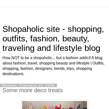
Shopaholic site - shopping,
outfits, fashion, beauty,
traveling and lifestyle blog
How NOT to be a shopaholic... but a fashion addict! A blog
about fashion, travel, shopping beauty and lifestyle | Outfits,
shopping, fashion, designers, trends, trips, shopping
destinations.
Monday, February 23, 2009
Some more deco treats