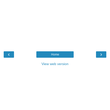
‹
›
Home
View web version