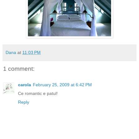
Dana
at
11:03 PM
1 comment:
carola
February 25, 2009 at 6:42 PM
Ce romantic e patul!
Reply