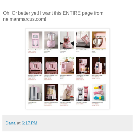
Oh! Or better yet! I want this ENTIRE page from
neimanmarcus.com!
Dana
at
6:17 PM