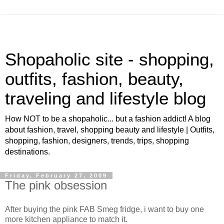
Shopaholic site - shopping,
outfits, fashion, beauty,
traveling and lifestyle blog
How NOT to be a shopaholic... but a fashion addict! A blog
about fashion, travel, shopping beauty and lifestyle | Outfits,
shopping, fashion, designers, trends, trips, shopping
destinations.
Friday, February 27, 2009
The pink obsession
After buying the pink FAB Smeg fridge, i want to buy one
more kitchen appliance to match it.