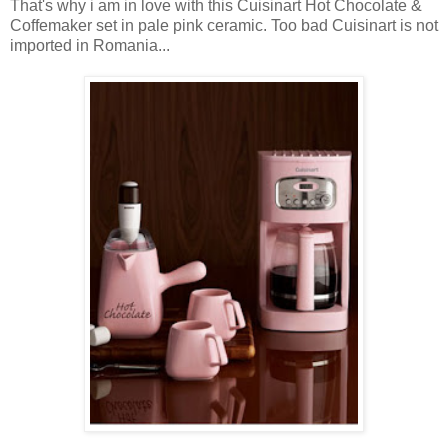
That's why i am in love with this Cuisinart Hot Chocolate &
Coffemaker set in pale pink ceramic. Too bad Cuisinart is not
imported in Romania...