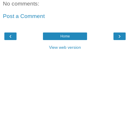
No comments:
Post a Comment
‹
›
Home
View web version