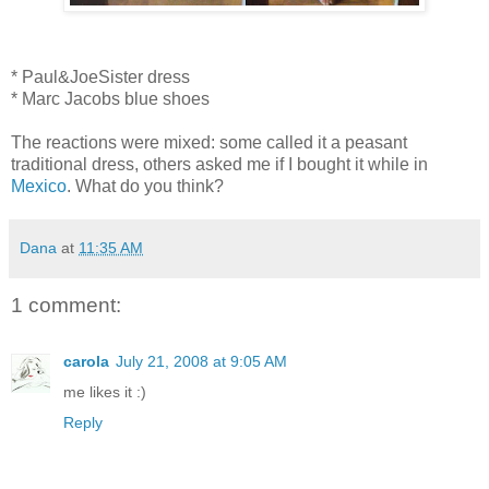
* Paul&JoeSister dress
* Marc Jacobs blue shoes
The reactions were mixed: some called it a peasant
traditional dress, others asked me if I bought it while in
Mexico
. What do you think?
Dana
at
11:35 AM
1 comment:
carola
July 21, 2008 at 9:05 AM
me likes it :)
Reply