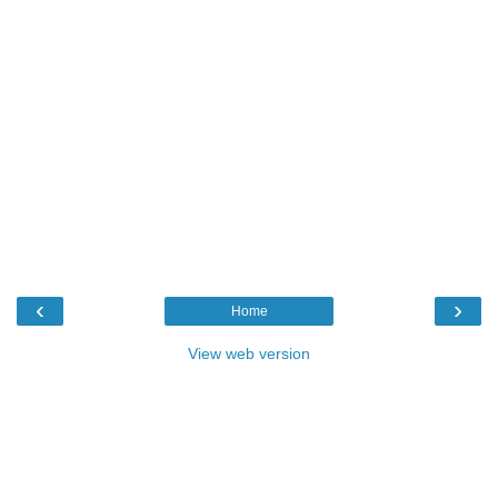
‹
›
Home
View web version