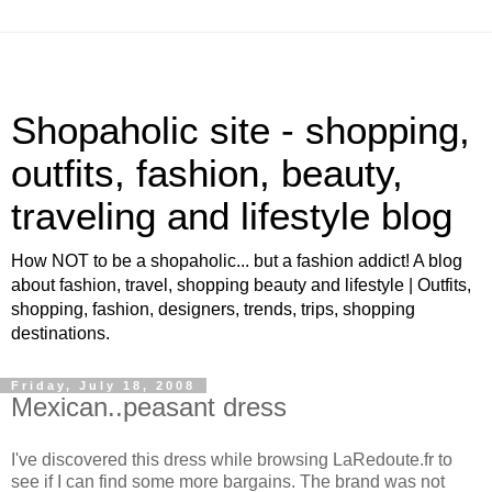
Shopaholic site - shopping,
outfits, fashion, beauty,
traveling and lifestyle blog
How NOT to be a shopaholic... but a fashion addict! A blog
about fashion, travel, shopping beauty and lifestyle | Outfits,
shopping, fashion, designers, trends, trips, shopping
destinations.
Friday, July 18, 2008
Mexican..peasant dress
I've discovered this dress while browsing LaRedoute.fr to
see if I can find some more bargains. The brand was not