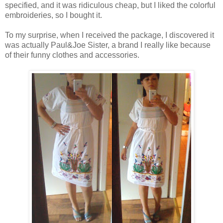
specified, and it was ridiculous cheap, but I liked the colorful
embroideries, so I bought it.
To my surprise, when I received the package, I discovered it
was actually Paul&Joe Sister, a brand I really like because
of their funny clothes and accessories.