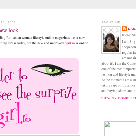
10, 2008
ABOUT ME
 new look
DAN
BUCHAR
eading Romanian women lifestyle online magazines has a new
I am 31 y
nching day is today, but the new and improved
egirl.ro
is online
shopaholic
regular f
am not sh
about it), i am the Conte
one of the most import
fashion and lifestyle m
At the moment i am a s
taking care of my almos
and buying shoes and pin
VIEW MY COMPLET