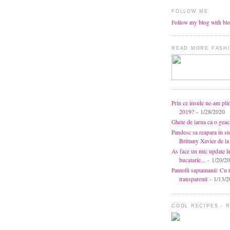
FOLLOW ME
Follow my blog with bl
READ MORE FASHI
Prin ce insule ne-am pli
2019?
- 1/28/2020
Ghete de iarna ca o gea
Pandesc sa reapara in s
Brittany Xavier de 
As face un mic update l
bucatarie...
- 1/20/2
Pantofii saptamanii: Cu t
transparenti
- 1/13/2
COOL RECIPES - 