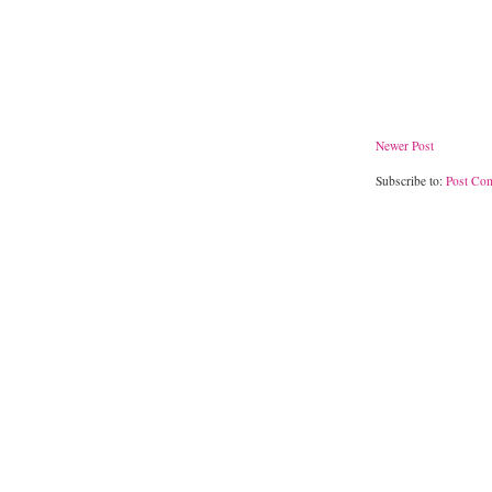
Newer Post
Subscribe to:
Post Co