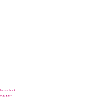
Blue and black
 Going navy