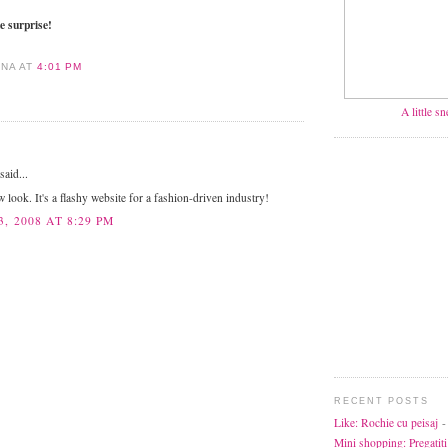
e surprise!
ANA
AT
4:01 PM
A little s
aid...
w look. It's a flashy website for a fashion-driven industry!
, 2008 AT 8:29 PM
RECENT POSTS
Like: Rochie cu peisaj
-
Mini shopping: Pregatiti