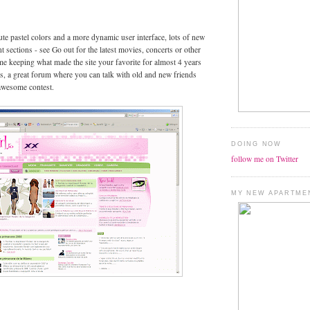
te pastel colors and a more dynamic user interface, lots of new
t sections - see Go out for the latest movies, concerts or other
ime keeping what made the site your favorite for almost 4 years
les, a great forum where you can talk with old and new friends
awesome contest.
DOING NOW
follow me on Twitter
MY NEW APARTME