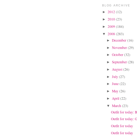
BLOG ARCHIVE
2012
(12)
►
2010
(23)
►
2009
(184)
►
2008
(283)
▼
December
(16)
►
November
(29)
►
October
(32)
►
September
(28)
►
August
(26)
►
July
(27)
►
June
(22)
►
May
(26)
►
April
(22)
►
March
(23)
▼
Outfit for today: 
Outfit for today:
Outfit for today
Outfit for today