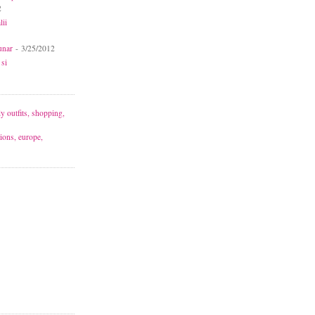
2
lii
unar
- 3/25/2012
 si