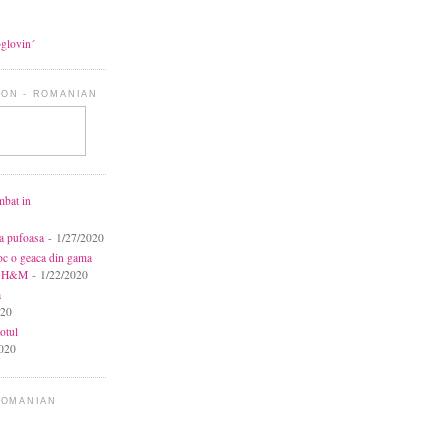
oglovin´
ON - ROMANIAN
mbat in
ca pufoasa
- 1/27/2020
toc o geaca din gama
la H&M
- 1/22/2020
a
020
otul
020
ROMANIAN