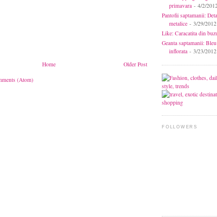
primavara
- 4/2/201
Pantofii saptamanii: Deta
metalice
- 3/29/2012
Like: Caracatita din buz
Geanta saptamanii: Bleu
inflorata
- 3/23/2012
Home
Older Post
mments (Atom)
FOLLOWERS