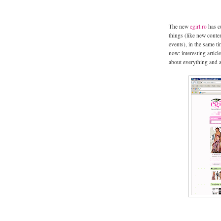
The new
egirl.ro
has cu
things (like new conten
events), in the same t
now: interesting artic
about everything and 