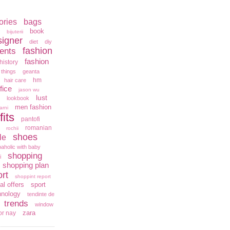
ories
bags
book
bijuterii
signer
diet
diy
fashion
ents
fashion
history
 things
geanta
hm
hair care
fice
jason wu
lust
lookbook
men fashion
arni
fits
pantofi
romanian
rochii
shoes
le
aholic with baby
shopping
i
shopping plan
rt
shoppint report
al offers
sport
hnology
tendinte de
trends
window
zara
or nay