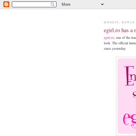
MONDAY, MARCH 
egirl.ro has a
egirl.ro
, one of the l
look. The official lau
since yesterday.