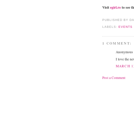
Visit
egirl.ro
to see th
PUBLISHED BY D
LABELS:
EVENTS
1 COMMENT:
Anonymous s
I love the ne
MARCH 13
Post a Comment