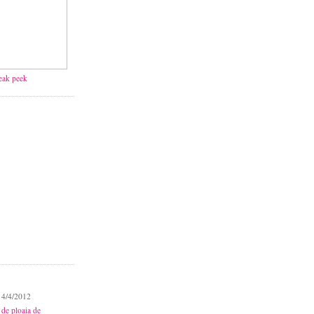
neak peek
 4/4/2012
 de ploaia de