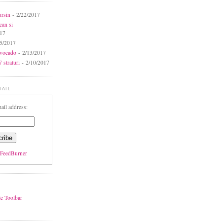
ursin
- 2/22/2017
can si
017
5/2017
avocado
- 2/13/2017
 straturi
- 2/10/2017
MAIL
ail address:
FeedBurner