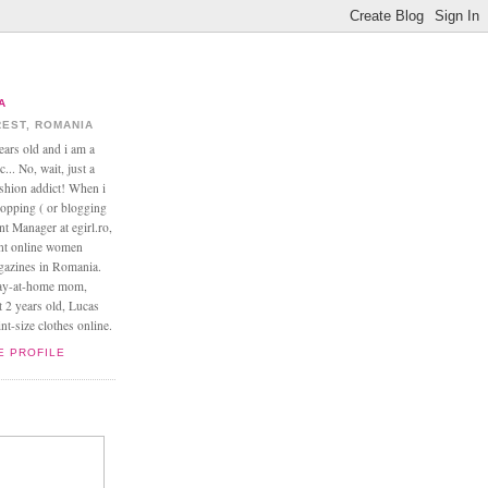
A
EST, ROMANIA
ears old and i am a
... No, wait, just a
ashion addict! When i
opping ( or blogging
nt Manager at egirl.ro,
ant online women
agazines in Romania.
tay-at-home mom,
t 2 years old, Lucas
t-size clothes online.
E PROFILE