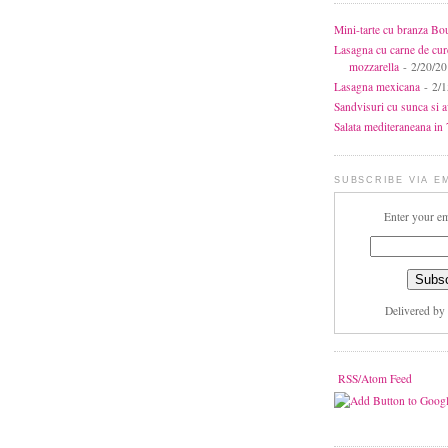
Mini-tarte cu branza Bo
Lasagna cu carne de cur
mozzarella
- 2/20/2
Lasagna mexicana
- 2/1
Sandvisuri cu sunca si 
Salata mediteraneana in 7
SUBSCRIBE VIA E
Enter your em
Delivered by
RSS/Atom Feed