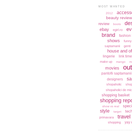
MOST WANTED
access
2012
beauty review
de
review
boots
ev
ebay
egirl.ro
brand
fashion 
shows
funny
saptamanii
genti
house and of
lingerie
link time
make up
mango
m
out
movies
pantofii saptamanii
sa
designers
shopaholic
shop
shopaholici de mic
shopping basket
shopping repo
speci
show vs real
style
tec
target
travel
primavara
yay 
shopping