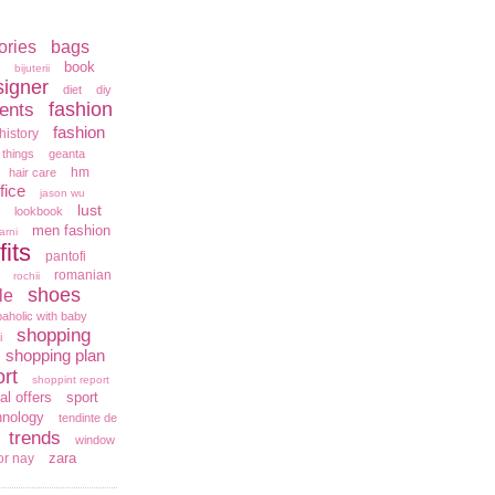
ories
bags
book
bijuterii
signer
diet
diy
fashion
ents
fashion
history
 things
geanta
hm
hair care
fice
jason wu
lust
lookbook
men fashion
arni
fits
pantofi
romanian
rochii
shoes
le
aholic with baby
shopping
i
shopping plan
rt
shoppint report
al offers
sport
hnology
tendinte de
trends
window
zara
or nay