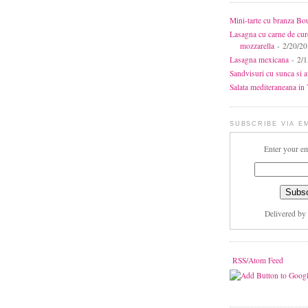
Mini-tarte cu branza Bo
Lasagna cu carne de cur
mozzarella
- 2/20/2
Lasagna mexicana
- 2/1
Sandvisuri cu sunca si 
Salata mediteraneana in 7
SUBSCRIBE VIA E
Enter your em
Delivered by
RSS/Atom Feed