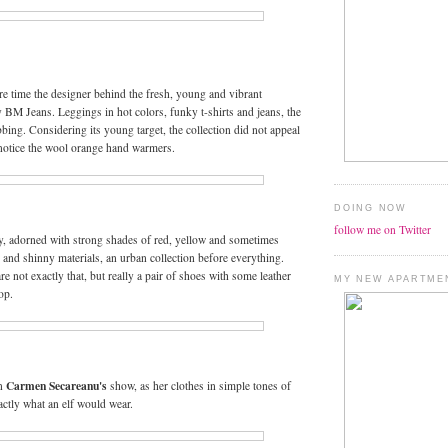
e time the designer behind the fresh, young and vibrant
y BM Jeans. Leggings in hot colors, funky t-shirts and jeans, the
bbing. Considering its young target, the collection did not appeal
 notice the wool orange hand warmers.
DOING NOW
follow me on Twitter
, adorned with strong shades of red, yellow and sometimes
s and shinny materials, an urban collection before everything.
are not exactly that, but really a pair of shoes with some leather
MY NEW APARTME
op.
Carmen Secareanu's
in
show, as her clothes in simple tones of
actly what an elf would wear.