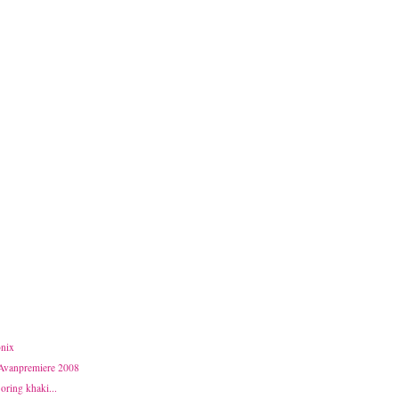
nix
 Avanpremiere 2008
Boring khaki...