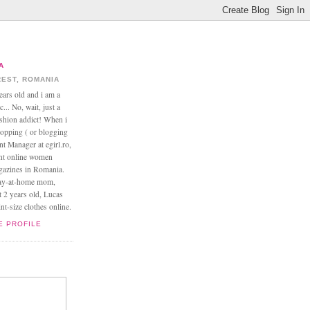
A
EST, ROMANIA
ears old and i am a
... No, wait, just a
ashion addict! When i
opping ( or blogging
nt Manager at egirl.ro,
ant online women
agazines in Romania.
tay-at-home mom,
t 2 years old, Lucas
t-size clothes online.
E PROFILE