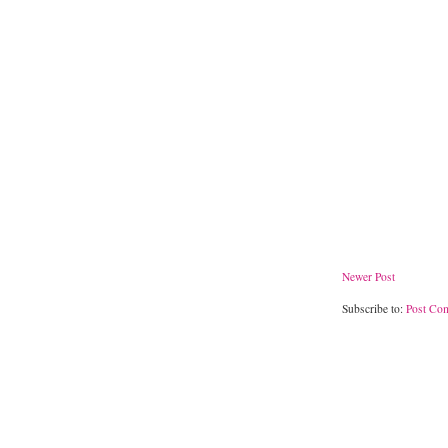
Newer Post
Subscribe to:
Post Co