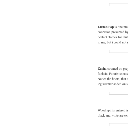
Lucian Pop
is one mor
collection presented b
perfect clothes for clu
to me, but i could not
Zasha
counted on grey
fuchsia. Futuristic cut
Notice the boots, that 
leg warmer added on t
Wood spirits entered 
black and white are ex