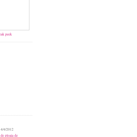
neak peek
 4/4/2012
 de ploaia de