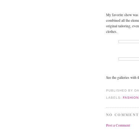
My favorite show was 
combined all the elem
original tailoring, eve
clothes.
See the galleries with 
PUBLISHED BY D
LABELS:
FASHIO
NO COMMENT
Post a Comment