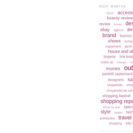
MOST WANTED
access
2012
beauty review
de
review
boots
ev
ebay
egirl.ro
brand
fashion 
shows
funny
saptamanii
genti
house and of
lingerie
link time
make up
mango
m
out
movies
pantofii saptamanii
sa
designers
shopaholic
shop
shopaholici de mic
shopping basket
shopping repo
speci
show vs real
style
tec
target
travel
primavara
yay 
shopping