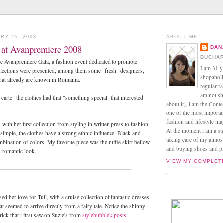
RY 25, 2008
ABOUT ME
s at Avanpremiere 2008
DAN
BUCHAR
he Avanpremiere Gala, a fashion event dedicated to promote
I am 31 y
llections were presented, among them some "fresh" designers,
shopaholic
hat already are known in Romania.
regular f
am not sh
 carte" the clothes had that "something special" that interested
about it), i am the Conte
one of the most import
fashion and lifestyle m
 with her first collection from styling in written press to fashion
At the moment i am a s
simple, the clothes have a strong ethnic influence. Black and
taking care of my almos
bination of colors. My favorite piece was the ruffle skirt bellow,
and buying shoes and pin
d romantic look.
VIEW MY COMPLET
ed her love for Tull, with a cruise collection of fantastic dresses
at seemed to arrive directly from a fairy tale. Notice the shinny
rick that i first saw on Suzie's from
stylebubble's posts
.