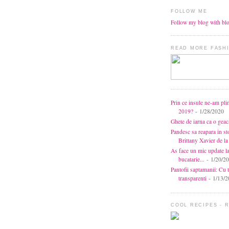
FOLLOW ME
Follow my blog with bl
READ MORE FASHI
Prin ce insule ne-am pli
2019?
- 1/28/2020
Ghete de iarna ca o gea
Pandesc sa reapara in s
Brittany Xavier de 
As face un mic update l
bucatarie...
- 1/20/2
Pantofii saptamanii: Cu t
transparenti
- 1/13/2
COOL RECIPES - 