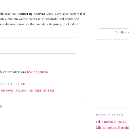
Instinct by Andreea Vicol
the last one,
, a cruise collection that
ents a modern woman needs in its wardrobe. Off colors and
ning dresses, casual clothes and delicate prints, my kind of
A little s
the entire collections
here on egirl.ro
.
ANA
AT
10:28 AM
N SHOWS
,
ROMANIAN DESIGNERS
S:
RECENT POSTS
Like: Rochie cu peisaj
-
Mini shopping: Pregatiti