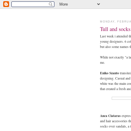
MONDAY, FEBRUA
Tull and sock
Last week i attended t
young designers. 6 co
but also some names t
While not exactly "a la
me.
Eniko Szanto
transited
designing. Casual and 
white was the main com
that created a fresh an
Anca Ciataras
express
and hair accessories th
socks over sandals, a t