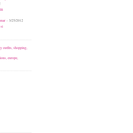
2
lii
unar
- 3/25/2012
 si