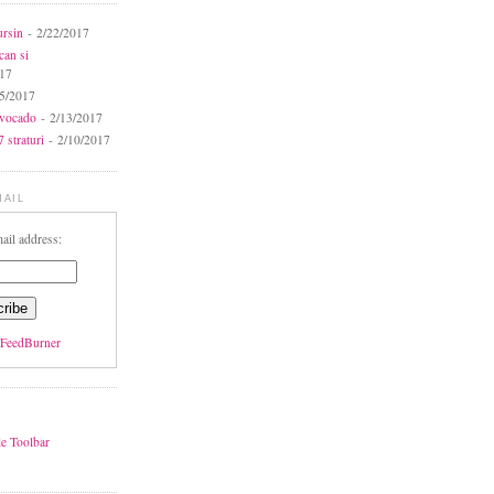
ursin
- 2/22/2017
can si
017
5/2017
avocado
- 2/13/2017
 straturi
- 2/10/2017
MAIL
ail address:
FeedBurner