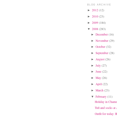
BLOG ARCHIVE
2012
(12)
►
2010
(23)
►
2009
(184)
►
2008
(283)
▼
December
(16)
►
November
(29)
►
October
(32)
►
September
(28)
►
August
(26)
►
July
(27)
►
June
(22)
►
May
(26)
►
April
(22)
►
March
(23)
►
February
(11)
▼
Holiday in Chamo
Tull and socks at
Outfit for today: 