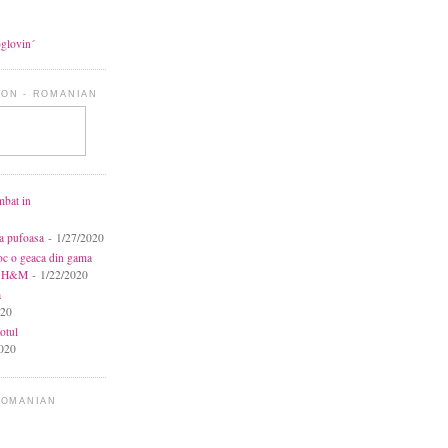
oglovin´
ON - ROMANIAN
mbat in
ca pufoasa
- 1/27/2020
toc o geaca din gama
la H&M
- 1/22/2020
a
020
otul
020
ROMANIAN