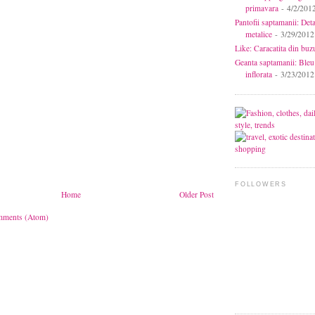
primavara
- 4/2/201
Pantofii saptamanii: Deta
metalice
- 3/29/2012
Like: Caracatita din buz
Geanta saptamanii: Bleu
inflorata
- 3/23/2012
FOLLOWERS
Home
Older Post
mments (Atom)