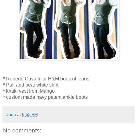
* Roberto Cavalli for H&M bootcut jeans
* Pull and bear white shirt
* khaki vest from Mango
* custom made navy patent ankle boots
Dana
at
6:53 PM
No comments: