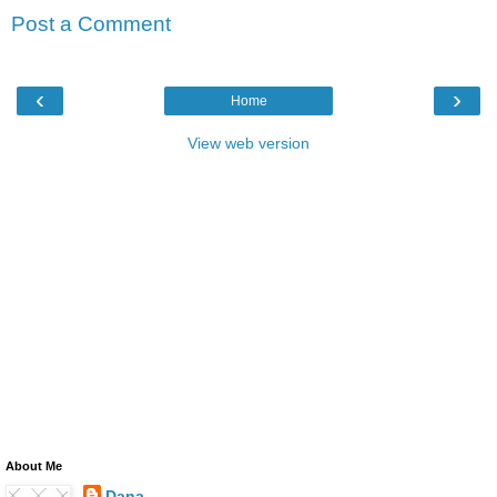
Post a Comment
‹
›
Home
View web version
About Me
Dana