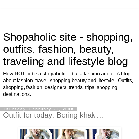
Shopaholic site - shopping,
outfits, fashion, beauty,
traveling and lifestyle blog
How NOT to be a shopaholic... but a fashion addict! A blog
about fashion, travel, shopping beauty and lifestyle | Outfits,
shopping, fashion, designers, trends, trips, shopping
destinations.
Thursday, February 21, 2008
Outfit for today: Boring khaki...