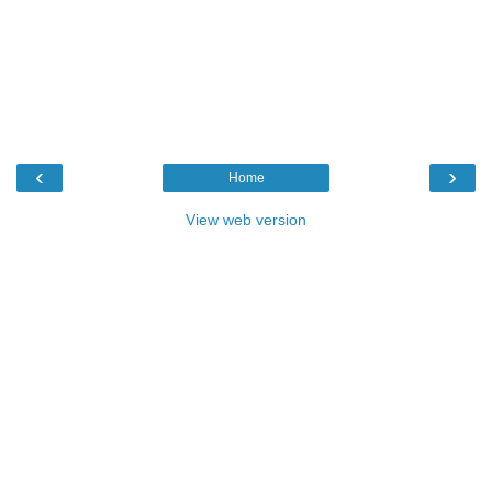
‹
›
Home
View web version