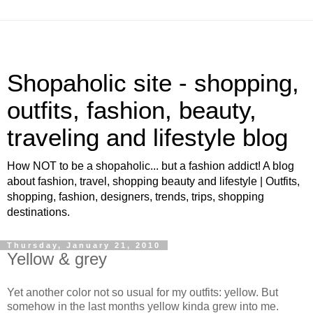
Shopaholic site - shopping,
outfits, fashion, beauty,
traveling and lifestyle blog
How NOT to be a shopaholic... but a fashion addict! A blog
about fashion, travel, shopping beauty and lifestyle | Outfits,
shopping, fashion, designers, trends, trips, shopping
destinations.
Thursday, January 21, 2010
Yellow & grey
Yet another color not so usual for my outfits: yellow. But
somehow in the last months yellow kinda grew into me.