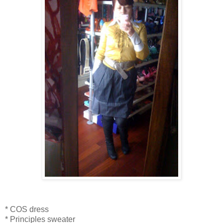
* COS dress
* Principles sweater