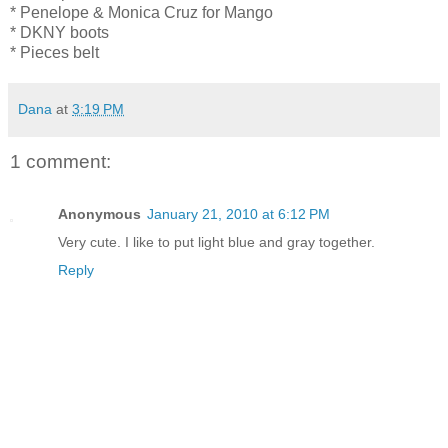
* Penelope & Monica Cruz for Mango
* DKNY boots
* Pieces belt
Dana
at
3:19 PM
1 comment:
Anonymous
January 21, 2010 at 6:12 PM
Very cute. I like to put light blue and gray together.
Reply