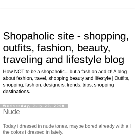
Shopaholic site - shopping,
outfits, fashion, beauty,
traveling and lifestyle blog
How NOT to be a shopaholic... but a fashion addict! A blog
about fashion, travel, shopping beauty and lifestyle | Outfits,
shopping, fashion, designers, trends, trips, shopping
destinations.
Wednesday, July 29, 2009
Nude
Today i dressed in nude tones, maybe bored already with all
the colors i dressed in lately.