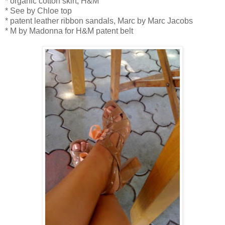
* organic cotton skirt, H&M
* See by Chloe top
* patent leather ribbon sandals, Marc by Marc Jacobs
* M by Madonna for H&M patent belt