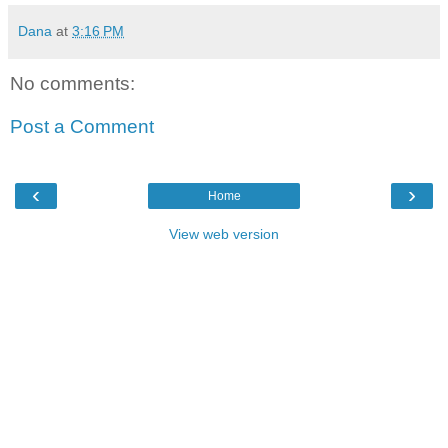
Dana
at
3:16 PM
No comments:
Post a Comment
‹
›
Home
View web version