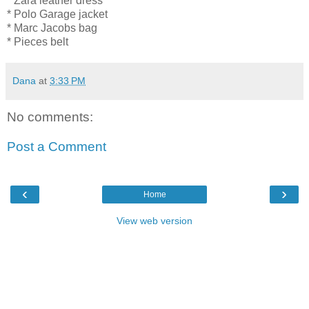
* Zara leather dress
* Polo Garage jacket
* Marc Jacobs bag
* Pieces belt
Dana
at
3:33 PM
No comments:
Post a Comment
‹
›
Home
View web version