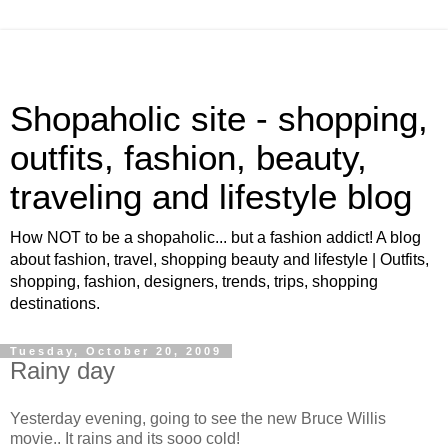
Shopaholic site - shopping,
outfits, fashion, beauty,
traveling and lifestyle blog
How NOT to be a shopaholic... but a fashion addict! A blog
about fashion, travel, shopping beauty and lifestyle | Outfits,
shopping, fashion, designers, trends, trips, shopping
destinations.
Tuesday, October 20, 2009
Rainy day
Yesterday evening, going to see the new Bruce Willis
movie.. It rains and its sooo cold!