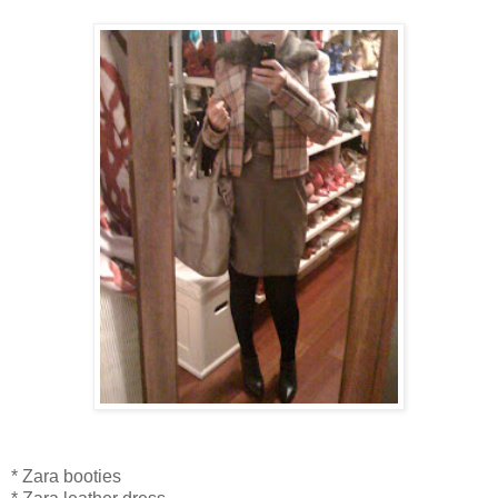
* Zara booties