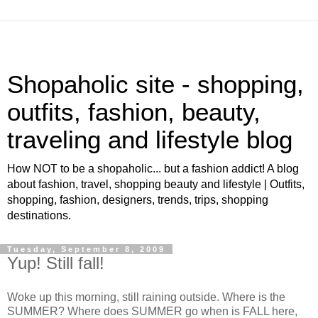
Shopaholic site - shopping,
outfits, fashion, beauty,
traveling and lifestyle blog
How NOT to be a shopaholic... but a fashion addict! A blog
about fashion, travel, shopping beauty and lifestyle | Outfits,
shopping, fashion, designers, trends, trips, shopping
destinations.
Tuesday, September 8, 2009
Yup! Still fall!
Woke up this morning, still raining outside. Where is the
SUMMER? Where does SUMMER go when is FALL here,