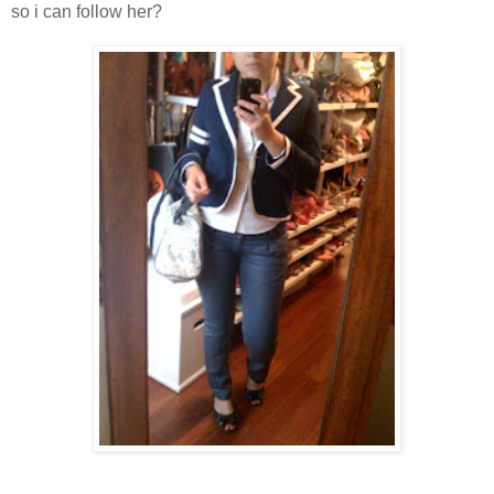
so i can follow her?