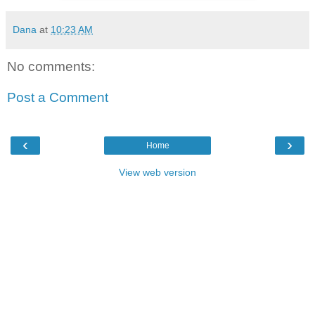
Dana
at
10:23 AM
No comments:
Post a Comment
‹
›
Home
View web version