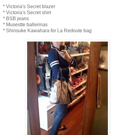
* Victoria's Secret blazer
* Victoria's Secret shirt
* BSB jeans
* Musestte ballerinas
* Shinsuke Kawahara for La Redoute bag