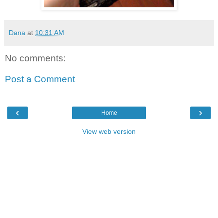
Dana
at
10:31 AM
No comments:
Post a Comment
‹
›
Home
View web version