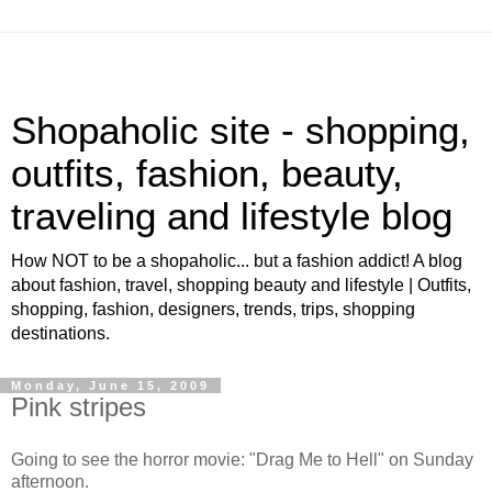
Shopaholic site - shopping,
outfits, fashion, beauty,
traveling and lifestyle blog
How NOT to be a shopaholic... but a fashion addict! A blog
about fashion, travel, shopping beauty and lifestyle | Outfits,
shopping, fashion, designers, trends, trips, shopping
destinations.
Monday, June 15, 2009
Pink stripes
Going to see the horror movie: "Drag Me to Hell" on Sunday
afternoon.