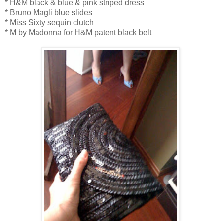
* H&M black & blue & pink striped dress
* Bruno Magli blue slides
* Miss Sixty sequin clutch
* M by Madonna for H&M patent black belt