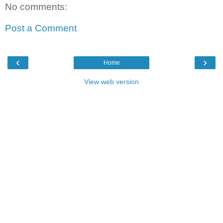
No comments:
Post a Comment
‹
›
Home
View web version