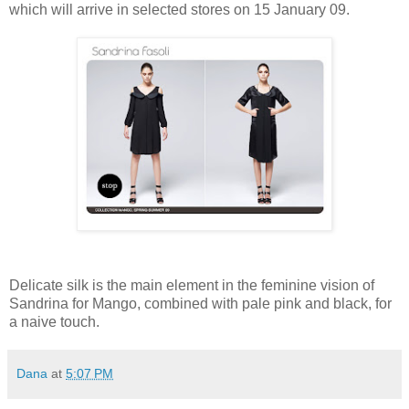
which will arrive in selected stores on 15 January 09.
Delicate silk is the main element in the feminine vision of
Sandrina for Mango, combined with pale pink and black, for
a naive touch.
Dana
at
5:07 PM