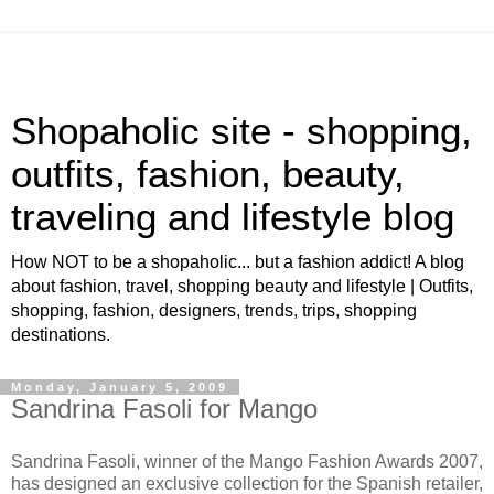
Shopaholic site - shopping,
outfits, fashion, beauty,
traveling and lifestyle blog
How NOT to be a shopaholic... but a fashion addict! A blog
about fashion, travel, shopping beauty and lifestyle | Outfits,
shopping, fashion, designers, trends, trips, shopping
destinations.
Monday, January 5, 2009
Sandrina Fasoli for Mango
Sandrina Fasoli, winner of the Mango Fashion Awards 2007,
has designed an exclusive collection for the Spanish retailer,