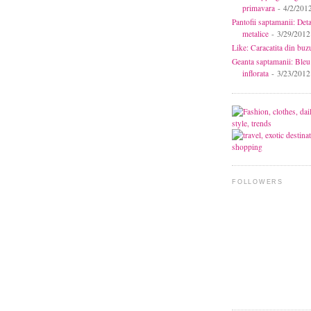
primavara
- 4/2/201
Pantofii saptamanii: Deta
metalice
- 3/29/2012
Like: Caracatita din buz
Geanta saptamanii: Bleu
inflorata
- 3/23/2012
FOLLOWERS