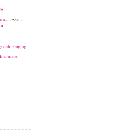
2
lii
unar
- 3/25/2012
 si