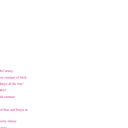
 McCartney
on summer of fresh
Mango all the way!
FW07
Still summer
d Peas and Fergie in
sporty shinny
Mango