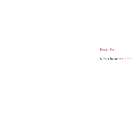
Newer Post
Subscribe to:
Post Co