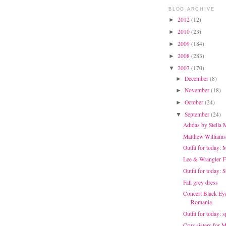
BLOG ARCHIVE
2012
(12)
►
2010
(23)
►
2009
(184)
►
2008
(283)
►
2007
(170)
▼
December
(8)
►
November
(18)
►
October
(24)
►
September
(24)
▼
Adidas by Stella
Matthew Williams
Outfit for today: 
Lee & Wrangler 
Outfit for today: 
Fall grey dress
Concert Black Eye
Romania
Outfit for today: 
Cruz sisters for 