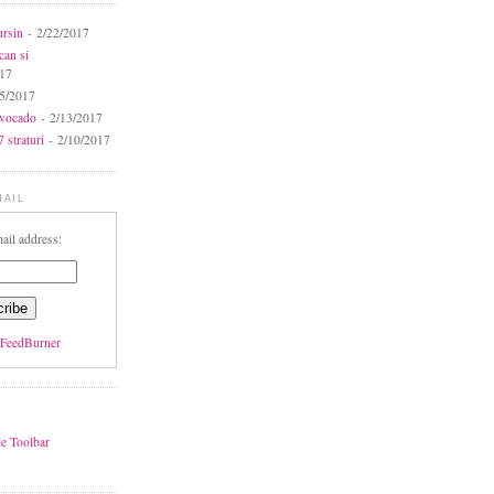
ursin
- 2/22/2017
can si
017
5/2017
avocado
- 2/13/2017
 straturi
- 2/10/2017
MAIL
ail address:
FeedBurner