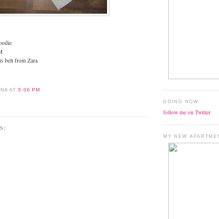
oodie
M
ts belt from Zara
ANA
AT
5:06 PM
DOING NOW
follow me on Twitter
S:
MY NEW APARTME