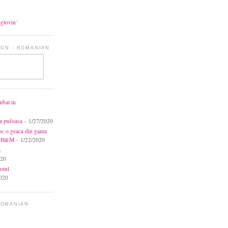
oglovin´
ON - ROMANIAN
mbat in
ca pufoasa
- 1/27/2020
toc o geaca din gama
la H&M
- 1/22/2020
a
020
otul
020
ROMANIAN