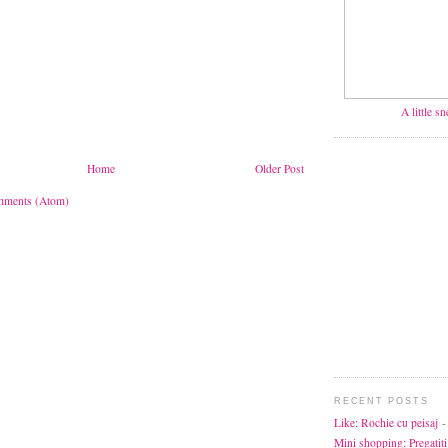
A little s
Home
Older Post
mments (Atom)
RECENT POSTS
Like: Rochie cu peisaj
-
Mini shopping: Pregatiti