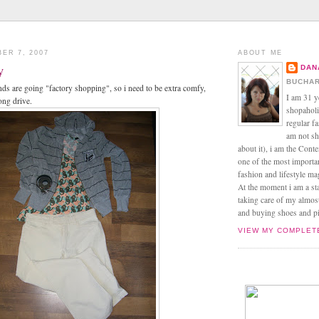
ER 7, 2007
ABOUT ME
y
DAN
BUCHAR
s are going "factory shopping", so i need to be extra comfy,
I am 31 y
ong drive.
shopaholic
regular f
am not sh
about it), i am the Conte
one of the most import
fashion and lifestyle m
At the moment i am a s
taking care of my almos
and buying shoes and pin
VIEW MY COMPLET