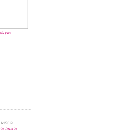
neak peek
 4/4/2012
 de ploaia de