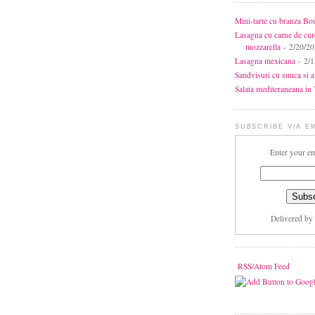
Mini-tarte cu branza Bo
Lasagna cu carne de cur
mozzarella
- 2/20/2
Lasagna mexicana
- 2/1
Sandvisuri cu sunca si 
Salata mediteraneana in 7
SUBSCRIBE VIA E
Enter your em
Delivered by
RSS/Atom Feed