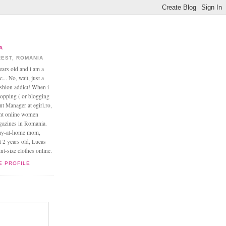
A
EST, ROMANIA
ears old and i am a
... No, wait, just a
ashion addict! When i
opping ( or blogging
nt Manager at egirl.ro,
ant online women
agazines in Romania.
tay-at-home mom,
t 2 years old, Lucas
t-size clothes online.
E PROFILE