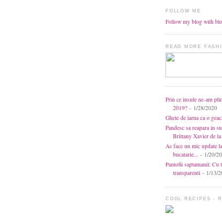
FOLLOW ME
Follow my blog with bl
READ MORE FASHI
Prin ce insule ne-am pli
2019?
- 1/28/2020
Ghete de iarna ca o gea
Pandesc sa reapara in s
Brittany Xavier de 
As face un mic update l
bucatarie...
- 1/20/2
Pantofii saptamanii: Cu t
transparenti
- 1/13/2
COOL RECIPES - 