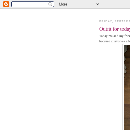
FRIDAY, SEPTEMB
Outfit for toda
Today me and my friend
because it involves a l