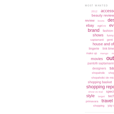
MOST WANTED
access
2012
beauty review
de
review
boots
ev
ebay
egirl.ro
brand
fashion 
shows
funny
saptamanii
genti
house and of
lingerie
link time
make up
mango
m
out
movies
pantofii saptamanii
sa
designers
shopaholic
shop
shopaholici de mic
shopping basket
shopping repo
speci
show vs real
style
tec
target
travel
primavara
yay 
shopping