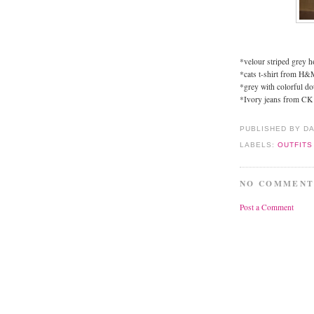
*velour striped grey h
*cats t-shirt from H&
*grey with colorful do
*Ivory jeans from CK
PUBLISHED BY D
LABELS:
OUTFITS
NO COMMENT
Post a Comment