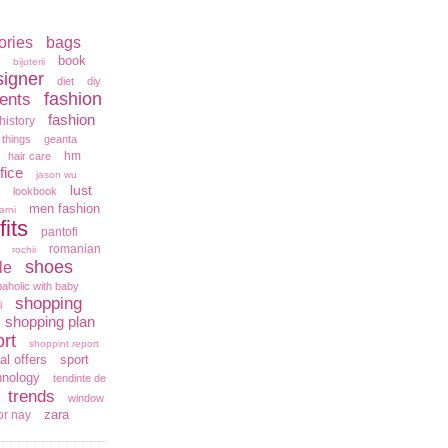
ories
bags
book
bijuterii
signer
diet
diy
fashion
ents
fashion
history
 things
geanta
hm
hair care
fice
jason wu
lust
lookbook
men fashion
arni
fits
pantofi
romanian
rochii
shoes
le
aholic with baby
shopping
i
shopping plan
rt
shoppint report
al offers
sport
hnology
tendinte de
trends
window
zara
or nay