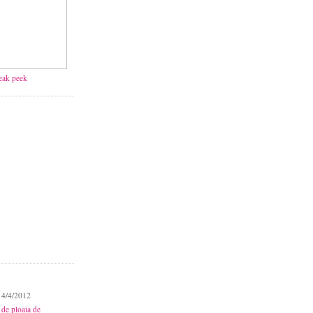
neak peek
 4/4/2012
 de ploaia de