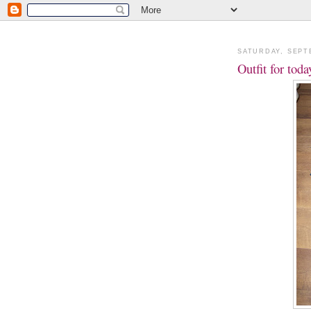
SATURDAY, SEPT
Outfit for tod