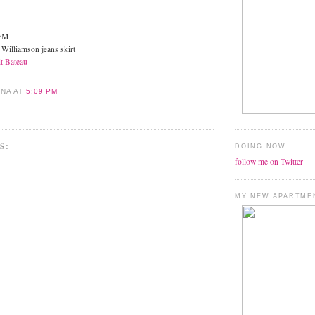
H&M
 Williamson jeans skirt
it Bateau
ANA
AT
5:09 PM
S:
DOING NOW
follow me on Twitter
MY NEW APARTME