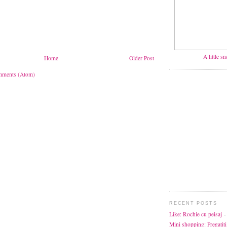
A little s
Home
Older Post
mments (Atom)
RECENT POSTS
Like: Rochie cu peisaj
-
Mini shopping: Pregatiti