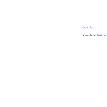
Newer Post
Subscribe to:
Post Co