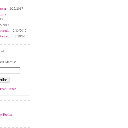
ursin
- 2/22/2017
can si
017
5/2017
avocado
- 2/13/2017
 straturi
- 2/10/2017
MAIL
ail address:
FeedBurner