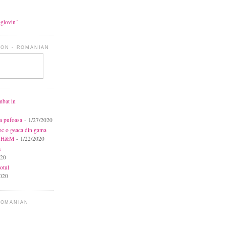
oglovin´
ON - ROMANIAN
mbat in
ca pufoasa
- 1/27/2020
toc o geaca din gama
la H&M
- 1/22/2020
a
020
otul
020
ROMANIAN