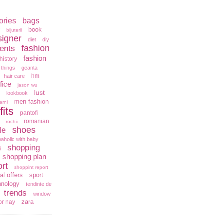
ories
bags
book
bijuterii
signer
diet
diy
fashion
ents
fashion
history
 things
geanta
hm
hair care
fice
jason wu
lust
lookbook
men fashion
arni
fits
pantofi
romanian
rochii
shoes
le
aholic with baby
shopping
i
shopping plan
rt
shoppint report
al offers
sport
hnology
tendinte de
trends
window
zara
or nay