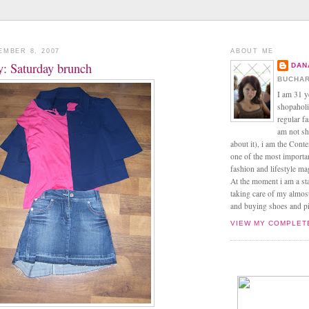
EMBER 8, 2007
ABOUT ME
ay: Saturday brunch
DAN
BUCHAR
I am 31 y
shopaholic
regular f
am not sh
about it), i am the Conte
one of the most import
fashion and lifestyle m
At the moment i am a s
taking care of my almos
and buying shoes and pin
VIEW MY COMPLET