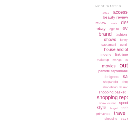
MOST WANTED
access
2012
beauty review
de
review
boots
ev
ebay
egirl.ro
brand
fashion 
shows
funny
saptamanii
genti
house and of
lingerie
link time
make up
mango
m
out
movies
pantofii saptamanii
sa
designers
shopaholic
shop
shopaholici de mic
shopping basket
shopping repo
speci
show vs real
style
tec
target
travel
primavara
yay 
shopping