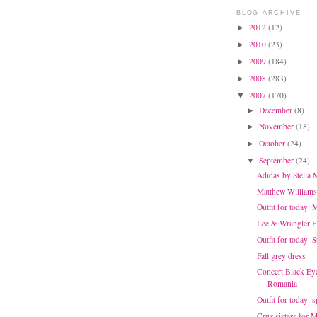
BLOG ARCHIVE
2012
(12)
►
2010
(23)
►
2009
(184)
►
2008
(283)
►
2007
(170)
▼
December
(8)
►
November
(18)
►
October
(24)
►
September
(24)
▼
Adidas by Stella
Matthew Williams
Outfit for today: 
Lee & Wrangler 
Outfit for today: 
Fall grey dress
Concert Black Eye
Romania
Outfit for today: 
Cruz sisters for 