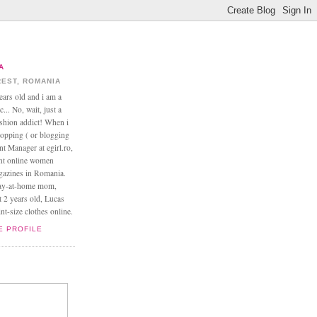
A
EST, ROMANIA
ears old and i am a
... No, wait, just a
ashion addict! When i
opping ( or blogging
nt Manager at egirl.ro,
ant online women
agazines in Romania.
tay-at-home mom,
t 2 years old, Lucas
t-size clothes online.
E PROFILE