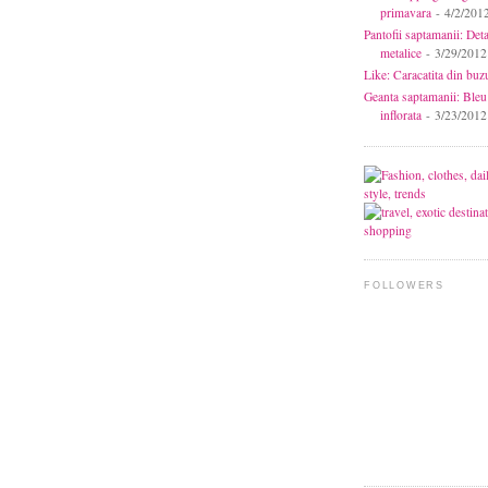
primavara
- 4/2/201
Pantofii saptamanii: Deta
metalice
- 3/29/2012
Like: Caracatita din buz
Geanta saptamanii: Bleu
inflorata
- 3/23/2012
FOLLOWERS