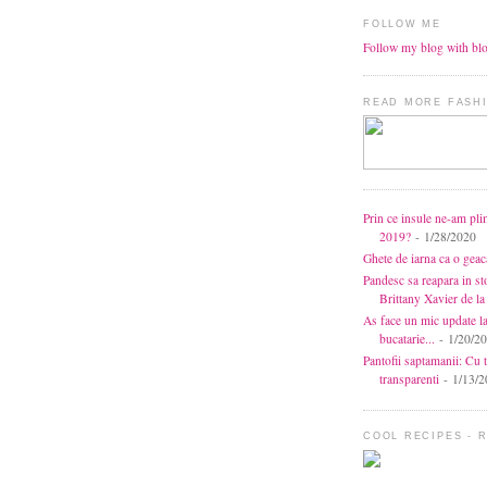
FOLLOW ME
Follow my blog with bl
READ MORE FASHI
Prin ce insule ne-am pli
2019?
- 1/28/2020
Ghete de iarna ca o gea
Pandesc sa reapara in s
Brittany Xavier de 
As face un mic update l
bucatarie...
- 1/20/2
Pantofii saptamanii: Cu t
transparenti
- 1/13/2
COOL RECIPES - 