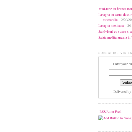
Mini-tarte cu branza Bo
Lasagna cu carne de cur
mozzarella
- 2/20/2
Lasagna mexicana
- 2/1
Sandvisuri cu sunca si 
Salata mediteraneana in 7
SUBSCRIBE VIA E
Enter your em
Delivered by
RSS/Atom Feed