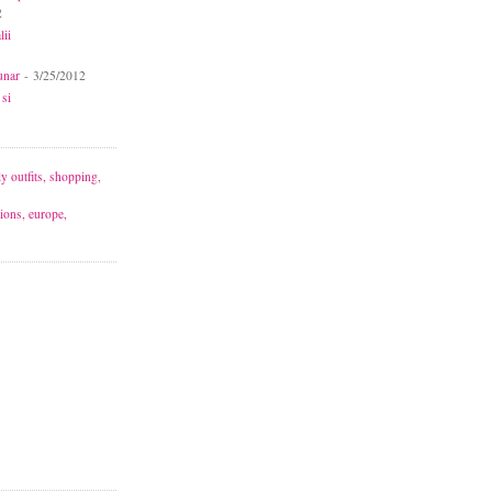
2
lii
unar
- 3/25/2012
 si