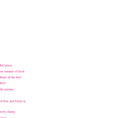
 McCartney
on summer of fresh
Mango all the way!
FW07
Still summer
d Peas and Fergie in
sporty shinny
Mango