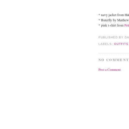
* navy jacket from 
* Buterfly by Matthew
* pink t-shirt from
Pet
PUBLISHED BY D
LABELS:
OUTFITS
NO COMMENT
Post a Comment