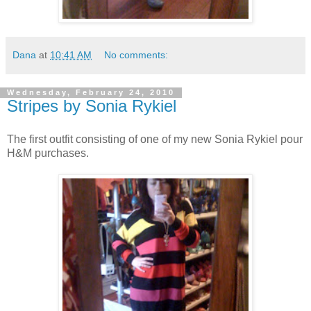
Dana
at
10:41 AM
No comments:
Wednesday, February 24, 2010
Stripes by Sonia Rykiel
The first outfit consisting of one of my new Sonia Rykiel pour
H&M purchases.