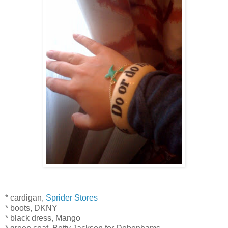
* cardigan,
Sprider Stores
* boots, DKNY
* black dress, Mango