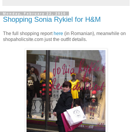
Monday, February 22, 2010
Shopping Sonia Rykiel for H&M
The full shopping report
here
(in Romanian), meanwhile on
shopaholicsite.com just the outfit details.