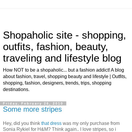
Shopaholic site - shopping,
outfits, fashion, beauty,
traveling and lifestyle blog
How NOT to be a shopaholic... but a fashion addict! A blog
about fashion, travel, shopping beauty and lifestyle | Outfits,
shopping, fashion, designers, trends, trips, shopping
destinations.
Friday, February 26, 2010
Some more stripes
Hey, did you think
that dress
was my only purchase from
Sonia Rykiel for H&M? Think again.. I love stripes, so i