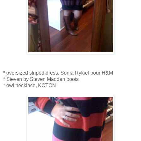
* oversized striped dress, Sonia Rykiel pour H&M
* Steven by Steven Madden boots
* owl necklace, KOTON