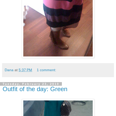
Dana
at
5:37 PM
1 comment:
Tuesday, February 23, 2010
Outfit of the day: Green