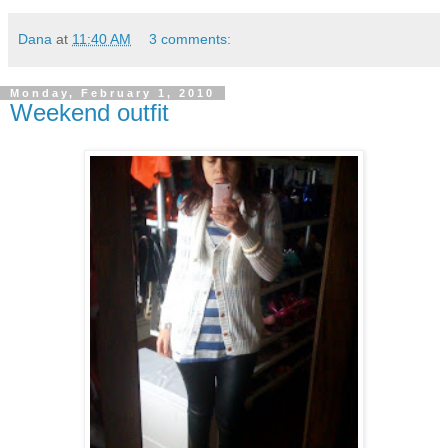
Dana
at
11:40 AM
3 comments:
Monday, February 1, 2010
Weekend outfit