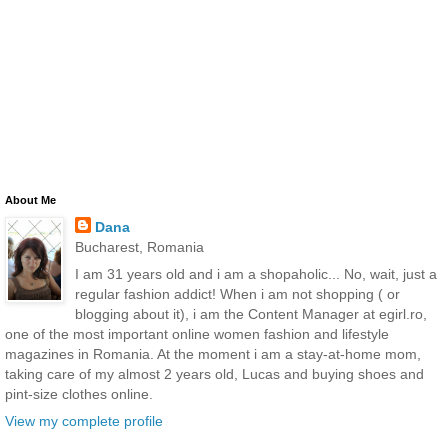
About Me
Dana
Bucharest, Romania
I am 31 years old and i am a shopaholic... No, wait, just a
regular fashion addict! When i am not shopping ( or
blogging about it), i am the Content Manager at egirl.ro,
one of the most important online women fashion and lifestyle
magazines in Romania. At the moment i am a stay-at-home mom,
taking care of my almost 2 years old, Lucas and buying shoes and
pint-size clothes online.
View my complete profile