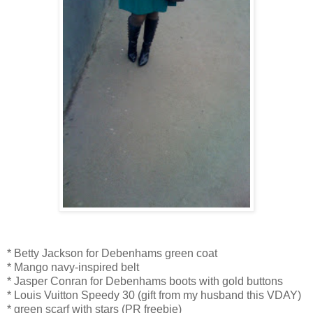
* Betty Jackson for Debenhams green coat
* Mango navy-inspired belt
* Jasper Conran for Debenhams boots with gold buttons
* Louis Vuitton Speedy 30 (gift from my husband this VDAY)
* green scarf with stars (PR freebie)