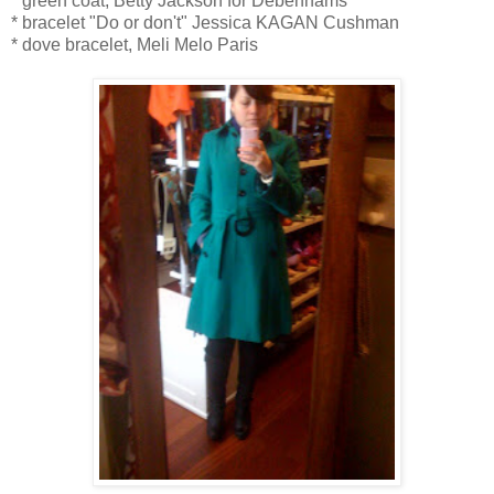
* green coat, Betty Jackson for Debenhams
* bracelet "Do or don't" Jessica KAGAN Cushman
* dove bracelet, Meli Melo Paris