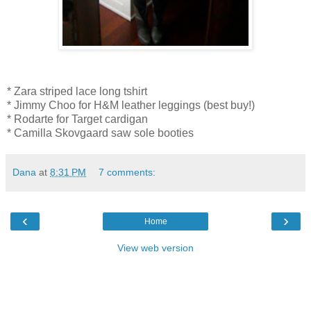
* Zara striped lace long tshirt
* Jimmy Choo for H&M leather leggings (best buy!)
* Rodarte for Target cardigan
* Camilla Skovgaard saw sole booties
Dana
at
8:31 PM
7 comments:
‹
›
Home
View web version