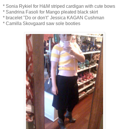
* Sonia Rykiel for H&M striped cardigan with cute bows
* Sandrina Fasoli for Mango pleated black skirt
* bracelet "Do or don't" Jessica KAGAN Cushman
* Camilla Skovgaard saw sole booties