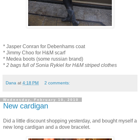
* Jasper Conran for Debenhams coat
* Jimmy Choo for H&M scarf
* Medea boots (some russian brand)
*
2 bags full of Sonia Rykiel for H&M striped clothes
Dana
at
4:18 PM
2 comments:
Wednesday, February 10, 2010
New cardigan
Did a little discount shopping yesterday, and bought myself a
new long cardigan and a dove bracelet.