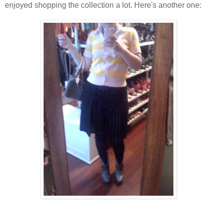
enjoyed shopping the collection a lot. Here's another one: