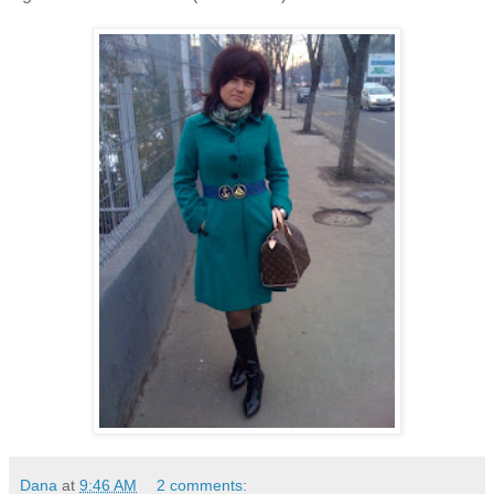
Dana
at
9:46 AM
2 comments: