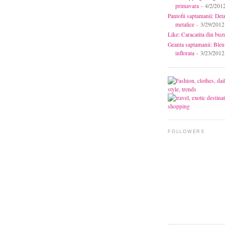
primavara
- 4/2/201
Pantofii saptamanii: Deta
metalice
- 3/29/2012
Like: Caracatita din buz
Geanta saptamanii: Bleu
inflorata
- 3/23/2012
FOLLOWERS