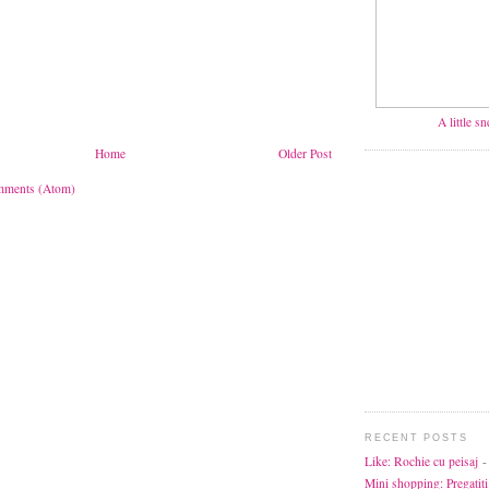
A little s
Home
Older Post
mments (Atom)
RECENT POSTS
Like: Rochie cu peisaj
-
Mini shopping: Pregatiti