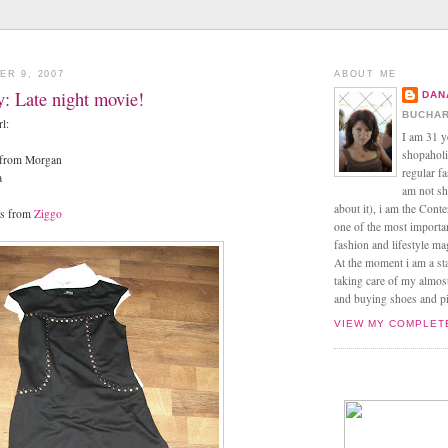
ER 9, 2007
ABOUT ME
ay: Late night movie!
DAN
BUCHAR
rl:
I am 31 y
shopaholic
s from Morgan
regular f
a
am not sh
about it), i am the Conte
ts from
Ziggo
one of the most import
fashion and lifestyle m
At the moment i am a s
taking care of my almos
and buying shoes and pin
VIEW MY COMPLET