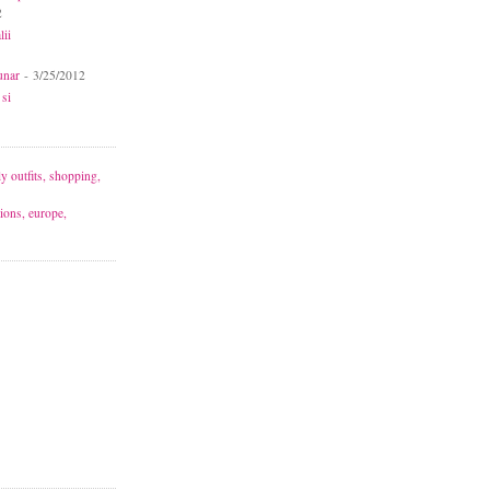
2
lii
unar
- 3/25/2012
 si