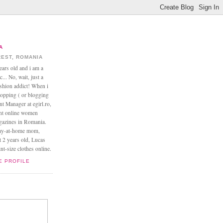
A
EST, ROMANIA
ears old and i am a
... No, wait, just a
ashion addict! When i
opping ( or blogging
nt Manager at egirl.ro,
ant online women
agazines in Romania.
tay-at-home mom,
t 2 years old, Lucas
t-size clothes online.
E PROFILE