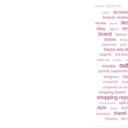
MOST WANTED
access
2012
beauty review
de
review
boots
ev
ebay
egirl.ro
brand
fashion 
shows
funny
saptamanii
genti
house and of
lingerie
link time
make up
mango
m
out
movies
pantofii saptamanii
sa
designers
shopaholic
shop
shopaholici de mic
shopping basket
shopping repo
speci
show vs real
style
tec
target
travel
primavara
yay 
shopping