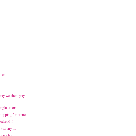
use!
Gray weather, gray
Bright color!
 Shopping for home!
weekend :)
 with my hb
 crave for