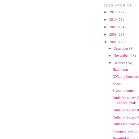
BLOG ARCHIVE
2012
(12)
►
2010
(23)
►
2009
(184)
►
2008
(283)
►
2007
(170)
▼
December
(8)
►
November
(18)
►
October
(24)
▼
Halloween
XXLong boots ab
Shoes
1 year in outfits
Outfit for today: 
clothes, pink...
Outfit for today: 
Outfit for today:
Outfits for rainy 
Shopping session
Beautiful things i