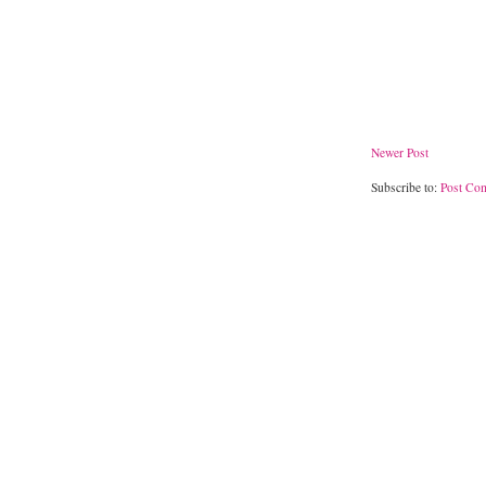
Newer Post
Subscribe to:
Post Co