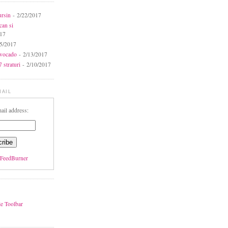
ursin
- 2/22/2017
can si
017
5/2017
avocado
- 2/13/2017
 straturi
- 2/10/2017
MAIL
ail address:
FeedBurner