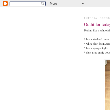
TUESDAY, OCTOB
Outfit for tod
Feeling like a schoolgi
* black studded dres
* white shirt from Zar
* black opaque tights
* dark gray ankle boo