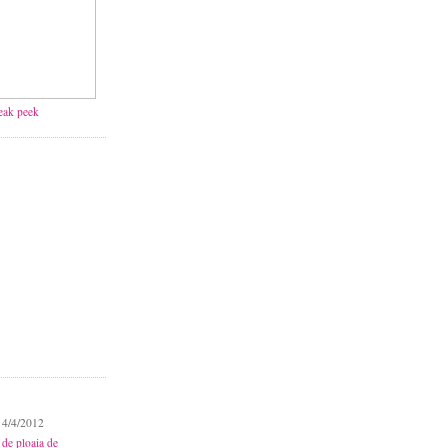
neak peek
 4/4/2012
 de ploaia de