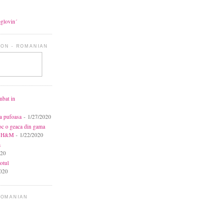
oglovin´
ON - ROMANIAN
mbat in
ca pufoasa
- 1/27/2020
toc o geaca din gama
la H&M
- 1/22/2020
a
020
otul
020
ROMANIAN