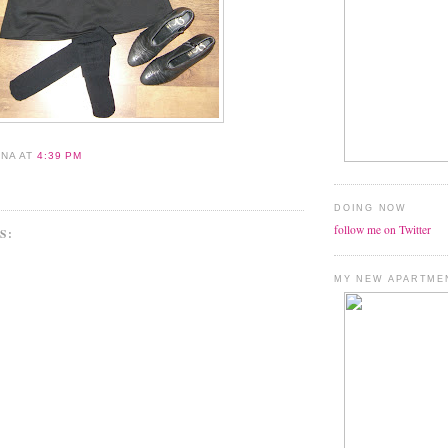
ANA
AT
4:39 PM
DOING NOW
follow me on Twitter
S:
MY NEW APARTME