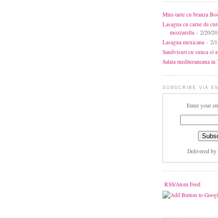
Mini-tarte cu branza Bo
Lasagna cu carne de cur
mozzarella
- 2/20/2
Lasagna mexicana
- 2/1
Sandvisuri cu sunca si 
Salata mediteraneana in 7
SUBSCRIBE VIA E
Enter your em
Delivered by
RSS/Atom Feed