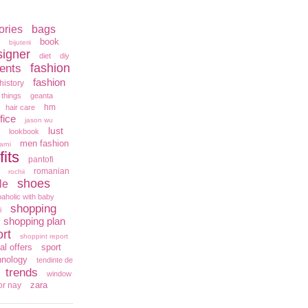
ories
bags
book
bijuterii
signer
diet
diy
fashion
ents
fashion
history
 things
geanta
hm
hair care
fice
jason wu
lust
lookbook
men fashion
arni
fits
pantofi
romanian
rochii
shoes
le
aholic with baby
shopping
i
shopping plan
rt
shoppint report
al offers
sport
hnology
tendinte de
trends
window
zara
or nay