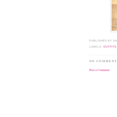
PUBLISHED BY D
LABELS:
OUTFITS
NO COMMENT
Post a Comment