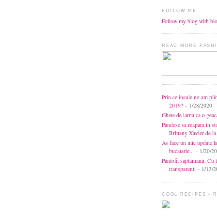
FOLLOW ME
Follow my blog with bl
READ MORE FASHI
Prin ce insule ne-am pli
2019?
- 1/28/2020
Ghete de iarna ca o gea
Pandesc sa reapara in s
Brittany Xavier de 
As face un mic update l
bucatarie...
- 1/20/2
Pantofii saptamanii: Cu t
transparenti
- 1/13/2
COOL RECIPES - 