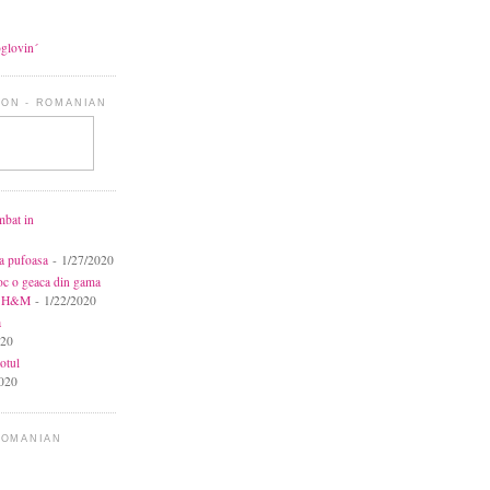
oglovin´
ON - ROMANIAN
mbat in
ca pufoasa
- 1/27/2020
toc o geaca din gama
la H&M
- 1/22/2020
a
020
otul
020
ROMANIAN