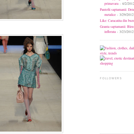
primavara
- 4/2/201
Pantofii saptamanii: Deta
metalice
- 3/29/2012
Like: Caracatita din buz
Geanta saptamanii: Bleu
inflorata
- 3/23/2012
FOLLOWERS