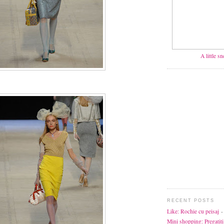
A little s
RECENT POSTS
Like: Rochie cu peisaj
-
Mini shopping: Pregatiti