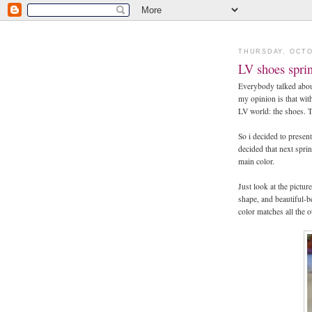
THURSDAY, OCTO
LV shoes spri
Everybody talked abou
my opinion is that with
LV world: the shoes. Th
So i decided to presen
decided that next spri
main color.
Just look at the pictur
shape, and beautiful-b
color matches all the o