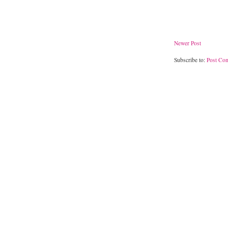
Newer Post
Subscribe to:
Post Co