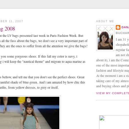
BER 11, 2007
ABOUT ME
ng 2008
DAN
BUCHAR
t the LV bags presented last week in Paris Fashion Week. But
I am 31 y
 all the fuss about the bags, we don't see a very important part of
shopaholic
ey are the ones to suffer from all the attention we give the bags!
regular f
am not sh
t you some gorgeous shoes. If this fall my color is navy, i
about it), i am the Conte
ng i will keep the "nautical theme" and migrate to aqua marine as
one of the most import
fashion and lifestyle m
At the moment i am a s
es bellow, and tell me that you don't see the perfect shoes. Great
taking care of my almos
eautiful shade of blue-green. And i am amazed by how chic this
and buying shoes and pin
utfits, from yellow dresses, to grey or itself.
VIEW MY COMPLET