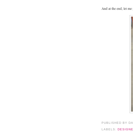
And at the end, let me
PUBLISHED BY D
LABELS:
DESIGN