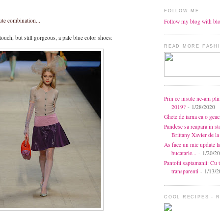
FOLLOW ME
ute combination...
Follow my blog with bl
 touch, but still gorgeous, a pale blue color shoes:
READ MORE FASHI
Prin ce insule ne-am pli
2019?
- 1/28/2020
Ghete de iarna ca o gea
Pandesc sa reapara in s
Brittany Xavier de 
As face un mic update l
bucatarie...
- 1/20/2
Pantofii saptamanii: Cu t
transparenti
- 1/13/2
COOL RECIPES - 