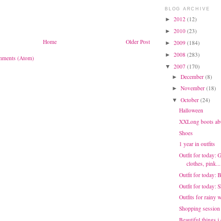
BLOG ARCHIVE
2012
(12)
►
2010
(23)
►
Home
Older Post
2009
(184)
►
2008
(283)
►
mments (Atom)
2007
(170)
▼
December
(8)
►
November
(18)
►
October
(24)
▼
Halloween
XXLong boots ab
Shoes
1 year in outfits
Outfit for today: 
clothes, pink...
Outfit for today: 
Outfit for today:
Outfits for rainy 
Shopping session
Beautiful things i