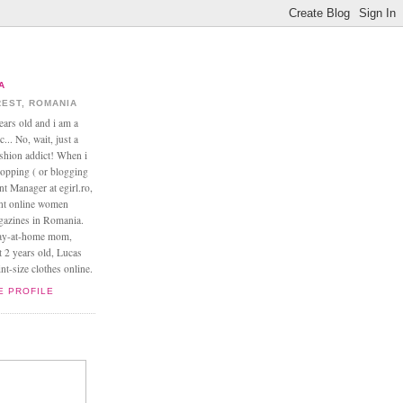
A
EST, ROMANIA
ears old and i am a
... No, wait, just a
ashion addict! When i
opping ( or blogging
nt Manager at egirl.ro,
ant online women
agazines in Romania.
tay-at-home mom,
t 2 years old, Lucas
t-size clothes online.
E PROFILE