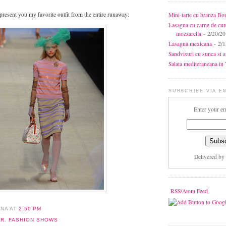
 present you my favorite outfit from the entire runaway:
Mini-tarte cu branza Bo
Lasagna cu carne de cur
mozzarella
- 2/20/2
Lasagna mexicana
- 2/1
Sandvisuri cu sunca si 
Salata mediteraneana in 7
SUBSCRIBE VIA E
Enter your em
Delivered by
RSS/Atom Feed
ANA
AT
2:50 PM
ER
,
FASHION SHOWS