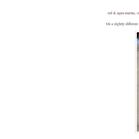
red & aqua-marine, c
On a slightly different