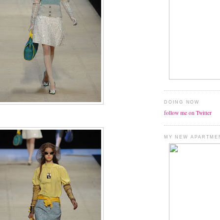
DOING NOW
follow me on Twitter
MY NEW APARTME