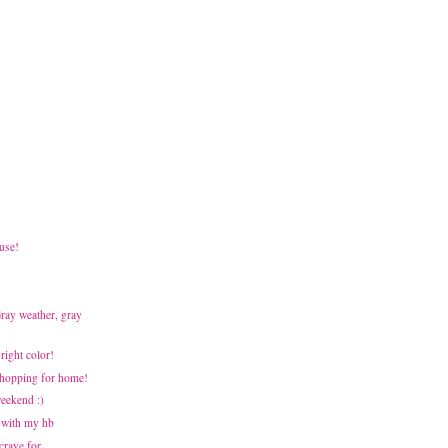
use!
Gray weather, gray
Bright color!
 Shopping for home!
weekend :)
 with my hb
 crave for