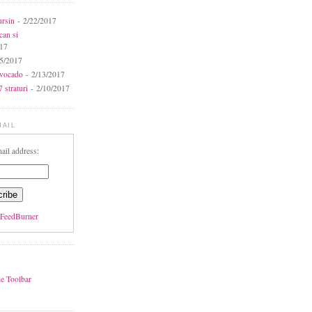
ursin
- 2/22/2017
can si
017
5/2017
avocado
- 2/13/2017
 straturi
- 2/10/2017
MAIL
ail address:
FeedBurner