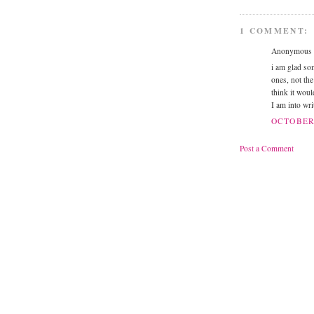
1 COMMENT:
Anonymous s
i am glad so
ones, not th
think it woul
I am into wri
OCTOBER 
Post a Comment