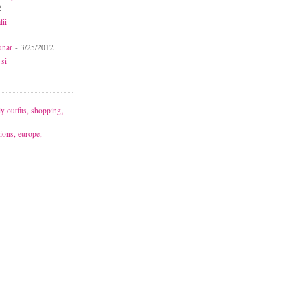
2
lii
unar
- 3/25/2012
 si