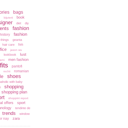
ories
bags
book
bijuterii
signer
diet
diy
fashion
ents
fashion
history
 things
geanta
hm
hair care
fice
jason wu
lust
lookbook
men fashion
arni
fits
pantofi
romanian
rochii
shoes
le
aholic with baby
shopping
i
shopping plan
rt
shoppint report
al offers
sport
hnology
tendinte de
trends
window
zara
or nay