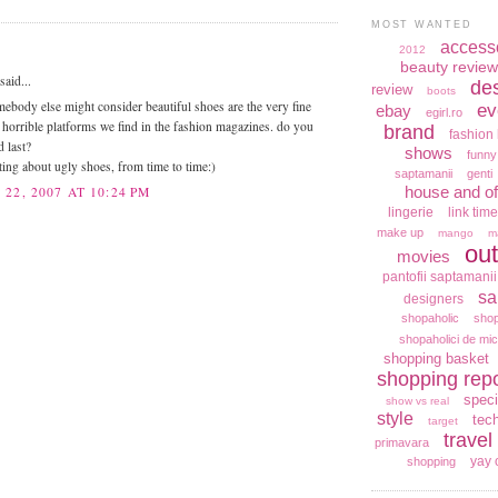
MOST WANTED
access
2012
beauty review
aid...
de
review
boots
mebody else might consider beautiful shoes are the very fine
ev
ebay
egirl.ro
e horrible platforms we find in the fashion magazines. do you
brand
fashion 
d last?
shows
funny
ting about ugly shoes, from time to time:)
saptamanii
genti
house and of
22, 2007 AT 10:24 PM
lingerie
link time
make up
mango
m
out
movies
pantofii saptamanii
sa
designers
shopaholic
shop
shopaholici de mic
shopping basket
shopping repo
speci
show vs real
style
tec
target
travel
primavara
yay 
shopping