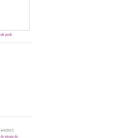
neak peek
 4/4/2012
 de ploaia de