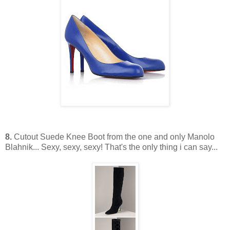
8.
Cutout Suede Knee Boot from the one and only Manolo
Blahnik... Sexy, sexy, sexy! That's the only thing i can say...