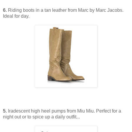
6.
Riding boots in a tan leather from Marc by Marc Jacobs.
Ideal for day.
5.
Iradescent high heel pumps from Miu Miu. Perfect for a
night out or to spice up a daily outfit...