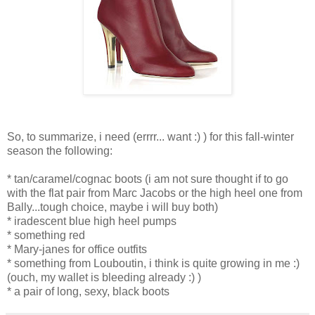
So, to summarize, i need (errrr... want :) ) for this fall-winter
season the following:
* tan/caramel/cognac boots (i am not sure thought if to go
with the flat pair from Marc Jacobs or the high heel one from
Bally...tough choice, maybe i will buy both)
* iradescent blue high heel pumps
* something red
* Mary-janes for office outfits
* something from Louboutin, i think is quite growing in me :)
(ouch, my wallet is bleeding already :) )
* a pair of long, sexy, black boots