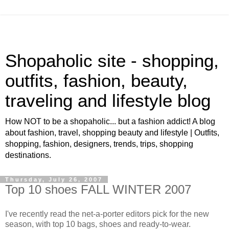
Shopaholic site - shopping,
outfits, fashion, beauty,
traveling and lifestyle blog
How NOT to be a shopaholic... but a fashion addict! A blog
about fashion, travel, shopping beauty and lifestyle | Outfits,
shopping, fashion, designers, trends, trips, shopping
destinations.
Thursday, July 26, 2007
Top 10 shoes FALL WINTER 2007
I've recently read the net-a-porter editors pick for the new
season, with top 10 bags, shoes and ready-to-wear.