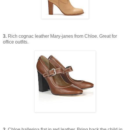
3.
Rich cognac leather Mary-janes from Chloe. Great for
office outfits.
2.
Chloe ballerina flat in red leather. Bring back the child in