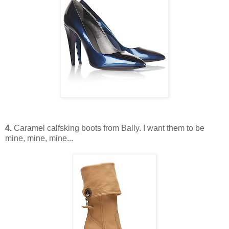
4.
Caramel calfsking boots from Bally. I want them to be
mine, mine, mine...