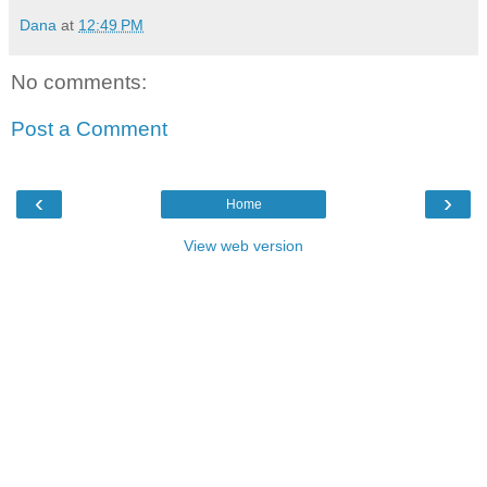
Dana
at
12:49 PM
No comments:
Post a Comment
‹
›
Home
View web version