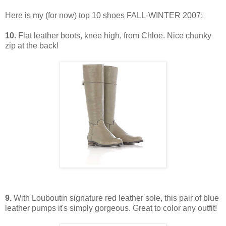
Here is my (for now) top 10 shoes FALL-WINTER 2007:
10.
Flat leather boots, knee high, from Chloe. Nice chunky
zip at the back!
9.
With Louboutin signature red leather sole, this pair of blue
leather pumps it's simply gorgeous. Great to color any outfit!