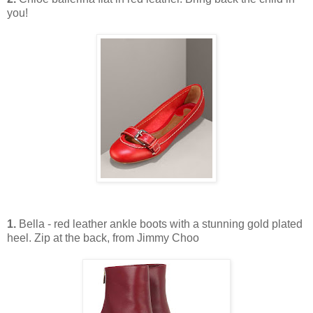
you!
1.
Bella - red leather ankle boots with a stunning gold plated
heel. Zip at the back, from Jimmy Choo