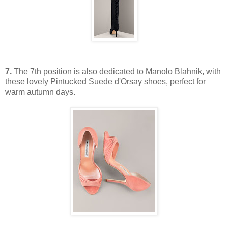
7.
The 7th position is also dedicated to Manolo Blahnik, with
these lovely Pintucked Suede d'Orsay shoes, perfect for
warm autumn days.