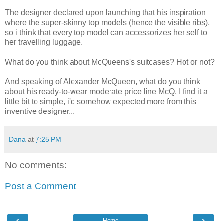
The designer declared upon launching that his inspiration
where the super-skinny top models (hence the visible ribs),
so i think that every top model can accessorizes her self to
her travelling luggage.
What do you think about McQueens's suitcases? Hot or not?
And speaking of Alexander McQueen, what do you think
about his ready-to-wear moderate price line McQ. I find it a
little bit to simple, i'd somehow expected more from this
inventive designer...
Dana
at
7:25 PM
No comments:
Post a Comment
‹
›
Home