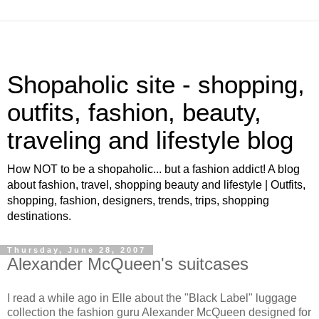
Shopaholic site - shopping,
outfits, fashion, beauty,
traveling and lifestyle blog
How NOT to be a shopaholic... but a fashion addict! A blog
about fashion, travel, shopping beauty and lifestyle | Outfits,
shopping, fashion, designers, trends, trips, shopping
destinations.
Thursday, June 28, 2007
Alexander McQueen's suitcases
I read a while ago in Elle about the "Black Label" luggage
collection the fashion guru Alexander McQueen designed for