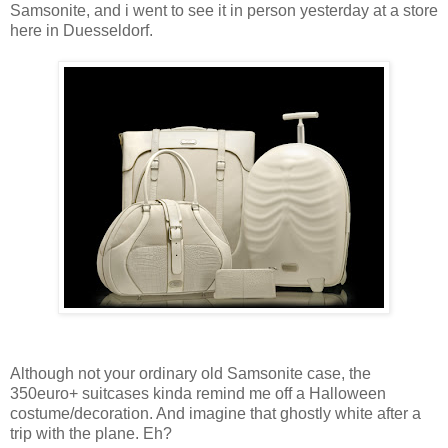
Samsonite, and i went to see it in person yesterday at a store
here in Duesseldorf.
Although not your ordinary old Samsonite case, the
350euro+ suitcases kinda remind me off a Halloween
costume/decoration. And imagine that ghostly white after a
trip with the plane. Eh?