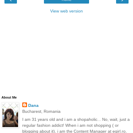
View web version
About Me
Dana
Bucharest, Romania
I am 31 years old and i am a shopaholic... No, wait, just a
regular fashion addict! When i am not shopping ( or
blogging about it), i am the Content Manager at egirl.ro,