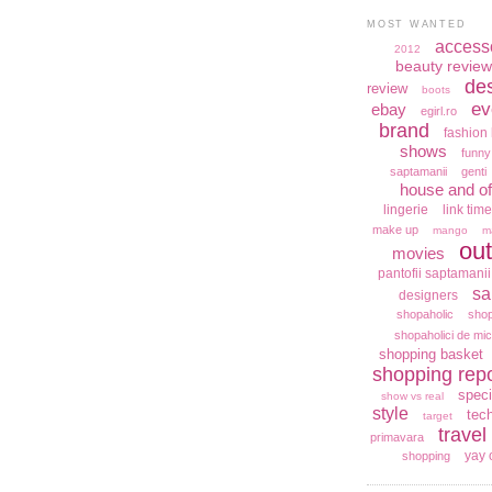
MOST WANTED
access
2012
beauty review
de
review
boots
ev
ebay
egirl.ro
brand
fashion 
shows
funny
saptamanii
genti
house and of
lingerie
link time
make up
mango
m
out
movies
pantofii saptamanii
sa
designers
shopaholic
shop
shopaholici de mic
shopping basket
shopping repo
speci
show vs real
style
tec
target
travel
primavara
yay 
shopping