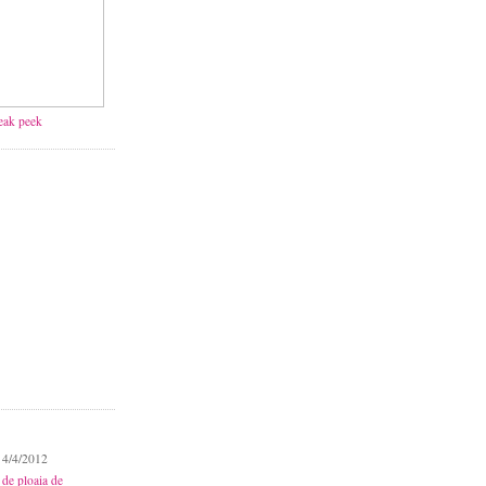
neak peek
 4/4/2012
 de ploaia de