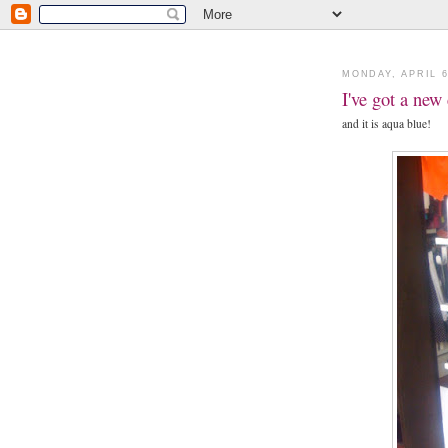
MONDAY, APRIL 6
I've got a new
and it is aqua blue!