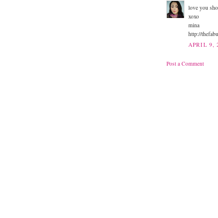
love you sho
xoxo
mina
http://thefa
APRIL 9, 
Post a Comment