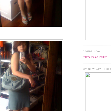
DOING NOW
follow me on Twitter
MY NEW APARTME