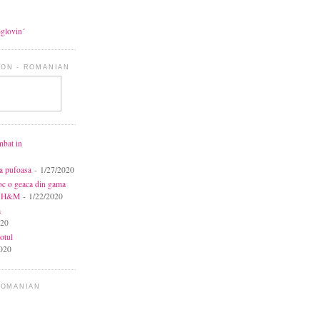
oglovin´
ON - ROMANIAN
mbat in
ca pufoasa
- 1/27/2020
toc o geaca din gama
la H&M
- 1/22/2020
a
020
otul
020
ROMANIAN