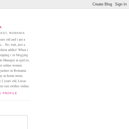
A
EST, ROMANIA
ears old and i am a
... No, wait, just a
ashion addict! When i
opping ( or blogging
nt Manager at egirl.ro,
ant online women
agazines in Romania.
tay-at-home mom,
t 2 years old, Lucas
t-size clothes online.
E PROFILE