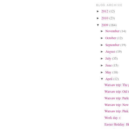
BLOG ARCHIVE
2012
(12)
►
2010
(23)
►
2009
(184)
▼
November
(14)
►
October
(12)
►
September
(19)
►
August
(19)
►
July
(35)
►
June
(15)
►
May
(18)
►
April
(12)
▼
Warsaw trip: The
Warsaw trip: Old 
Warsaw trip: Park
Warsaw trip: New
Warsaw trip: Pink
Work day :(
Easter Holiday: H