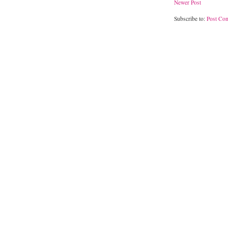
Newer Post
Subscribe to:
Post Co