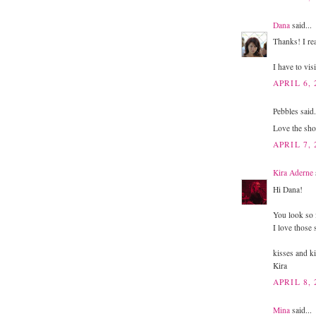
Dana
said...
Thanks! I real
I have to visi
APRIL 6, 
Pebbles said.
Love the shoe
APRIL 7, 
Kira Aderne
Hi Dana!
You look so 
I love those
kisses and ki
Kira
APRIL 8, 
Mina
said...