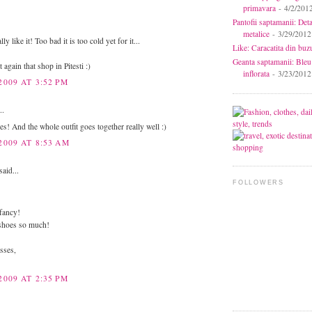
primavara
- 4/2/201
Pantofii saptamanii: Deta
metalice
- 3/29/2012
ly like it! Too bad it is too cold yet for it...
Like: Caracatita din buz
Geanta saptamanii: Bleu
t again that shop in Pitesti :)
inflorata
- 3/23/2012
2009 AT 3:52 PM
..
s! And the whole outfit goes together really well :)
2009 AT 8:53 AM
said...
FOLLOWERS
fancy!
 shoes so much!
sses,
2009 AT 2:35 PM