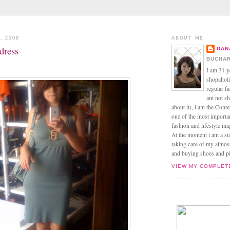
, 2009
ABOUT ME
 dress
DAN
BUCHAR
I am 31 y
shopaholic
regular f
am not sh
about it), i am the Conte
one of the most import
fashion and lifestyle m
At the moment i am a s
taking care of my almos
and buying shoes and pin
VIEW MY COMPLET