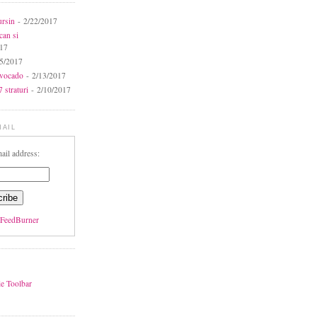
ursin
- 2/22/2017
can si
017
5/2017
avocado
- 2/13/2017
 straturi
- 2/10/2017
MAIL
ail address:
FeedBurner