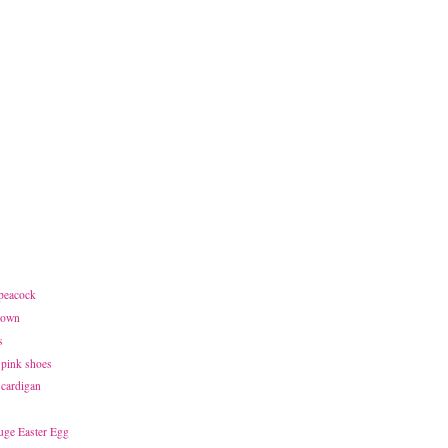
 peacock
town
s
 pink shoes
 cardigan
uge Easter Egg