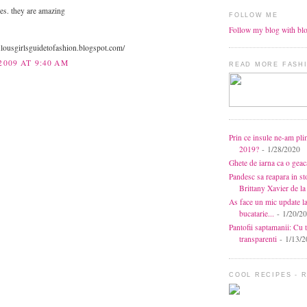
es. they are amazing
FOLLOW ME
Follow my blog with bl
bulousgirlsguidetofashion.blogspot.com/
2009 AT 9:40 AM
READ MORE FASHI
Prin ce insule ne-am pli
2019?
- 1/28/2020
Ghete de iarna ca o gea
Pandesc sa reapara in s
Brittany Xavier de 
As face un mic update l
bucatarie...
- 1/20/2
Pantofii saptamanii: Cu t
transparenti
- 1/13/2
COOL RECIPES - 