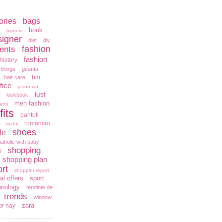
ories
bags
book
bijuterii
signer
diet
diy
fashion
ents
fashion
history
 things
geanta
hm
hair care
fice
jason wu
lust
lookbook
men fashion
arni
fits
pantofi
romanian
rochii
shoes
le
aholic with baby
shopping
i
shopping plan
rt
shoppint report
al offers
sport
hnology
tendinte de
trends
window
zara
or nay