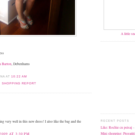
A little s
ess
a Barton
, Debenhams
ANA
AT
10:22 AM
,
SHOPPING REPORT
:
ng very well in this new dress! I also like the bag and the
RECENT POSTS
Like: Rochie cu peisaj
-
Mini shopping: Pregatiti
2009 AT 3:30 PM