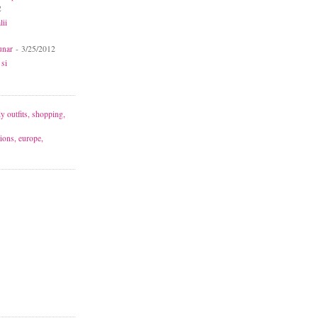
2
lii
unar
- 3/25/2012
 si