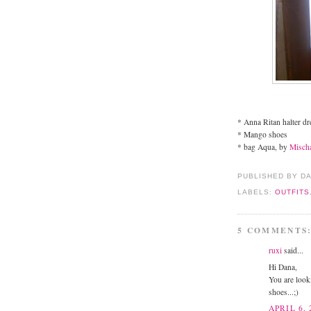
* Anna Ritan halter dr
* Mango shoes
* bag Aqua, by
Misch
PUBLISHED BY D
LABELS:
OUTFITS
5 COMMENTS
ruxi
said...
Hi Dana,
You are looki
shoes...;)
APRIL 6, 