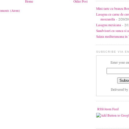
Home
Older Post
Mini-tarte cu branza Bo
mments (Atom)
Lasagna cu carne de cur
mozzarella
- 2/20/2
Lasagna mexicana
- 2/1
Sandvisuri cu sunca si 
Salata mediteraneana in 7
SUBSCRIBE VIA E
Enter your em
Delivered by
RSS/Atom Feed