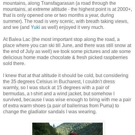
mountains, along Transfagarasan (a road through the
mountains, at extreme altitude - the highest point is at 2000+,
that is only opened one or two months a year, during
summer). The road is very scenic, with breath taking views,
and we (and
Yuki
as well) enjoyed it very much.
At Balea Lac (the most important stop along the road, a
place where you can ski till June, and there was still snow at
the end of July as well) we took some pictures and ate some
delicious home made chocolate & fresh picked raspberries
sold there.
I knew that at that altitude it should be cold, but considering
the 35 degrees Celsius in Bucharest, I couldn't dress
warmly, so I was stuck at 15 degrees with a pair of
bermudas, a t-shirt and a wind jacket, but somehow I
survived, because I was wise enough to bring with me a pair
of extra warm shoes (a pair of ballerinas from Puma) to
change the gladiator sandals I was wearing.