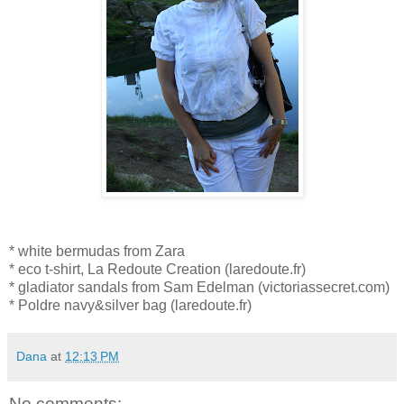
* white bermudas from Zara
* eco t-shirt, La Redoute Creation (laredoute.fr)
* gladiator sandals from Sam Edelman (victoriassecret.com)
* Poldre navy&silver bag (laredoute.fr)
Dana
at
12:13 PM
No comments: