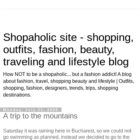
Shopaholic site - shopping,
outfits, fashion, beauty,
traveling and lifestyle blog
How NOT to be a shopaholic... but a fashion addict! A blog
about fashion, travel, shopping beauty and lifestyle | Outfits,
shopping, fashion, designers, trends, trips, shopping
destinations.
Monday, July 21, 2008
A trip to the mountains
Saturday it was raining here in Bucharest, so we could not
go swimming as planned, instead we decided to go to the