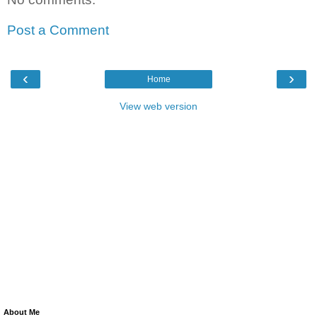
Post a Comment
‹
›
Home
View web version
About Me