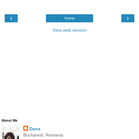
‹
›
Home
View web version
About Me
Dana
Bucharest, Romania