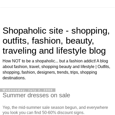
Shopaholic site - shopping,
outfits, fashion, beauty,
traveling and lifestyle blog
How NOT to be a shopaholic... but a fashion addict! A blog
about fashion, travel, shopping beauty and lifestyle | Outfits,
shopping, fashion, designers, trends, trips, shopping
destinations.
Wednesday, July 2, 2008
Summer dresses on sale
Yep, the mid-summer sale season begun, and everywhere
you look you can find 50-60% discount signs.