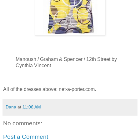
Manoush / Graham & Spencer / 12th Street by
Cynthia Vincent
All of the dresses above: net-a-porter.com.
Dana
at
11:06 AM
No comments:
Post a Comment