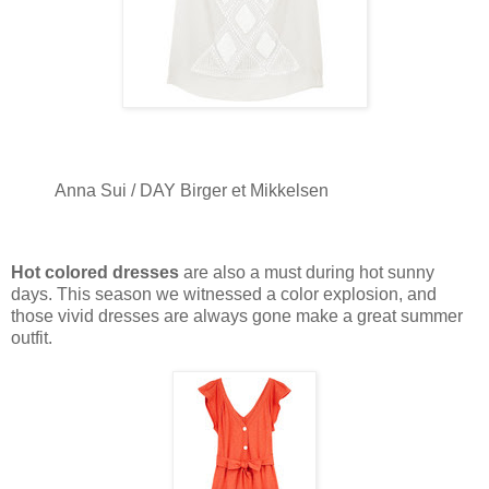
Anna Sui / DAY Birger et Mikkelsen
Hot colored dresses
are also a must during hot sunny
days. This season we witnessed a color explosion, and
those vivid dresses are always gone make a great summer
outfit.