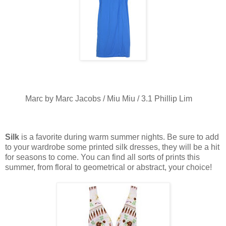
Marc by Marc Jacobs / Miu Miu / 3.1 Phillip Lim
Silk
is a favorite during warm summer nights. Be sure to add
to your wardrobe some printed silk dresses, they will be a hit
for seasons to come. You can find all sorts of prints this
summer, from floral to geometrical or abstract, your choice!