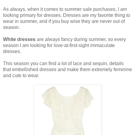
As always, when it comes to summer sale purchases, I am
looking primary for dresses. Dresses are my favorite thing to
wear in summer, and if you buy wise they are never out of
season.
White dresses
are always fancy during summer, so every
season I am looking for love-at-first-sight immaculate
dresses.
This season you can find a lot of lace and sequin, details
that embellished dresses and make them extremely feminine
and cute to wear.