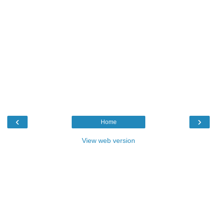
‹
›
Home
View web version