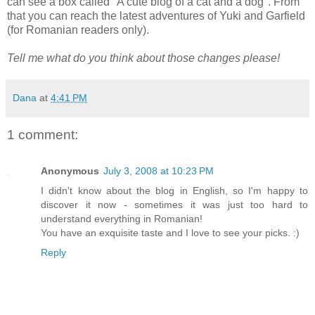
can see a box called "A cute blog of a cat and a dog". From
that you can reach the latest adventures of Yuki and Garfield
(for Romanian readers only).
Tell me what do you think about those changes please!
Dana
at
4:41 PM
1 comment:
Anonymous
July 3, 2008 at 10:23 PM
I didn't know about the blog in English, so I'm happy to
discover it now - sometimes it was just too hard to
understand everything in Romanian!
You have an exquisite taste and I love to see your picks. :)
Reply