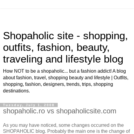
Shopaholic site - shopping,
outfits, fashion, beauty,
traveling and lifestyle blog
How NOT to be a shopaholic... but a fashion addict! A blog
about fashion, travel, shopping beauty and lifestyle | Outfits,
shopping, fashion, designers, trends, trips, shopping
destinations.
Tuesday, July 1, 2008
shopaholic.ro vs shopaholicsite.com
As you may have noticed, some changes occurred on the
SHOPAHOLIC blog. Probably the main one is the change of