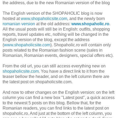
the address, due to the new Romanian version of the blog
The English version of the SHOPAHOLIC blog is now
hosted at
www.shopaholicsite.com
, and the newly born
romanian version
at the old address:
www.shopaholic.ro
.
All the usual posts will still be in English: outfits, shopping
reports, travel updates etc, nothing will be changed in the
English version of the blog, except the address
(
www.shopaholicsite.com
). Shopaholic.ro will contain only
posts related to the Romanian fashion scene (sales in
Romanian, Romanian events, designers, special offers etc).
From the old url, you can still access everything new on
shopaholicsite.com
. You have a direct link to it from the
teaser bellow the header, and on the left column there are
the latest post on shopaholicsite.com.
And now to other changes on the English version: on the left
column you can find a new box "Latest post", a quick access
to the newest 5 posts on this blog. Bellow that, for the
Romanian readers, you can find links to the latest post on
shopaholic.ro. And just at the bottom of the left column, you