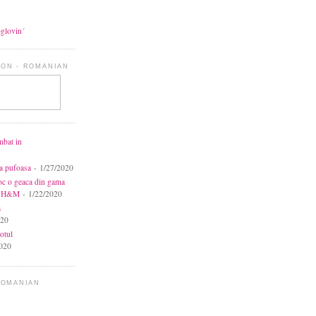
oglovin´
ON - ROMANIAN
mbat in
ca pufoasa
- 1/27/2020
toc o geaca din gama
la H&M
- 1/22/2020
a
020
otul
020
ROMANIAN