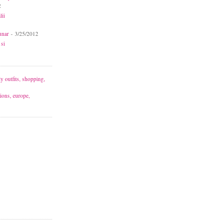
2
lii
unar
- 3/25/2012
 si