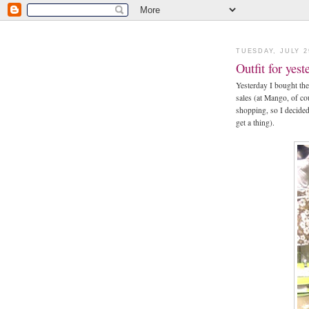
TUESDAY, JULY 2
Outfit for yes
Yesterday I bought the
sales (at Mango, of co
shopping, so I decided 
get a thing).