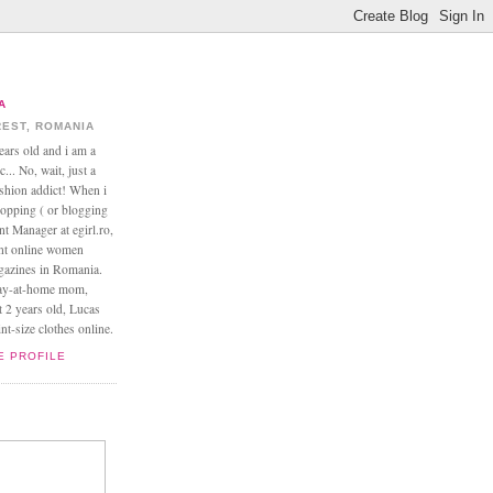
A
EST, ROMANIA
ears old and i am a
... No, wait, just a
ashion addict! When i
opping ( or blogging
nt Manager at egirl.ro,
ant online women
agazines in Romania.
tay-at-home mom,
t 2 years old, Lucas
t-size clothes online.
E PROFILE