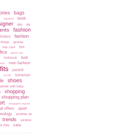
ories
bags
book
bijuterii
signer
diet
diy
fashion
ents
fashion
history
 things
geanta
hm
hair care
fice
jason wu
lust
lookbook
men fashion
arni
fits
pantofi
romanian
rochii
shoes
le
aholic with baby
shopping
i
shopping plan
rt
shoppint report
al offers
sport
hnology
tendinte de
trends
window
zara
or nay