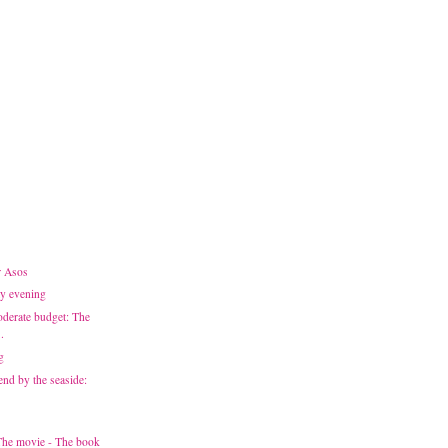
r Asos
ay evening
derate budget: The
.
g
end by the seaside:
 The movie - The book