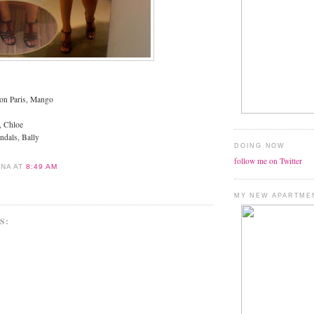
ion Paris, Mango
, Chloe
andals, Bally
DOING NOW
follow me on Twitter
ANA
AT
8:49 AM
MY NEW APARTME
S: