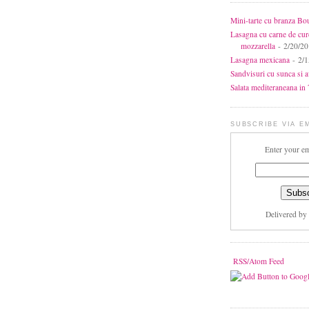
Mini-tarte cu branza Bo
Lasagna cu carne de cur
mozzarella
- 2/20/2
Lasagna mexicana
- 2/1
Sandvisuri cu sunca si 
Salata mediteraneana in 7
SUBSCRIBE VIA E
Enter your em
Delivered by
RSS/Atom Feed