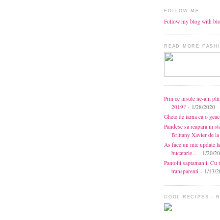
FOLLOW ME
Follow my blog with bl
READ MORE FASHI
Prin ce insule ne-am pli
2019?
- 1/28/2020
Ghete de iarna ca o gea
Pandesc sa reapara in s
Brittany Xavier de 
As face un mic update l
bucatarie...
- 1/20/2
Pantofii saptamanii: Cu t
transparenti
- 1/13/2
COOL RECIPES - 