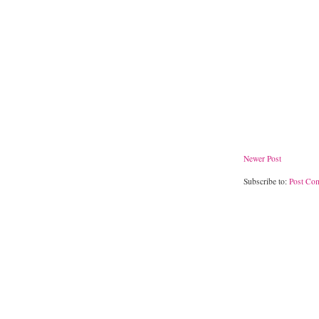
Newer Post
Subscribe to:
Post Co