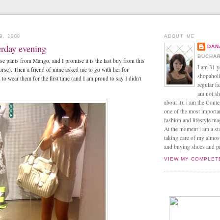
9, 2008
ABOUT ME
terday evening
DAN
BUCHAR
se pants from Mango, and I promise it is the last buy from this
I am 31 y
urse). Then a friend of mine asked me to go with her for
shopaholic
to wear them for the first time (and I am proud to say I didn't
regular f
am not sh
about it), i am the Conte
one of the most import
fashion and lifestyle m
At the moment i am a s
taking care of my almos
and buying shoes and pin
VIEW MY COMPLET