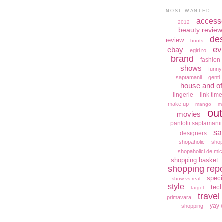
MOST WANTED
access
2012
beauty review
de
review
boots
ev
ebay
egirl.ro
brand
fashion 
shows
funny
saptamanii
genti
house and of
lingerie
link time
make up
mango
m
out
movies
pantofii saptamanii
sa
designers
shopaholic
shop
shopaholici de mic
shopping basket
shopping repo
speci
show vs real
style
tec
target
travel
primavara
yay 
shopping