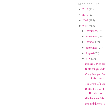
BLOG ARCHIVE
2012
(12)
►
2010
(23)
►
2009
(184)
►
2008
(283)
▼
December
(16)
►
November
(29)
►
October
(32)
►
September
(28)
►
August
(26)
►
July
(27)
▼
Mischa Barton fo
Outfit for yesterd
Crazy budget / Mo
colorful dress..
The twists of a ba
Outfits for a week
The blue car...
Gladiator sandals
Sex and the city: