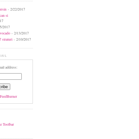
ursin
- 2/22/2017
can si
017
5/2017
avocado
- 2/13/2017
 straturi
- 2/10/2017
MAIL
ail address:
FeedBurner