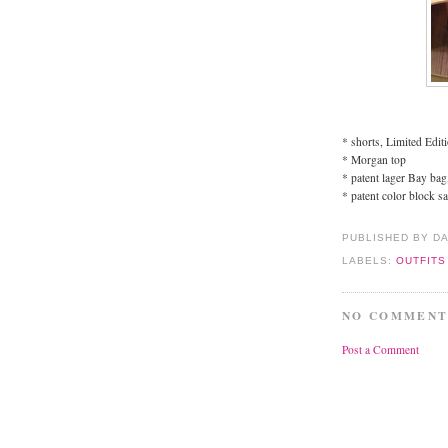
* shorts, Limited Edit
* Morgan top
* patent lager Bay bag
* patent color block s
PUBLISHED BY D
LABELS:
OUTFITS
NO COMMENT
Post a Comment