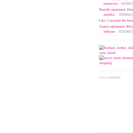
primavara
- 4/2/201
Pantofii saptamanii: Deta
metalice
- 3/29/2012
Like: Caracatita din buz
Geanta saptamanii: Bleu
inflorata
- 3/23/2012
FOLLOWERS