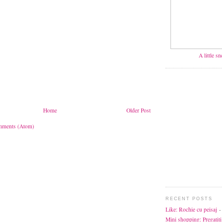
A little s
Home
Older Post
mments (Atom)
RECENT POSTS
Like: Rochie cu peisaj
-
Mini shopping: Pregatiti