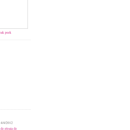
neak peek
 4/4/2012
 de ploaia de