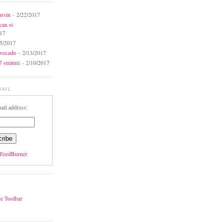
ursin
- 2/22/2017
can si
017
5/2017
avocado
- 2/13/2017
 straturi
- 2/10/2017
MAIL
ail address:
FeedBurner