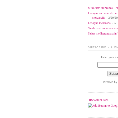
Mini-tarte cu branza Bo
Lasagna cu carne de cur
mozzarella
- 2/20/2
Lasagna mexicana
- 2/1
Sandvisuri cu sunca si 
Salata mediteraneana in 7
SUBSCRIBE VIA E
Enter your em
Delivered by
RSS/Atom Feed