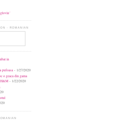
oglovin´
ON - ROMANIAN
mbat in
ca pufoasa
- 1/27/2020
toc o geaca din gama
la H&M
- 1/22/2020
a
020
otul
020
ROMANIAN