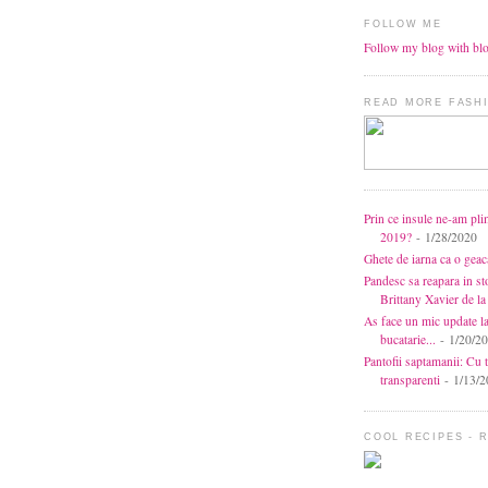
FOLLOW ME
Follow my blog with bl
READ MORE FASHI
Prin ce insule ne-am pli
2019?
- 1/28/2020
Ghete de iarna ca o gea
Pandesc sa reapara in s
Brittany Xavier de 
As face un mic update l
bucatarie...
- 1/20/2
Pantofii saptamanii: Cu t
transparenti
- 1/13/2
COOL RECIPES - 