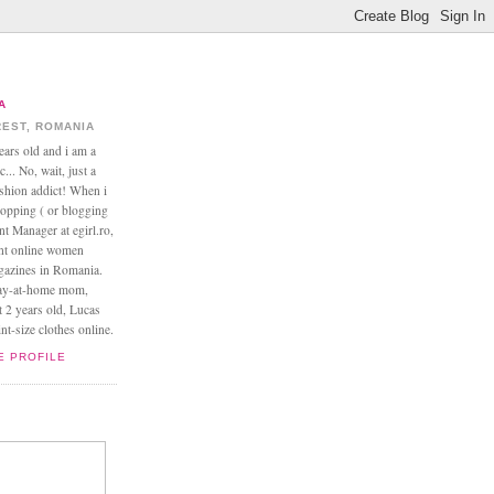
A
EST, ROMANIA
ears old and i am a
... No, wait, just a
ashion addict! When i
opping ( or blogging
nt Manager at egirl.ro,
ant online women
agazines in Romania.
tay-at-home mom,
t 2 years old, Lucas
t-size clothes online.
E PROFILE