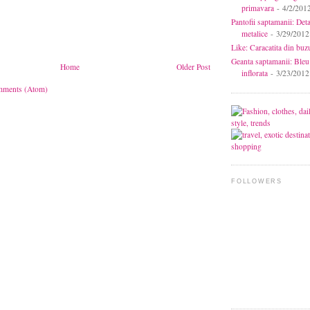
primavara
- 4/2/201
Pantofii saptamanii: Deta
metalice
- 3/29/2012
Like: Caracatita din buz
Geanta saptamanii: Bleu
Home
Older Post
inflorata
- 3/23/2012
mments (Atom)
FOLLOWERS