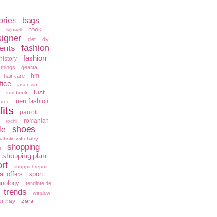
ories
bags
book
bijuterii
signer
diet
diy
fashion
ents
fashion
history
 things
geanta
hm
hair care
fice
jason wu
lust
lookbook
men fashion
arni
fits
pantofi
romanian
rochii
shoes
le
aholic with baby
shopping
i
shopping plan
rt
shoppint report
al offers
sport
hnology
tendinte de
trends
window
zara
or nay