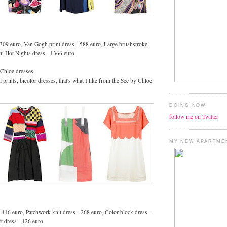
- 309 euro, Van Gogh print dress - 588 euro, Large brushstroke
mi Hot Nights dress - 1366 euro
 Chloe dresses
 prints, bicolor dresses, that's what I like from the See by Chloe
DOING NOW
follow me on Twitter
MY NEW APARTME
- 416 euro, Patchwork knit dress - 268 euro, Color block dress -
ft dress - 426 euro