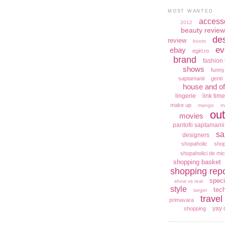
MOST WANTED
access
2012
beauty review
de
review
boots
ev
ebay
egirl.ro
brand
fashion 
shows
funny
saptamanii
genti
house and of
lingerie
link time
make up
mango
m
out
movies
pantofii saptamanii
sa
designers
shopaholic
shop
shopaholici de mic
shopping basket
shopping repo
speci
show vs real
style
tec
target
travel
primavara
yay 
shopping