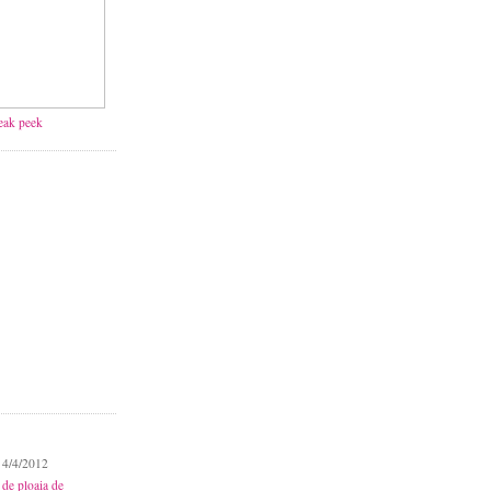
neak peek
 4/4/2012
 de ploaia de