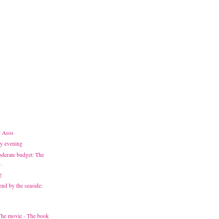
r Asos
ay evening
derate budget: The
.
g
end by the seaside:
 The movie - The book