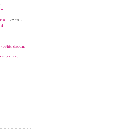
2
lii
unar
- 3/25/2012
 si