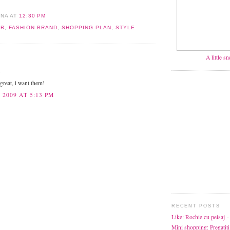
ANA
AT
12:30 PM
ER
,
FASHION BRAND
,
SHOPPING PLAN
,
STYLE
A little s
.
 great, i want them!
 2009 AT 5:13 PM
RECENT POSTS
Like: Rochie cu peisaj
-
Mini shopping: Pregatiti