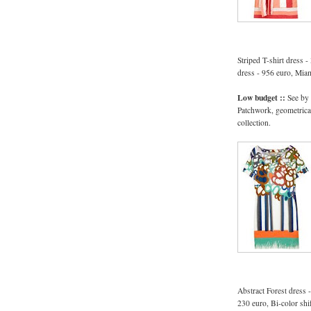
Striped T-shirt dress 
dress - 956 euro, Mia
Low budget ::
See by
Patchwork, geometrical
collection.
Abstract Forest dress 
230 euro, Bi-color shi