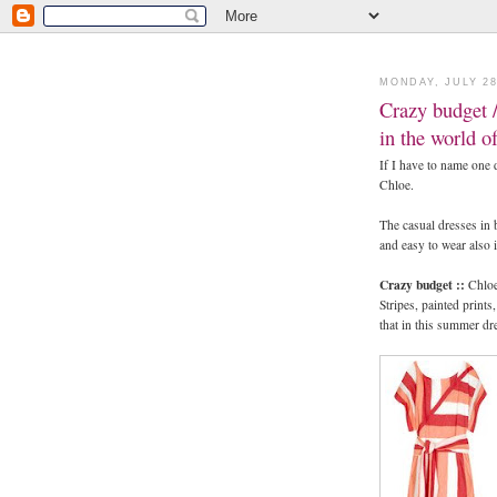
MONDAY, JULY 28
Crazy budget /
in the world o
If I have to name one d
Chloe.
The casual dresses in 
and easy to wear also 
Crazy budget ::
Chloe
Stripes, painted print
that in this summer dr