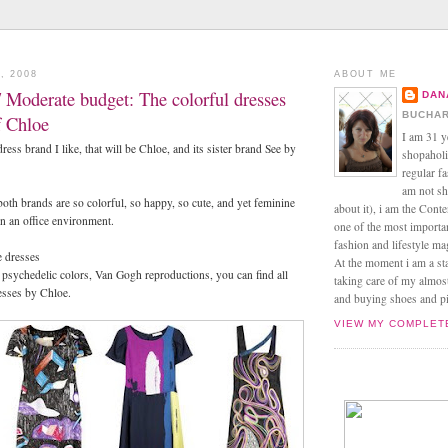
, 2008
ABOUT ME
 Moderate budget: The colorful dresses
DAN
BUCHAR
f Chloe
I am 31 y
ress brand I like, that will be Chloe, and its sister brand See by
shopaholic
regular f
am not sh
both brands are so colorful, so happy, so cute, and yet feminine
about it), i am the Conte
in an office environment.
one of the most import
fashion and lifestyle m
 dresses
At the moment i am a s
s, psychedelic colors, Van Gogh reproductions, you can find all
taking care of my almos
esses by Chloe.
and buying shoes and pin
VIEW MY COMPLET