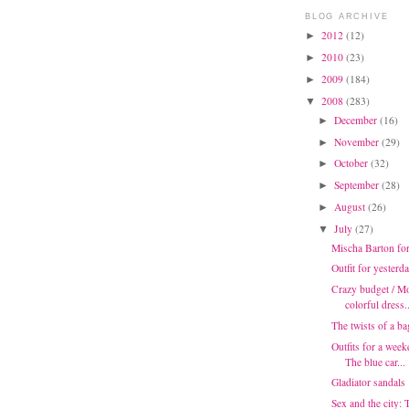
BLOG ARCHIVE
2012
(12)
►
2010
(23)
►
2009
(184)
►
2008
(283)
▼
December
(16)
►
November
(29)
►
October
(32)
►
September
(28)
►
August
(26)
►
July
(27)
▼
Mischa Barton fo
Outfit for yesterd
Crazy budget / Mo
colorful dress..
The twists of a ba
Outfits for a week
The blue car...
Gladiator sandals
Sex and the city: