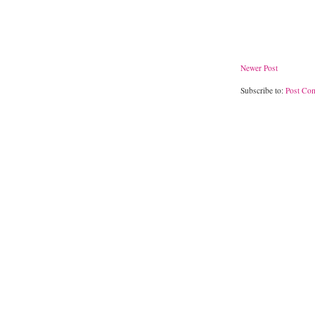
Newer Post
Subscribe to:
Post Co