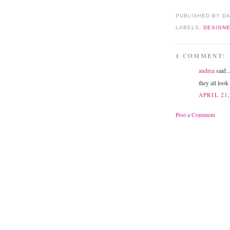
PUBLISHED BY D
LABELS:
DESIGN
1 COMMENT:
andrea
said..
they all look
APRIL 21,
Post a Comment