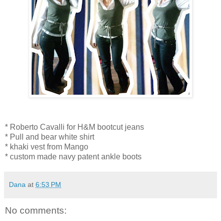
* Roberto Cavalli for H&M bootcut jeans
* Pull and bear white shirt
* khaki vest from Mango
* custom made navy patent ankle boots
Dana
at
6:53 PM
No comments: