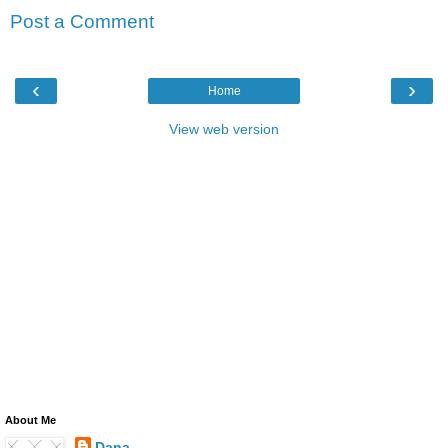
Post a Comment
‹
›
Home
View web version
About Me
Dana