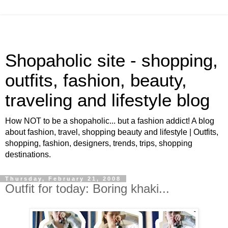
Shopaholic site - shopping,
outfits, fashion, beauty,
traveling and lifestyle blog
How NOT to be a shopaholic... but a fashion addict! A blog
about fashion, travel, shopping beauty and lifestyle | Outfits,
shopping, fashion, designers, trends, trips, shopping
destinations.
Thursday, February 21, 2008
Outfit for today: Boring khaki...